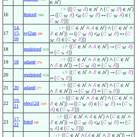
. . . . . . 7
16
ltpiord
7680
14
,
. . . . . 6
17
15
,
syl2an
289
16
. . . . . . . 8
18
mulpiord
7678
. . . . . . 7
19
18
adantr
276
. . . . . . . 8
20
mulpiord
7678
. . . . . . 7
21
20
adantl
277
. . . . . 6
19
,
22
eleq12d
2309
21
. . . . 5
17
,
23
bitrd
188
22
. . . 4