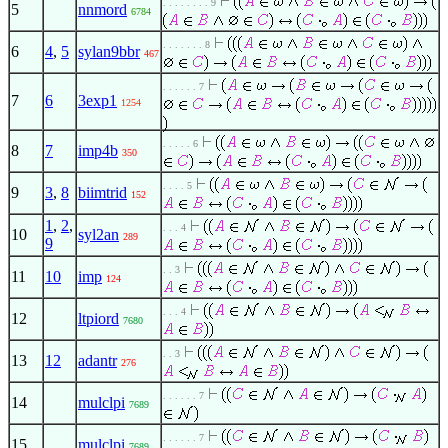
. . . . . . . . 9
5
nnmord
6784
. . . . . . . 8
6
4
,
5
sylan9bbr
467
. . . . . . 7
7
6
3exp1
1254
. . . . . 6
8
7
imp4b
350
. . . . 5
9
3
,
8
biimtrid
152
1
,
2
,
. . . 4
10
syl2an
289
9
. . 3
11
10
imp
124
. . . 4
12
ltpiord
7680
. . 3
13
12
adantr
276
. . . . . . 7
14
mulclpi
7689
. . . . . . 7
15
mulclpi
7689