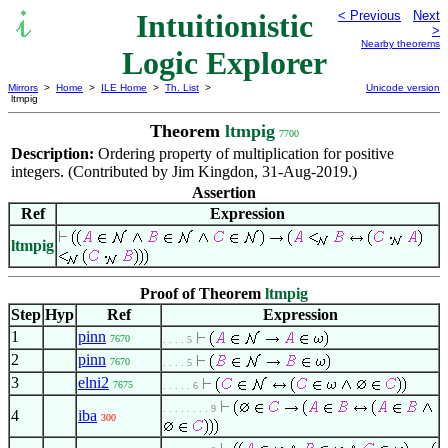
Intuitionistic
< Previous
Next
>
Nearby theorems
Logic Explorer
Mirrors
>
Home
>
ILE Home
>
Th. List
>
Unicode version
ltmpig
Theorem
ltmpig
7700
Description:
Ordering property of multiplication for positive
integers. (Contributed by Jim Kingdon, 31-Aug-2019.)
Assertion
Ref
Expression
ltmpig
Proof of Theorem
ltmpig
Step
Hyp
Ref
Expression
1
pinn
7670
. . . . 5
2
pinn
7670
. . . . 5
3
elni2
7675
. . . . . 6
. . . . . . . . 9
4
iba
300