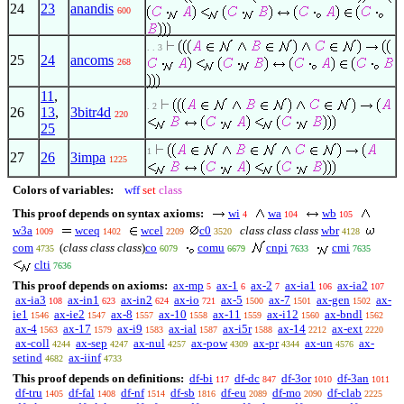
24
23
anandis
600
. . 3
25
24
ancoms
268
11
,
. 2
26
13
,
3bitr4d
220
25
1
27
26
3impa
1225
Colors of variables:
wff
set
class
This proof depends on syntax axioms:
wi
wa
wb
4
104
105
w3a
wceq
wcel
c0
class class class
wbr
1009
1402
2209
3520
4128
com
(
class class class
)
co
comu
cnpi
cmi
4735
6079
6679
7633
7635
clti
7636
This proof depends on axioms:
ax-mp
ax-1
ax-2
ax-ia1
ax-ia2
5
6
7
106
107
ax-ia3
ax-in1
ax-in2
ax-io
ax-5
ax-7
ax-gen
ax-
108
623
624
721
1500
1501
1502
ie1
ax-ie2
ax-8
ax-10
ax-11
ax-i12
ax-bndl
1546
1547
1557
1558
1559
1560
1562
ax-4
ax-17
ax-i9
ax-ial
ax-i5r
ax-14
ax-ext
1563
1579
1583
1587
1588
2212
2220
ax-coll
ax-sep
ax-nul
ax-pow
ax-pr
ax-un
ax-
4244
4247
4257
4309
4344
4576
setind
ax-iinf
4682
4733
This proof depends on definitions:
df-bi
df-dc
df-3or
df-3an
117
847
1010
1011
df-tru
df-fal
df-nf
df-sb
df-eu
df-mo
df-clab
1405
1408
1514
1816
2089
2090
2225