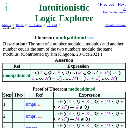
Intuitionistic
< Previous
Next
>
Nearby theorems
Logic Explorer
Mirrors
>
Home
>
ILE Home
>
Th. List
>
Unicode version
modqaddmod
Theorem
modqaddmod
10783
Description:
The sum of a number modulo a modulus and another
number equals the sum of the two numbers modulo the same
modulus. (Contributed by Jim Kingdon, 23-Oct-2021.)
Assertion
Ref
Expression
modqaddmod
Proof of Theorem
modqaddmod
Step
Hyp
Ref
Expression
. . 3
1
simpll
531
. . 3
2
simprl
535
. . 3