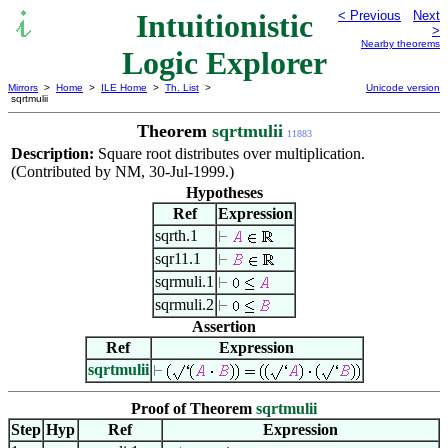
Intuitionistic
< Previous
Next
>
Nearby theorems
Logic Explorer
Mirrors
>
Home
>
ILE Home
>
Th. List
>
Unicode version
sqrtmulii
Theorem
sqrtmulii
11883
Description:
Square root distributes over multiplication.
(Contributed by NM, 30-Jul-1999.)
Hypotheses
Ref
Expression
sqrth.1
sqr11.1
sqrmuli.1
sqrmuli.2
Assertion
Ref
Expression
sqrtmulii
Proof of Theorem
sqrtmulii
Step
Hyp
Ref
Expression