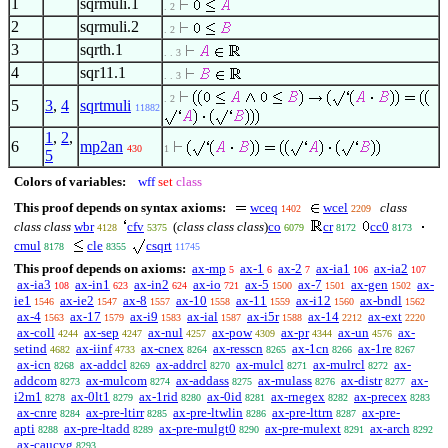
1
sqrmuli.1
. 2
2
sqrmuli.2
. 2
3
sqrth.1
. . 3
4
sqr11.1
. . 3
. 2
5
3
,
4
sqrtmuli
11882
1
,
2
,
6
mp2an
430
1
5
Colors of variables:
wff
set
class
This proof depends on syntax axioms:
wceq
wcel
class
1402
2209
class class
wbr
cfv
(
class class class
)
co
cr
cc0
4128
5375
6079
8172
8173
cmul
cle
csqrt
8178
8355
11745
This proof depends on axioms:
ax-mp
ax-1
ax-2
ax-ia1
ax-ia2
5
6
7
106
107
ax-ia3
ax-in1
ax-in2
ax-io
ax-5
ax-7
ax-gen
ax-
108
623
624
721
1500
1501
1502
ie1
ax-ie2
ax-8
ax-10
ax-11
ax-i12
ax-bndl
1546
1547
1557
1558
1559
1560
1562
ax-4
ax-17
ax-i9
ax-ial
ax-i5r
ax-14
ax-ext
1563
1579
1583
1587
1588
2212
2220
ax-coll
ax-sep
ax-nul
ax-pow
ax-pr
ax-un
ax-
4244
4247
4257
4309
4344
4576
setind
ax-iinf
ax-cnex
ax-resscn
ax-1cn
ax-1re
4682
4733
8264
8265
8266
8267
ax-icn
ax-addcl
ax-addrcl
ax-mulcl
ax-mulrcl
ax-
8268
8269
8270
8271
8272
addcom
ax-mulcom
ax-addass
ax-mulass
ax-distr
ax-
8273
8274
8275
8276
8277
i2m1
ax-0lt1
ax-1rid
ax-0id
ax-rnegex
ax-precex
8278
8279
8280
8281
8282
8283
ax-cnre
ax-pre-ltirr
ax-pre-ltwlin
ax-pre-lttrn
ax-pre-
8284
8285
8286
8287
apti
ax-pre-ltadd
ax-pre-mulgt0
ax-pre-mulext
ax-arch
8288
8289
8290
8291
8292
ax-caucvg
8293