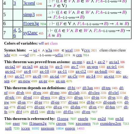
⊢
((
𝐴
∈
𝑉
∧
𝐵
∈
𝑊
∧
𝐹
:
𝐴
–
-
→
𝐵
)
. 2
1-1
onto
4
3
3coml
1241
→
𝐹
∈ V)
⊢
((
𝐴
∈
𝑉
∧
𝐵
∈
𝑊
∧
𝐹
:
𝐴
–
-
→
𝐵
)
. 2
1-1
onto
5
simp3
1030
→
𝐹
:
𝐴
–
-
→
𝐵
)
1-1
onto
6
f1oen3g
⊢
((
𝐹
∈ V ∧
𝐹
:
𝐴
–
-
→
𝐵
) →
𝐴
≈
𝐵
)
7034
. 2
1-1
onto
4
,
5
,
⊢
((
𝐴
∈
𝑉
∧
𝐵
∈
𝑊
∧
𝐹
:
𝐴
–
-
→
𝐵
) →
1
1-1
onto
7
syl2anc
415
6
𝐴
≈
𝐵
)
Colors of variables:
wff
set
class
Syntax hints:
wi
w3a
wcel
cvv
class class class
→
∧
∈
V
4
1009
2209
2821
wbr
wf
wf1o
cen
⟶
–
-
→
≈
4128
5371
1-1
onto
5374
7014
This theorem was proved from axioms:
ax-mp
ax-1
ax-2
ax-ia1
5
6
7
106
ax-ia2
ax-ia3
ax-io
ax-5
ax-7
ax-gen
ax-ie1
107
108
721
1500
1501
1502
1546
ax-ie2
ax-8
ax-10
ax-11
ax-i12
ax-bndl
ax-
1547
1557
1558
1559
1560
1562
4
ax-17
ax-i9
ax-ial
ax-i5r
ax-14
ax-ext
ax-
1563
1579
1583
1587
1588
2212
2220
sep
ax-pow
ax-pr
ax-un
4247
4309
4344
4576
This theorem depends on definitions:
df-bi
df-3an
df-tru
df-
117
1011
1405
nf
df-sb
df-eu
df-mo
df-clab
df-cleq
df-clel
1514
1816
2089
2090
2225
2231
2234
df-nfc
df-ral
df-rex
df-v
df-un
df-in
df-ss
df-
2381
2533
2534
2823
3224
3226
3233
pw
df-sn
df-pr
df-op
df-uni
df-br
df-opab
df-
3690
3714
3715
3717
3934
4129
4191
xp
df-rel
df-cnv
df-co
df-dm
df-rn
df-fun
df-
4778
4779
4780
4781
4782
4783
5377
fn
df-f
df-f1
df-fo
df-f1o
df-en
5378
5379
5380
5381
5382
7017
This theorem is referenced by:
f1oeng
enrefg
en2d
en3d
7037
7044
7048
ener
f1imaen2g
cnven
xpcomen
exmidpw2en
7049
7060
7074
7090
7119
7213
xpfi
iccen
nnenom
eqgen
7233
10392
10854
14013