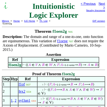
Intuitionistic
< Previous
Next
>
Nearby theorems
Logic Explorer
Mirrors
>
Home
>
ILE Home
>
Th. List
>
GIF version
f1oen2g
Theorem
f1oen2g
7035
Description:
The domain and range of a one-to-one, onto function
are equinumerous. This variation of
f1oeng
does not require the
7037
Axiom of Replacement. (Contributed by Mario Carneiro, 10-Sep-
2015.)
Assertion
Ref
Expression
f1oen2g
⊢
((
𝐴
∈
𝑉
∧
𝐵
∈
𝑊
∧
𝐹
:
𝐴
–
-
→
𝐵
) →
𝐴
≈
𝐵
)
1-1
onto
Proof of Theorem
f1oen2g
Step
Hyp
Ref
Expression
1
f1of
⊢
(
𝐹
:
𝐴
–
-
→
𝐵
→
𝐹
:
𝐴
⟶
𝐵
)
5637
. . . 4
1-1
onto
⊢
((
𝐹
:
𝐴
⟶
𝐵
∧
𝐴
∈
𝑉
∧
𝐵
∈
𝑊
) →
𝐹
. . . 4
2
fex2
5554
∈ V)
⊢
((
𝐹
:
𝐴
–
-
→
𝐵
∧
𝐴
∈
𝑉
∧
𝐵
∈
𝑊
)
. . 3
1-1
onto
3
1
,
2
syl3an1
1311
→
𝐹
∈ V)