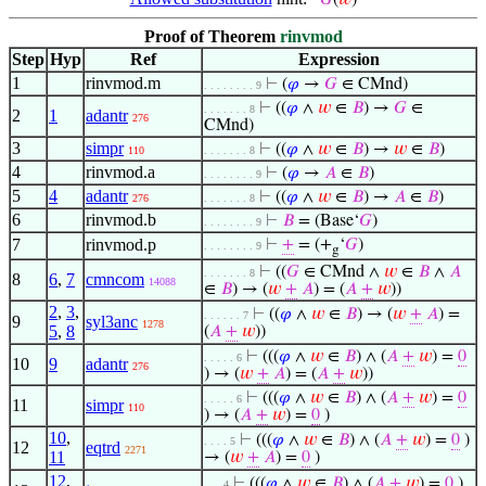
𝐺
(
𝑤
)
Proof of Theorem
rinvmod
Step
Hyp
Ref
Expression
1
rinvmod.m
⊢
(
𝜑
→
𝐺
∈ CMnd)
. . . . . . . . 9
⊢
((
𝜑
∧
𝑤
∈
𝐵
) →
𝐺
∈
. . . . . . . 8
2
1
adantr
276
CMnd)
3
simpr
⊢
((
𝜑
∧
𝑤
∈
𝐵
) →
𝑤
∈
𝐵
)
110
. . . . . . . 8
4
rinvmod.a
⊢
(
𝜑
→
𝐴
∈
𝐵
)
. . . . . . . . 9
5
4
adantr
⊢
((
𝜑
∧
𝑤
∈
𝐵
) →
𝐴
∈
𝐵
)
276
. . . . . . . 8
6
rinvmod.b
⊢
𝐵
= (Base‘
𝐺
)
. . . . . . . . 9
7
rinvmod.p
⊢
+
= (+
‘
𝐺
)
. . . . . . . . 9
g
⊢
((
𝐺
∈ CMnd ∧
𝑤
∈
𝐵
∧
𝐴
. . . . . . . 8
8
6
,
7
cmncom
14088
∈
𝐵
) → (
𝑤
+
𝐴
) = (
𝐴
+
𝑤
))
2
,
3
,
⊢
((
𝜑
∧
𝑤
∈
𝐵
) → (
𝑤
+
𝐴
) =
. . . . . . 7
9
syl3anc
1278
5
,
8
(
𝐴
+
𝑤
))
⊢
(((
𝜑
∧
𝑤
∈
𝐵
) ∧ (
𝐴
+
𝑤
) =
0
. . . . . 6
10
9
adantr
276
) → (
𝑤
+
𝐴
) = (
𝐴
+
𝑤
))
⊢
(((
𝜑
∧
𝑤
∈
𝐵
) ∧ (
𝐴
+
𝑤
) =
0
. . . . . 6
11
simpr
110
) → (
𝐴
+
𝑤
) =
0
)
10
,
⊢
(((
𝜑
∧
𝑤
∈
𝐵
) ∧ (
𝐴
+
𝑤
) =
0
)
. . . . 5
12
eqtrd
2271
11
→ (
𝑤
+
𝐴
) =
0
)
12
,
⊢
(((
𝜑
∧
𝑤
∈
𝐵
) ∧ (
𝐴
+
𝑤
) =
0
)
. . . 4