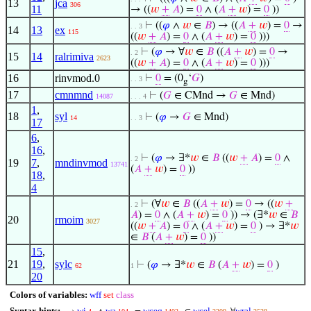
13
jca
306
11
→ ((
𝑤
+
𝐴
) =
0
∧ (
𝐴
+
𝑤
) =
0
))
⊢
((
𝜑
∧
𝑤
∈
𝐵
) → ((
𝐴
+
𝑤
) =
0
→
. . 3
14
13
ex
115
((
𝑤
+
𝐴
) =
0
∧ (
𝐴
+
𝑤
) =
0
)))
⊢
(
𝜑
→ ∀
𝑤
∈
𝐵
((
𝐴
+
𝑤
) =
0
→
. 2
15
14
ralrimiva
2623
((
𝑤
+
𝐴
) =
0
∧ (
𝐴
+
𝑤
) =
0
)))
16
rinvmod.0
⊢
0
= (0
‘
𝐺
)
. . 3
g
17
cmnmnd
⊢
(
𝐺
∈ CMnd →
𝐺
∈ Mnd)
14087
. . . 4
1
,
18
syl
⊢
(
𝜑
→
𝐺
∈ Mnd)
14
. . 3
17
6
,
16
,
⊢
(
𝜑
→ ∃*
𝑤
∈
𝐵
((
𝑤
+
𝐴
) =
0
∧
. 2
19
7
,
mndinvmod
13741
(
𝐴
+
𝑤
) =
0
))
18
,
4
⊢
(∀
𝑤
∈
𝐵
((
𝐴
+
𝑤
) =
0
→ ((
𝑤
+
. 2
𝐴
) =
0
∧ (
𝐴
+
𝑤
) =
0
)) → (∃*
𝑤
∈
𝐵
20
rmoim
3027
((
𝑤
+
𝐴
) =
0
∧ (
𝐴
+
𝑤
) =
0
) → ∃*
𝑤
∈
𝐵
(
𝐴
+
𝑤
) =
0
))
15
,
21
19
,
sylc
⊢
(
𝜑
→ ∃*
𝑤
∈
𝐵
(
𝐴
+
𝑤
) =
0
)
62
1
20
Colors of variables:
wff
set
class
Syntax hints:
wi
wa
wceq
wcel
wral