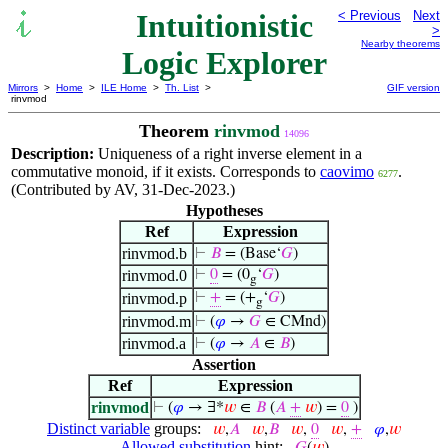
Intuitionistic
< Previous
Next
>
Nearby theorems
Logic Explorer
Mirrors
>
Home
>
ILE Home
>
Th. List
>
GIF version
rinvmod
Theorem
rinvmod
14096
Description:
Uniqueness of a right inverse element in a
commutative monoid, if it exists. Corresponds to
caovimo
.
6277
(Contributed by AV, 31-Dec-2023.)
Hypotheses
Ref
Expression
rinvmod.b
⊢
𝐵
= (Base‘
𝐺
)
rinvmod.0
⊢
0
= (0
‘
𝐺
)
g
rinvmod.p
⊢
+
= (+
‘
𝐺
)
g
rinvmod.m
⊢
(
𝜑
→
𝐺
∈ CMnd)
rinvmod.a
⊢
(
𝜑
→
𝐴
∈
𝐵
)
Assertion
Ref
Expression
rinvmod
⊢
(
𝜑
→ ∃*
𝑤
∈
𝐵
(
𝐴
+
𝑤
) =
0
)
Distinct variable
groups:
𝑤
,
𝐴
𝑤
,
𝐵
𝑤
,
0
𝑤
,
+
𝜑
,
𝑤
Allowed substitution
hint: