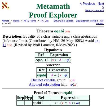
Metamath
< Previous
Next
>
Nearby theorems
Proof Explorer
Mirrors
>
Home
>
MPE Home
>
Th. List
Structured version
Visualization version
GIF
> eqabi
version
Theorem
eqabi
2898
Description:
Equality of a class variable and a class abstraction
(inference form). (Contributed by NM, 26-May-1993.) Avoid
ax-
11
. (Revised by Wolf Lammen, 6-May-2023.)
2192
Hypothesis
Ref
Expression
eqabi.1
⊢
(
𝑥
∈
𝐴
↔
𝜑
)
Assertion
Ref
Expression
eqabi
⊢
𝐴
= {
𝑥
∣
𝜑
}
Distinct variable
group:
𝑥
,
𝐴
Allowed substitution
hint:
𝜑
(
𝑥
)
Proof of Theorem
eqabi
Step
Hyp
Ref
Expression
1
eqabi.1
⊢
(
𝑥
∈
𝐴
↔
𝜑
)
. . . 4