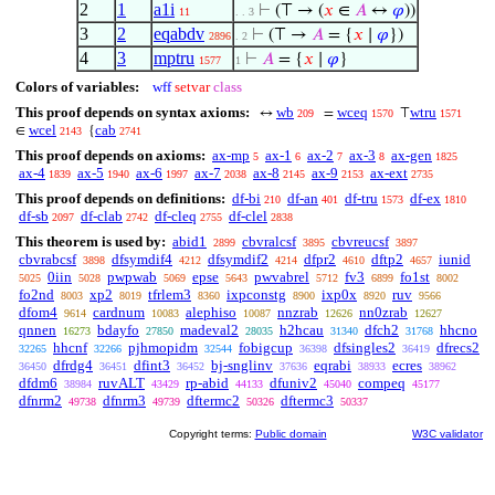
2
1
a1i
⊢
(⊤ → (
𝑥
∈
𝐴
↔
𝜑
))
11
. . 3
3
2
eqabdv
⊢
(⊤ →
𝐴
= {
𝑥
∣
𝜑
})
2896
. 2
4
3
mptru
⊢
𝐴
= {
𝑥
∣
𝜑
}
1577
1
Colors of variables:
wff
setvar
class
This proof depends on syntax axioms:
wb
wceq
wtru
↔
=
⊤
209
1570
1571
wcel
cab
∈
{
2143
2741
This proof depends on axioms:
ax-mp
ax-1
ax-2
ax-3
ax-gen
5
6
7
8
1825
ax-4
ax-5
ax-6
ax-7
ax-8
ax-9
ax-ext
1839
1940
1997
2038
2145
2153
2735
This proof depends on definitions:
df-bi
df-an
df-tru
df-ex
210
401
1573
1810
df-sb
df-clab
df-cleq
df-clel
2097
2742
2755
2838
This theorem is used by:
abid1
cbvralcsf
cbvreucsf
2899
3895
3897
cbvrabcsf
dfsymdif4
dfsymdif2
dfpr2
dftp2
iunid
3898
4212
4214
4610
4657
0iin
pwpwab
epse
pwvabrel
fv3
fo1st
5025
5028
5069
5643
5712
6899
8002
fo2nd
xp2
tfrlem3
ixpconstg
ixp0x
ruv
8003
8019
8360
8900
8920
9566
dfom4
cardnum
alephiso
nnzrab
nn0zrab
9614
10083
10087
12626
12627
qnnen
bdayfo
madeval2
h2hcau
dfch2
hhcno
16273
27850
28035
31340
31768
hhcnf
pjhmopidm
fobigcup
dfsingles2
dfrecs2
32265
32266
32544
36398
36419
dfrdg4
dfint3
bj-snglinv
eqrabi
ecres
36450
36451
36452
37636
38933
38962
dfdm6
ruvALT
rp-abid
dfuniv2
compeq
38984
43429
44133
45040
45177
dfnrm2
dfnrm3
dftermc2
dftermc3
49738
49739
50326
50337
Copyright terms:
Public domain
W3C validator