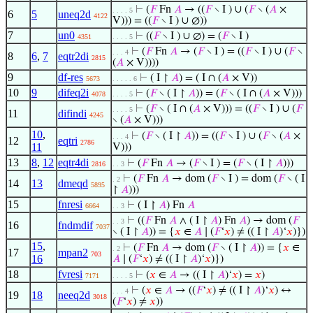
⊢
(
𝐹
Fn
𝐴
→ ((
𝐹
∖ I ) ∪ (
𝐹
∖ (
𝐴
×
. . . . 5
6
5
uneq2d
4122
V))) = ((
𝐹
∖ I ) ∪ ∅))
7
un0
⊢
((
𝐹
∖ I ) ∪ ∅) = (
𝐹
∖ I )
4351
. . . . 5
⊢
(
𝐹
Fn
𝐴
→ (
𝐹
∖ I ) = ((
𝐹
∖ I ) ∪ (
𝐹
∖
. . . 4
8
6
,
7
eqtr2di
2815
(
𝐴
× V))))
9
df-res
⊢
( I ↾
𝐴
) = ( I ∩ (
𝐴
× V))
5673
. . . . . 6
10
9
difeq2i
⊢
(
𝐹
∖ ( I ↾
𝐴
)) = (
𝐹
∖ ( I ∩ (
𝐴
× V)))
4078
. . . . 5
⊢
(
𝐹
∖ ( I ∩ (
𝐴
× V))) = ((
𝐹
∖ I ) ∪ (
𝐹
. . . . 5
11
difindi
4245
∖ (
𝐴
× V)))
10
,
⊢
(
𝐹
∖ ( I ↾
𝐴
)) = ((
𝐹
∖ I ) ∪ (
𝐹
∖ (
𝐴
×
. . . 4
12
eqtri
2786
11
V)))
13
8
,
12
eqtr4di
⊢
(
𝐹
Fn
𝐴
→ (
𝐹
∖ I ) = (
𝐹
∖ ( I ↾
𝐴
)))
2816
. . 3
⊢
(
𝐹
Fn
𝐴
→ dom (
𝐹
∖ I ) = dom (
𝐹
∖ ( I
. 2
14
13
dmeqd
5895
↾
𝐴
)))
15
fnresi
⊢
( I ↾
𝐴
) Fn
𝐴
6664
. . 3
⊢
((
𝐹
Fn
𝐴
∧ ( I ↾
𝐴
) Fn
𝐴
) → dom (
𝐹
. . 3
16
fndmdif
7037
∖ ( I ↾
𝐴
)) = {
𝑥
∈
𝐴
∣ (
𝐹
‘
𝑥
) ≠ (( I ↾
𝐴
)‘
𝑥
)})
15
,
⊢
(
𝐹
Fn
𝐴
→ dom (
𝐹
∖ ( I ↾
𝐴
)) = {
𝑥
∈
. 2
17
mpan2
703
16
𝐴
∣ (
𝐹
‘
𝑥
) ≠ (( I ↾
𝐴
)‘
𝑥
)})
18
fvresi
⊢
(
𝑥
∈
𝐴
→ (( I ↾
𝐴
)‘
𝑥
) =
𝑥
)
7171
. . . . 5
⊢
(
𝑥
∈
𝐴
→ ((
𝐹
‘
𝑥
) ≠ (( I ↾
𝐴
)‘
𝑥
) ↔
. . . 4
19
18
neeq2d
3018
(
𝐹
‘
𝑥
) ≠
𝑥
))