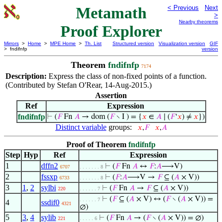
Metamath
< Previous
Next
>
Nearby theorems
Proof Explorer
Mirrors
>
Home
>
MPE Home
>
Th. List
Structured version
Visualization version
GIF
> fndifnfp
version
Theorem
fndifnfp
7174
Description:
Express the class of non-fixed points of a function.
(Contributed by Stefan O'Rear, 14-Aug-2015.)
Assertion
Ref
Expression
fndifnfp
⊢
(
𝐹
Fn
𝐴
→ dom (
𝐹
∖ I ) = {
𝑥
∈
𝐴
∣ (
𝐹
‘
𝑥
) ≠
𝑥
})
Distinct variable
groups:
𝑥
,
𝐹
𝑥
,
𝐴
Proof of Theorem
fndifnfp
Step
Hyp
Ref
Expression
1
dffn2
⊢
(
𝐹
Fn
𝐴
↔
𝐹
:
𝐴
⟶V)
6707
. . . . . . . 8
2
fssxp
⊢
(
𝐹
:
𝐴
⟶V →
𝐹
⊆ (
𝐴
× V))
6733
. . . . . . . 8
3
1
,
2
sylbi
⊢
(
𝐹
Fn
𝐴
→
𝐹
⊆ (
𝐴
× V))
220
. . . . . . 7
⊢
(
𝐹
⊆ (
𝐴
× V) ↔ (
𝐹
∖ (
𝐴
× V)) =
. . . . . . 7
4
ssdif0
4321
∅)
5
3
,
4
sylib
⊢
(
𝐹
Fn
𝐴
→ (
𝐹
∖ (
𝐴
× V)) = ∅)
221
. . . . . 6