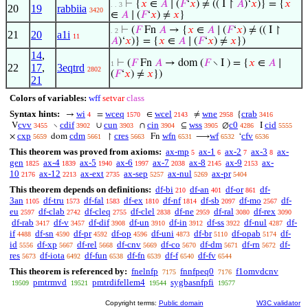
⊢
{
𝑥
∈
𝐴
∣ (
𝐹
‘
𝑥
) ≠ (( I ↾
𝐴
)‘
𝑥
)} = {
𝑥
. . 3
20
19
rabbiia
3420
∈
𝐴
∣ (
𝐹
‘
𝑥
) ≠
𝑥
}
⊢
(
𝐹
Fn
𝐴
→ {
𝑥
∈
𝐴
∣ (
𝐹
‘
𝑥
) ≠ (( I ↾
. 2
21
20
a1i
11
𝐴
)‘
𝑥
)} = {
𝑥
∈
𝐴
∣ (
𝐹
‘
𝑥
) ≠
𝑥
})
14
,
⊢
(
𝐹
Fn
𝐴
→ dom (
𝐹
∖ I ) = {
𝑥
∈
𝐴
∣
1
22
17
,
3eqtrd
2802
(
𝐹
‘
𝑥
) ≠
𝑥
})
21
Colors of variables:
wff
setvar
class
Syntax hints:
wi
wceq
wcel
wne
crab
→
=
∈
≠
{
4
1570
2143
2958
3416
cvv
cdif
cun
cin
wss
c0
cid
V
∖
∪
∩
⊆
∅
I
3455
3902
3903
3904
3905
4286
5555
cxp
cdm
cres
wfn
wf
cfv
×
dom
↾
Fn
⟶
‘
5659
5661
5663
6531
6532
6536
This theorem was proved from axioms:
ax-mp
ax-1
ax-2
ax-3
ax-
5
6
7
8
gen
ax-4
ax-5
ax-6
ax-7
ax-8
ax-9
ax-
1825
1839
1940
1997
2038
2145
2153
10
ax-12
ax-ext
ax-sep
ax-nul
ax-pr
2176
2213
2735
5257
5269
5404
This theorem depends on definitions:
df-bi
df-an
df-or
df-
210
401
861
3an
df-tru
df-fal
df-ex
df-nf
df-sb
df-mo
df-
1105
1573
1583
1810
1814
2097
2567
eu
df-clab
df-cleq
df-clel
df-ne
df-ral
df-rex
2597
2742
2755
2838
2959
3080
3090
df-rab
df-v
df-dif
df-un
df-in
df-ss
df-nul
df-
3417
3457
3908
3910
3912
3922
4287
if
df-sn
df-pr
df-op
df-uni
df-br
df-opab
df-
4488
4590
4592
4596
4873
5110
5174
id
df-xp
df-rel
df-cnv
df-co
df-dm
df-rn
df-
5556
5667
5668
5669
5670
5671
5672
res
df-iota
df-fun
df-fn
df-f
df-fv
5673
6492
6538
6539
6540
6544
This theorem is referenced by:
fnelnfp
fnnfpeq0
f1omvdcnv
7175
7176
pmtrmvd
pmtrdifellem4
sygbasnfpfi
19509
19521
19544
19577
Copyright terms:
Public domain
W3C validator