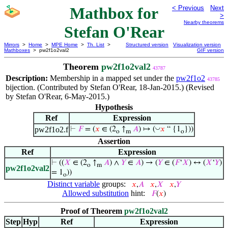
Mathbox for
< Previous
Next
>
Nearby theorems
Stefan O'Rear
Mirrors
>
Home
>
MPE Home
>
Th. List
>
Structured version
Visualization version
Mathboxes
> pw2f1o2val2
GIF version
Theorem
pw2f1o2val2
43787
Description:
Membership in a mapped set under the
pw2f1o2
43785
bijection. (Contributed by Stefan O'Rear, 18-Jan-2015.) (Revised
by Stefan O'Rear, 6-May-2015.)
Hypothesis
Ref
Expression
◡
pw2f1o2.f
⊢
𝐹
= (
𝑥
∈ (2
↑
𝐴
) ↦ (
𝑥
“ {1
}))
o
m
o
Assertion
Ref
Expression
⊢
((
𝑋
∈ (2
↑
𝐴
) ∧
𝑌
∈
𝐴
) → (
𝑌
∈ (
𝐹
‘
𝑋
) ↔ (
𝑋
‘
𝑌
)
o
m
pw2f1o2val2
= 1
))
o
Distinct variable
groups:
𝑥
,
𝐴
𝑥
,
𝑋
𝑥
,
𝑌
Allowed substitution
hint:
𝐹
(
𝑥
)
Proof of Theorem
pw2f1o2val2
Step
Hyp
Ref
Expression