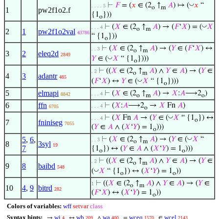
◡
⊢
𝐹
= (
𝑥
∈ (2
↑
𝐴
) ↦ (
𝑥
“
. . . . 5
o
m
1
pw2f1o2.f
{1
}))
o
◡
⊢
(
𝑋
∈ (2
↑
𝐴
) → (
𝐹
‘
𝑋
) = (
𝑋
. . . 4
o
m
2
1
pw2f1o2val
43786
“ {1
}))
o
⊢
(
𝑋
∈ (2
↑
𝐴
) → (
𝑌
∈ (
𝐹
‘
𝑋
) ↔
. . 3
o
m
3
2
eleq2d
2849
◡
𝑌
∈ (
𝑋
“ {1
})))
o
⊢
((
𝑋
∈ (2
↑
𝐴
) ∧
𝑌
∈
𝐴
) → (
𝑌
∈
. 2
o
m
4
3
adantr
485
◡
(
𝐹
‘
𝑋
) ↔
𝑌
∈ (
𝑋
“ {1
})))
o
5
elmapi
⊢
(
𝑋
∈ (2
↑
𝐴
) →
𝑋
:
𝐴
⟶2
)
. . . 4
8842
o
m
o
6
ffn
⊢
(
𝑋
:
𝐴
⟶2
→
𝑋
Fn
𝐴
)
. . . 4
6705
o
◡
⊢
(
𝑋
Fn
𝐴
→ (
𝑌
∈ (
𝑋
“ {1
}) ↔
. . . 4
o
7
fniniseg
7055
(
𝑌
∈
𝐴
∧ (
𝑋
‘
𝑌
) = 1
)))
o
◡
5
,
6
,
⊢
(
𝑋
∈ (2
↑
𝐴
) → (
𝑌
∈ (
𝑋
“
. . 3
o
m
8
3syl
19
7
{1
}) ↔ (
𝑌
∈
𝐴
∧ (
𝑋
‘
𝑌
) = 1
)))
o
o
⊢
((
𝑋
∈ (2
↑
𝐴
) ∧
𝑌
∈
𝐴
) → (
𝑌
∈
. 2
o
m
9
8
baibd
548
◡
(
𝑋
“ {1
}) ↔ (
𝑋
‘
𝑌
) = 1
))
o
o
⊢
((
𝑋
∈ (2
↑
𝐴
) ∧
𝑌
∈
𝐴
) → (
𝑌
∈
1
o
m
10
4
,
9
bitrd
282
(
𝐹
‘
𝑋
) ↔ (
𝑋
‘
𝑌
) = 1
))
o
Colors of variables:
wff
setvar
class
Syntax hints:
wi
wb
wa
wceq
wcel
→
↔
∧
=
∈
4
209
400
1570
2143