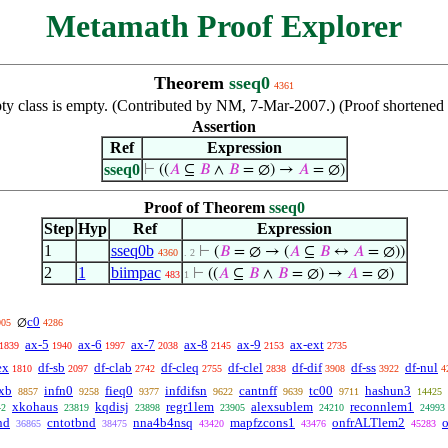
Metamath Proof Explorer
Theorem
sseq0
4361
pty class is empty. (Contributed by NM, 7-Mar-2007.) (Proof shortene
Assertion
Ref
Expression
sseq0
⊢
((
𝐴
⊆
𝐵
∧
𝐵
= ∅) →
𝐴
= ∅)
Proof of Theorem
sseq0
Step
Hyp
Ref
Expression
1
sseq0b
⊢
(
𝐵
= ∅ → (
𝐴
⊆
𝐵
↔
𝐴
= ∅))
4360
. 2
2
1
biimpac
⊢
((
𝐴
⊆
𝐵
∧
𝐵
= ∅) →
𝐴
= ∅)
483
1
c0
∅
905
4286
ax-5
ax-6
ax-7
ax-8
ax-9
ax-ext
1839
1940
1997
2038
2145
2153
2735
ex
df-sb
df-clab
df-cleq
df-clel
df-dif
df-ss
df-nul
1810
2097
2742
2755
2838
3908
3922
4
exb
infn0
fieq0
infdifsn
cantnff
tc00
hashun3
8857
9258
9377
9622
9639
9711
14425
xkohaus
kqdisj
regr1lem
alexsublem
reconnlem1
42
23819
23898
23905
24210
24993
nd
cntotbnd
nna4b4nsq
mapfzcons1
onfrALTlem2
36865
38475
43420
43476
45283