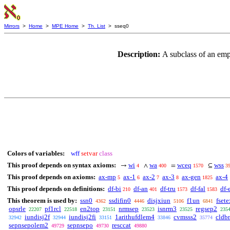
Mirrors
>
Home
>
MPE Home
>
Th. List
> sseq0
Description:
A subclass of an em
Colors of variables:
wff
setvar
class
This proof depends on syntax axioms:
wi
wa
wceq
wss
→
∧
=
⊆
4
400
1570
3
This proof depends on axioms:
ax-mp
ax-1
ax-2
ax-3
ax-gen
ax-4
5
6
7
8
1825
This proof depends on definitions:
df-bi
df-an
df-tru
df-fal
df-
210
401
1573
1583
This theorem is used by:
ssn0
ssdifin0
disjxiun
f1un
fset
4362
4446
5106
6841
opsrle
pf1rcl
en2top
nrmsep
isnrm3
regsep2
22207
22518
23151
23523
23525
235
iundisj2f
iundisj2fi
1arithufdlem4
cvmsss2
cldb
32942
32944
33151
33846
35774
sepnsepolem2
sepnsepo
resccat
49729
49730
49880