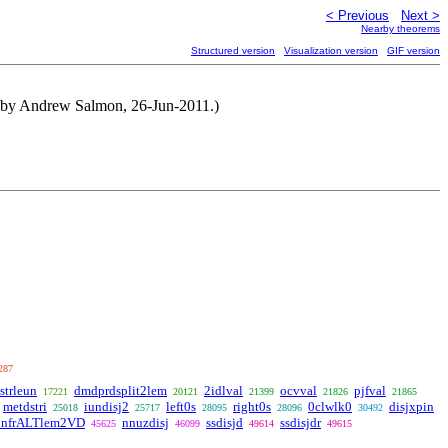
< Previous
Next >
Nearby theorems
Structured version
Visualization version
GIF version
d by Andrew Salmon, 26-Jun-2011.)
287
strleun
dmdprdsplit2lem
2idlval
ocvval
pjfval
17221
20121
21399
21826
21865
metdstri
iundisj2
left0s
right0s
0clwlk0
disjxpin
25018
25717
28095
28096
30492
onfrALTlem2VD
nnuzdisj
ssdisjd
ssdisjdr
45625
46099
49614
49615