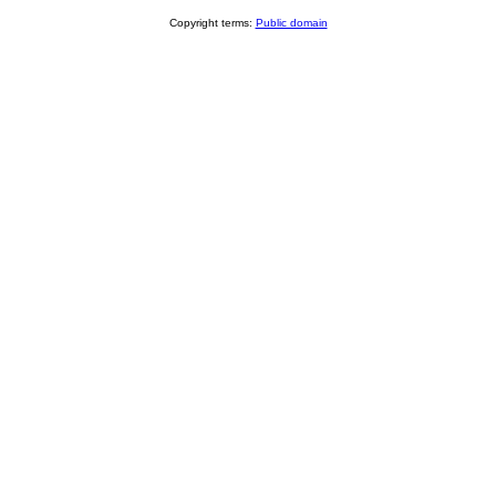
Copyright terms:
Public domain