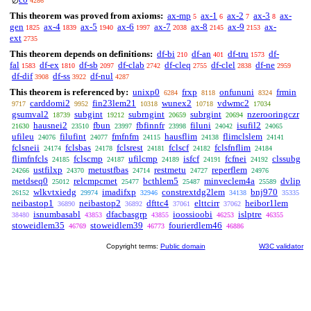
∅
4286
This theorem was proved from axioms:
ax-mp
ax-1
ax-2
ax-3
ax-
5
6
7
8
gen
ax-4
ax-5
ax-6
ax-7
ax-8
ax-9
ax-
1825
1839
1940
1997
2038
2145
2153
ext
2735
This theorem depends on definitions:
df-bi
df-an
df-tru
df-
210
401
1573
fal
df-ex
df-sb
df-clab
df-cleq
df-clel
df-ne
1583
1810
2097
2742
2755
2838
2959
df-dif
df-ss
df-nul
3908
3922
4287
This theorem is referenced by:
unixp0
frxp
onfununi
frmin
6284
8118
8324
carddomi2
fin23lem21
wunex2
vdwmc2
9717
9952
10318
10718
17034
gsumval2
subgint
subrngint
subrgint
nzerooringczr
18739
19212
20659
20694
hausnei2
fbun
fbfinnfr
filuni
isufil2
21630
23510
23997
23998
24042
24065
ufileu
filufint
fmfnfm
hausflim
flimclslem
24076
24077
24115
24138
24141
fclsneii
fclsbas
fclsrest
fclscf
fclsfnflim
24174
24178
24181
24182
24184
flimfnfcls
fclscmp
ufilcmp
isfcf
fcfnei
clssubg
24185
24187
24189
24191
24192
ustfilxp
metustfbas
restmetu
reperflem
24266
24370
24714
24727
24976
metdseq0
relcmpcmet
bcthlem5
minveclem4a
dvlip
25012
25477
25487
25589
wlkvtxiedg
imadifxp
constrextdg2lem
bnj970
26152
29974
32946
34138
35335
neibastop1
neibastop2
dfttc4
elttcirr
heibor1lem
36890
36892
37061
37062
isnumbasabl
dfacbasgrp
ioossioobi
islptre
38480
43853
43855
46253
46355
stoweidlem35
stoweidlem39
fourierdlem46
46769
46773
46886
Copyright terms:
Public domain
W3C validator