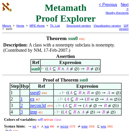
Metamath
< Previous
Next
>
Nearby theorems
Proof Explorer
Mirrors
>
Home
>
MPE Home
>
Th. List
Structured version
Visualization version
GIF
> ssn0
version
Theorem
ssn0
4362
Description:
A class with a nonempty subclass is nonempty.
(Contributed by NM, 17-Feb-2007.)
Assertion
Ref
Expression
ssn0
⊢
((
𝐴
⊆
𝐵
∧
𝐴
≠ ∅) →
𝐵
≠ ∅)
Proof of Theorem
ssn0
Step
Hyp
Ref
Expression
1
sseq0
⊢
((
𝐴
⊆
𝐵
∧
𝐵
= ∅) →
𝐴
= ∅)
4361
. . . 4
2
1
ex
⊢
(
𝐴
⊆
𝐵
→ (
𝐵
= ∅ →
𝐴
= ∅))
417
. . 3
3
2
necon3d
⊢
(
𝐴
⊆
𝐵
→ (
𝐴
≠ ∅ →
𝐵
≠ ∅))
2979
. 2
4
3
imp
⊢
((
𝐴
⊆
𝐵
∧
𝐴
≠ ∅) →
𝐵
≠ ∅)
411
1
Colors of variables:
wff
setvar
class
Syntax hints:
wi
wa
wceq
wne
wss
→
∧
=
≠
⊆
4
400
1570
2958
3905
c0