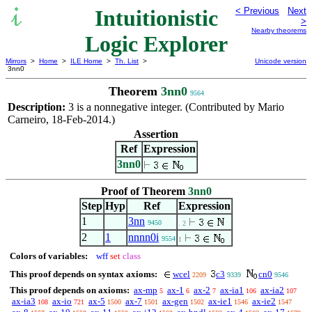
Intuitionistic
< Previous
Next
>
Nearby theorems
Logic Explorer
Mirrors
>
Home
>
ILE Home
>
Th. List
>
Unicode version
3nn0
Theorem
3nn0
9564
Description:
3 is a nonnegative integer. (Contributed by Mario
Carneiro, 18-Feb-2014.)
Assertion
Ref
Expression
3nn0
Proof of Theorem
3nn0
Step
Hyp
Ref
Expression
1
3nn
9450
. 2
2
1
nnnn0i
9554
1
Colors of variables:
wff
set
class
This proof depends on syntax axioms:
wcel
c3
cn0
2209
9339
9546
This proof depends on axioms:
ax-mp
ax-1
ax-2
ax-ia1
ax-ia2
5
6
7
106
107
ax-ia3
ax-io
ax-5
ax-7
ax-gen
ax-ie1
ax-ie2
108
721
1500
1501
1502
1546
1547