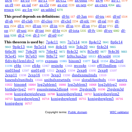
ax-8
ax-10
ax-11
ax-i12
ax-bndl
ax-4
ax-17
1557
1558
1559
1560
1562
1563
1579
ax-i9
ax-ial
ax-i5r
ax-ext
ax-sep
ax-cnex
ax-
1583
1587
1588
2220
4247
8264
resscn
ax-1re
ax-addrcl
8265
8267
8270
This proof depends on definitions:
df-bi
df-3an
df-tru
df-nf
117
1011
1405
1514
df-sb
df-clab
df-cleq
df-clel
df-nfc
df-ral
df-
1816
2225
2231
2234
2381
2533
rex
df-v
df-un
df-in
df-ss
df-sn
df-pr
df-
2534
2823
3224
3226
3233
3714
3715
op
df-uni
df-int
df-br
df-iota
df-fv
df-ov
df-
3717
3934
3969
4129
5335
5383
6082
inn
df-2
df-3
df-n0
9288
9346
9347
9547
This theorem is used by:
7p4e11
7p7e14
8p4e12
8p6e14
9835
9838
9841
9p4e13
9p5e14
4t4e16
5t4e20
6t4e24
9843
9848
9849
9858
9861
9865
6t6e36
7t4e28
7t6e42
8t4e32
8t5e40
9t4e36
9867
9870
9872
9876
9877
9883
9t5e45
9t7e63
9t8e72
fz0to3un2pr
4fvwrd4
9884
9886
9887
10513
10530
fldiv4p1lem1div2
expnass
binom3
fac4
4bc2eq6
10723
11065
11077
11154
ef4p
efi4p
resin4p
recos4p
ef01bndlem
11196
12444
12467
12468
12469
12506
sin01bnd
sin01gt0
2exp5
2exp6
2exp8
12507
12512
13194
13195
13197
2exp11
2exp16
3exp3
dsndxnmulrndx
13198
13199
13200
13559
basendxltunifndx
unifndxntsetndx
slotsdifunifndx
tangtx
13566
13568
13569
binom4
log2ublem1
log2ublem3
log2ublog2
15922
16064
16066
16068
16069
birthdaylog2
gausslemma2dlem4
2lgslem3b
2lgslem3d
16073
16166
16196
konigsbergiedgwen
konigsberglem1
konigsberglem2
16198
16708
16712
konigsberglem3
konigsberglem4
konigsberglem5
16713
16714
16715
16716
konigsberg
16717
Copyright terms:
Public domain
W3C validator