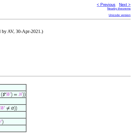
< Previous
Next >
Nearby theorems
Unicode version
ed by AV, 30-Apr-2021.)
♯