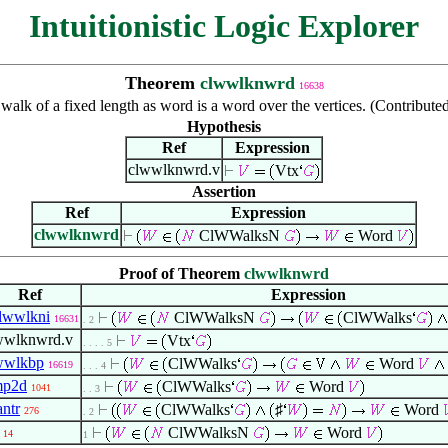
Intuitionistic Logic Explorer
Theorem
clwwlknwrd
16638
walk of a fixed length as word is a word over the vertices. (Contribut
Hypothesis
Ref
Expression
clwwlknwrd.v
Vtx
Assertion
Ref
Expression
clwwlknwrd
ClWWalksN
Word
Proof of Theorem
clwwlknwrd
Ref
Expression
clwwlkni
ClWWalksN
ClWWalks
16631
. 2
wwlknwrd.v
Vtx
. . . . 5
wwlkbp
ClWWalks
Word
16619
. . . 4
mp2d
ClWWalks
Word
1041
. . 3
antr
ClWWalks
♯
Word
276
. 2
ClWWalksN
Word
14
1