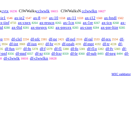
x
cvtx
ClWWalks
cclwwlk
ClWWalksN
cclwwlkn
16236
16615
16627
-ie1
ax-ie2
ax-8
ax-10
ax-11
ax-i12
ax-bndl
1546
1547
1557
1558
1559
1560
1562
ax-iinf
ax-cnex
ax-resscn
ax-1cn
ax-1re
ax-icn
ax-
4733
8264
8265
8266
8267
8268
id
ax-0id
ax-rnegex
ax-precex
ax-cnre
ax-pre-ltirr
8280
8281
8282
8283
8284
8285
eq
df-clel
df-nfc
df-ne
df-nel
df-ral
df-rex
df-
2231
2234
2381
2421
2516
2533
2534
i
df-int
df-iun
df-br
df-opab
df-mpt
df-tr
df-
3934
3969
4012
4129
4191
4192
4228
df-fun
df-fn
df-f
df-f1
df-fo
df-f1o
df-fv
df-
35
5377
5378
5379
5380
5381
5382
5383
f-pnf
df-mnf
df-xr
df-ltxr
df-le
df-sub
df-neg
df-
8356
8357
8358
8359
8360
8493
8494
df-clwwlk
df-clwwlkn
38
16616
16628
W3C validator