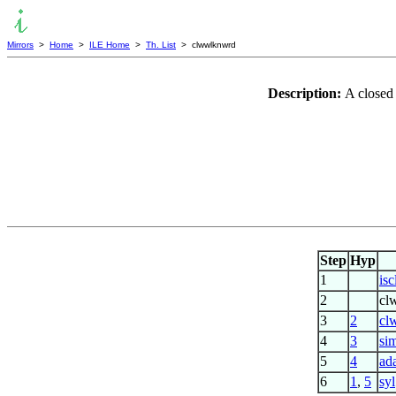
Mirrors
>
Home
>
ILE Home
>
Th. List
> clwwlknwrd
Description:
A closed 
Step
Hyp
1
is
2
cl
3
2
cl
4
3
si
5
4
ad
6
1
,
5
syl