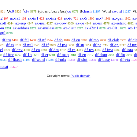
c0
cfv
(
class class class
)
co
♯
chash
Word
cword
Vt
2821
3520
5375
6079
11197
11287
a2
ax-ia3
ax-in1
ax-in2
ax-io
ax-5
ax-7
ax-gen
ax
107
108
623
624
721
1500
1501
1502
coll
ax-sep
ax-nul
ax-pow
ax-pr
ax-un
ax-setind
4244
4247
4257
4309
4344
4576
4682
om
ax-addass
ax-mulass
ax-distr
ax-i2m1
ax-0lt1
ax-1r
8274
8275
8276
8277
8278
8279
lgt0
8290
df-tru
df-fal
df-nf
df-sb
df-eu
df-mo
df-clab
df-cl
1405
1408
1514
1816
2089
2090
2225
df-ss
df-nul
df-if
df-pw
df-sn
df-pr
df-op
df-un
226
3233
3521
3639
3690
3714
3715
3717
rel
df-cnv
df-co
df-dm
df-rn
df-res
df-ima
df-iota
4779
4780
4781
4782
4783
4784
4785
53
df-frec
df-1o
df-er
df-map
df-en
df-dom
df-fin
d
0
6656
6681
6801
6918
7017
7018
7019
df-ihash
df-word
df-ndx
df-slot
df-base
df-vtx
10533
11198
11288
13338
13339
13341
162
nccat
16657
Copyright terms:
Public domain