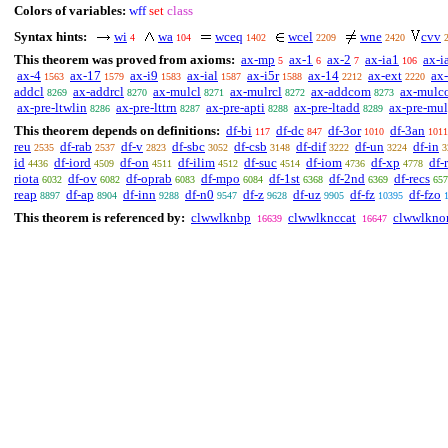
Colors of variables:
wff
set
class
Syntax hints:
wi
wa
wceq
wcel
wne
cvv
4
104
1402
2209
2420
This theorem was proved from axioms:
ax-mp
ax-1
ax-2
ax-ia1
ax-i
5
6
7
106
ax-4
ax-17
ax-i9
ax-ial
ax-i5r
ax-14
ax-ext
ax-
1563
1579
1583
1587
1588
2212
2220
addcl
ax-addrcl
ax-mulcl
ax-mulrcl
ax-addcom
ax-mulc
8269
8270
8271
8272
8273
ax-pre-ltwlin
ax-pre-lttrn
ax-pre-apti
ax-pre-ltadd
ax-pre-mu
8286
8287
8288
8289
This theorem depends on definitions:
df-bi
df-dc
df-3or
df-3an
117
847
1010
1011
reu
df-rab
df-v
df-sbc
df-csb
df-dif
df-un
df-in
2535
2537
2823
3052
3148
3222
3224
3
id
df-iord
df-on
df-ilim
df-suc
df-iom
df-xp
df-
4436
4509
4511
4512
4514
4736
4778
riota
df-ov
df-oprab
df-mpo
df-1st
df-2nd
df-recs
6032
6082
6083
6084
6368
6369
657
reap
df-ap
df-inn
df-n0
df-z
df-uz
df-fz
df-fzo
8897
8904
9288
9547
9628
9905
10395
This theorem is referenced by:
clwwlknbp
clwwlknccat
clwwlkno
16639
16647