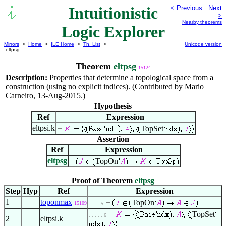
Intuitionistic
< Previous
Next
>
Nearby theorems
Logic Explorer
Mirrors
>
Home
>
ILE Home
>
Th. List
>
Unicode version
eltpsg
Theorem
eltpsg
15124
Description:
Properties that determine a topological space from a
construction (using no explicit indices). (Contributed by Mario
Carneiro, 13-Aug-2015.)
Hypothesis
Ref
Expression
eltpsi.k
TopSet
Assertion
Ref
Expression
eltpsg
TopOn
Proof of Theorem
eltpsg
Step
Hyp
Ref
Expression
1
toponmax
TopOn
15109
. . . . 5
TopSet
. . . . . 6
2
eltpsi.k