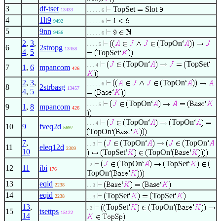
3
df-tset
TopSet
Slot
13433
. . . . . 6
4
1lt9
9492
. . . . . 6
5
9nn
9456
. . . . . 6
2
,
3
,
TopOn
. . . . 5
6
2stropg
13458
4
,
5
TopSet
TopOn
TopSet
. . . 4
7
1
,
6
mpancom
426
2
,
3
,
TopOn
. . . . . 6
8
2strbasg
13457
4
,
5
TopOn
. . . . 5
9
1
,
8
mpancom
426
TopOn
TopOn
. . . 4
10
9
fveq2d
5697
TopOn
7
,
TopOn
TopOn
. . 3
11
eleq12d
2309
10
TopSet
TopOn
TopOn
TopSet
. 2
12
11
ibi
176
TopOn
13
eqid
2238
. . 3
14
eqid
TopSet
TopSet
2238
. . 3
13
,
TopSet
TopOn
. 2
15
tsettps
15122
14