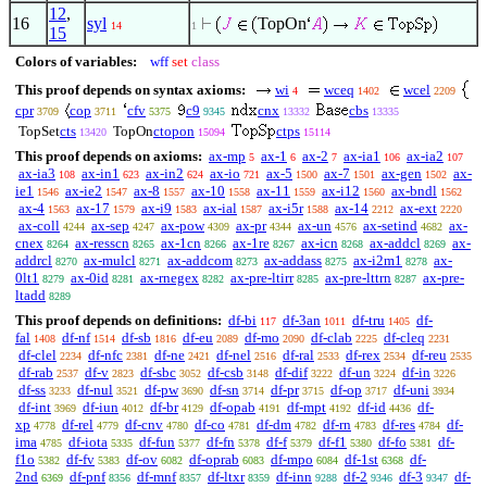
12
,
16
syl
TopOn
14
1
15
Colors of variables:
wff
set
class
This proof depends on syntax axioms:
wi
wceq
wcel
4
1402
2209
cpr
cop
cfv
c9
cnx
cbs
3709
3711
5375
9345
13332
13335
TopSet
cts
TopOn
ctopon
ctps
13420
15094
15114
This proof depends on axioms:
ax-mp
ax-1
ax-2
ax-ia1
ax-ia2
5
6
7
106
107
ax-ia3
ax-in1
ax-in2
ax-io
ax-5
ax-7
ax-gen
ax-
108
623
624
721
1500
1501
1502
ie1
ax-ie2
ax-8
ax-10
ax-11
ax-i12
ax-bndl
1546
1547
1557
1558
1559
1560
1562
ax-4
ax-17
ax-i9
ax-ial
ax-i5r
ax-14
ax-ext
1563
1579
1583
1587
1588
2212
2220
ax-coll
ax-sep
ax-pow
ax-pr
ax-un
ax-setind
ax-
4244
4247
4309
4344
4576
4682
cnex
ax-resscn
ax-1cn
ax-1re
ax-icn
ax-addcl
ax-
8264
8265
8266
8267
8268
8269
addrcl
ax-mulcl
ax-addcom
ax-addass
ax-i2m1
ax-
8270
8271
8273
8275
8278
0lt1
ax-0id
ax-rnegex
ax-pre-ltirr
ax-pre-lttrn
ax-pre-
8279
8281
8282
8285
8287
ltadd
8289
This proof depends on definitions:
df-bi
df-3an
df-tru
df-
117
1011
1405
fal
df-nf
df-sb
df-eu
df-mo
df-clab
df-cleq
1408
1514
1816
2089
2090
2225
2231
df-clel
df-nfc
df-ne
df-nel
df-ral
df-rex
df-reu
2234
2381
2421
2516
2533
2534
2535
df-rab
df-v
df-sbc
df-csb
df-dif
df-un
df-in
2537
2823
3052
3148
3222
3224
3226
df-ss
df-nul
df-pw
df-sn
df-pr
df-op
df-uni
3233
3521
3690
3714
3715
3717
3934
df-int
df-iun
df-br
df-opab
df-mpt
df-id
df-
3969
4012
4129
4191
4192
4436
xp
df-rel
df-cnv
df-co
df-dm
df-rn
df-res
df-
4778
4779
4780
4781
4782
4783
4784
ima
df-iota
df-fun
df-fn
df-f
df-f1
df-fo
df-
4785
5335
5377
5378
5379
5380
5381
f1o
df-fv
df-ov
df-oprab
df-mpo
df-1st
df-
5382
5383
6082
6083
6084
6368
2nd
df-pnf
df-mnf
df-ltxr
df-inn
df-2
df-3
df-
6369
8356
8357
8359
9288
9346
9347