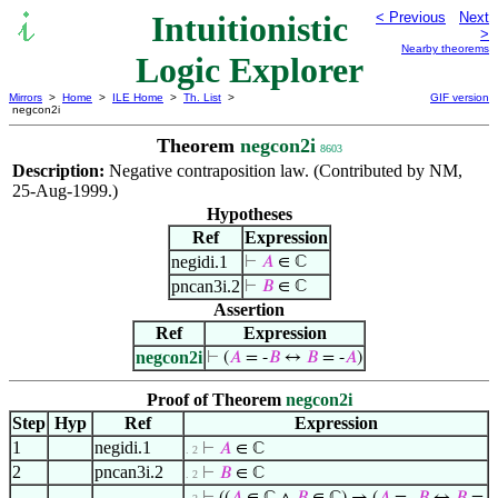
Intuitionistic
< Previous
Next
>
Nearby theorems
Logic Explorer
Mirrors
>
Home
>
ILE Home
>
Th. List
>
GIF version
negcon2i
Theorem
negcon2i
8603
Description:
Negative contraposition law. (Contributed by NM,
25-Aug-1999.)
Hypotheses
Ref
Expression
negidi.1
⊢
𝐴
∈ ℂ
pncan3i.2
⊢
𝐵
∈ ℂ
Assertion
Ref
Expression
negcon2i
⊢
(
𝐴
= -
𝐵
↔
𝐵
= -
𝐴
)
Proof of Theorem
negcon2i
Step
Hyp
Ref
Expression
1
negidi.1
⊢
𝐴
∈ ℂ
. 2
2
pncan3i.2
⊢
𝐵
∈ ℂ
. 2