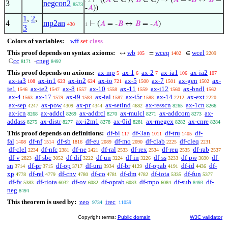
⊢
((
𝐴
∈ ℂ ∧
𝐵
∈ ℂ) → (
𝐴
= -
𝐵
↔
𝐵
=
. 2
3
negcon2
8573
-
𝐴
))
1
,
2
,
4
mp2an
⊢
(
𝐴
= -
𝐵
↔
𝐵
= -
𝐴
)
430
1
3
Colors of variables:
wff
set
class
This proof depends on syntax axioms:
wb
wceq
wcel
↔
=
∈
105
1402
2209
cc
cneg
ℂ
-
8171
8492
This proof depends on axioms:
ax-mp
ax-1
ax-2
ax-ia1
ax-ia2
5
6
7
106
107
ax-ia3
ax-in1
ax-in2
ax-io
ax-5
ax-7
ax-gen
ax-
108
623
624
721
1500
1501
1502
ie1
ax-ie2
ax-8
ax-10
ax-11
ax-i12
ax-bndl
1546
1547
1557
1558
1559
1560
1562
ax-4
ax-17
ax-i9
ax-ial
ax-i5r
ax-14
ax-ext
1563
1579
1583
1587
1588
2212
2220
ax-sep
ax-pow
ax-pr
ax-setind
ax-resscn
ax-1cn
4247
4309
4344
4682
8265
8266
ax-icn
ax-addcl
ax-addrcl
ax-mulcl
ax-addcom
ax-
8268
8269
8270
8271
8273
addass
ax-distr
ax-i2m1
ax-0id
ax-rnegex
ax-cnre
8275
8277
8278
8281
8282
8284
This proof depends on definitions:
df-bi
df-3an
df-tru
df-
117
1011
1405
fal
df-nf
df-sb
df-eu
df-mo
df-clab
df-cleq
1408
1514
1816
2089
2090
2225
2231
df-clel
df-nfc
df-ne
df-ral
df-rex
df-reu
df-rab
2234
2381
2421
2533
2534
2535
2537
df-v
df-sbc
df-dif
df-un
df-in
df-ss
df-pw
df-
2823
3052
3222
3224
3226
3233
3690
sn
df-pr
df-op
df-uni
df-br
df-opab
df-id
df-
3714
3715
3717
3934
4129
4191
4436
xp
df-rel
df-cnv
df-co
df-dm
df-iota
df-fun
4778
4779
4780
4781
4782
5335
5377
df-fv
df-riota
df-ov
df-oprab
df-mpo
df-sub
df-
5383
6032
6082
6083
6084
8493
neg
8494
This theorem is used by:
zeo
irec
9734
11059
Copyright terms:
Public domain
W3C validator