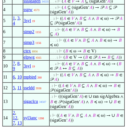
3
sssigagen
⊢
(
𝐴
∈
𝑉
→
𝐴
⊆ (sigaGen‘
𝐴
))
34535
. . . 4
⊢
(
𝐴
⊆ (sigaGen‘
𝐴
) → 𝒫
𝐴
⊆ 𝒫
. . . 4
4
sspw
4573
(sigaGen‘
𝐴
))
1
,
3
,
⊢
((
𝐴
∈
𝑉
∧
𝐵
⊆
𝐴
∧
𝐵
≼ ω) → 𝒫
𝐴
. . 3
5
3syl
19
4
⊆ 𝒫 (sigaGen‘
𝐴
))
⊢
((
𝐴
∈
𝑉
∧
𝐵
⊆
𝐴
∧
𝐵
≼ ω) →
𝐵
. . . 4
6
simp2
1155
⊆
𝐴
)
⊢
((
𝐴
∈
𝑉
∧
𝐵
⊆
𝐴
∧
𝐵
≼ ω) →
𝐵
. . . . 5
7
simp3
1156
≼ ω)
8
ctex
⊢
(
𝐵
≼ ω →
𝐵
∈ V)
8956
. . . . 5
9
elpwg
⊢
(
𝐵
∈ V → (
𝐵
∈ 𝒫
𝐴
↔
𝐵
⊆
𝐴
))
4565
. . . . 5
7
,
8
,
⊢
((
𝐴
∈
𝑉
∧
𝐵
⊆
𝐴
∧
𝐵
≼ ω) → (
𝐵
. . . 4
10
3syl
19
9
∈ 𝒫
𝐴
↔
𝐵
⊆
𝐴
))
⊢
((
𝐴
∈
𝑉
∧
𝐵
⊆
𝐴
∧
𝐵
≼ ω) →
𝐵
∈
. . 3
11
6
,
10
mpbird
260
𝒫
𝐴
)
⊢
((
𝐴
∈
𝑉
∧
𝐵
⊆
𝐴
∧
𝐵
≼ ω) →
𝐵
∈
. 2
12
5
,
11
sseldd
3938
𝒫 (sigaGen‘
𝐴
))
∪
⊢
(((sigaGen‘
𝐴
) ∈
ran sigAlgebra ∧
. 2
13
sigaclcu
∪
𝐵
∈ 𝒫 (sigaGen‘
𝐴
) ∧
𝐵
≼ ω) →
𝐵
∈
34507
(sigaGen‘
𝐴
))
2
,
∪
⊢
((
𝐴
∈
𝑉
∧
𝐵
⊆
𝐴
∧
𝐵
≼ ω) →
𝐵
∈
1
14
12
,
syl3anc
1398
(sigaGen‘
𝐴
))
7
,
13