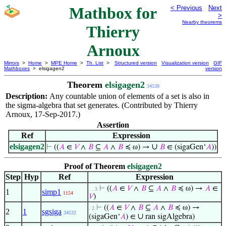
Mathbox for
< Previous
Next
>
Nearby theorems
Thierry
Arnoux
Mirrors
>
Home
>
MPE Home
>
Th. List
>
Structured version
Visualization version
GIF
Mathboxes
> elsigagen2
version
Theorem
elsigagen2
34538
Description:
Any countable union of elements of a set is also in
the sigma-algebra that set generates. (Contributed by Thierry
Arnoux, 17-Sep-2017.)
Assertion
Ref
Expression
elsigagen2
∪
⊢
((
𝐴
∈
𝑉
∧
𝐵
⊆
𝐴
∧
𝐵
≼ ω) →
𝐵
∈ (sigaGen‘
𝐴
))
Proof of Theorem
elsigagen2
Step
Hyp
Ref
Expression
⊢
((
𝐴
∈
𝑉
∧
𝐵
⊆
𝐴
∧
𝐵
≼ ω) →
𝐴
∈
. . 3
1
simp1
1154
𝑉
)
⊢
((
𝐴
∈
𝑉
∧
𝐵
⊆
𝐴
∧
𝐵
≼ ω) →
. 2
2
1
sgsiga
34532
∪
(sigaGen‘
𝐴
) ∈
ran sigAlgebra)