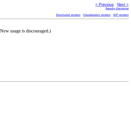
< Previous
Next >
Nearby theorems
Structured version
Visualization version
GIF version
(New usage is discouraged.)