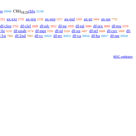
ns
chlo
CHil
30948
31246
OLD
ax-ext
ax-rep
ax-sep
ax-nul
ax-pr
ax-un
2213
2735
5238
5257
5269
5404
7732
df-cleq
df-clel
df-nfc
df-ne
df-ral
df-rex
df-reu
2755
2838
2912
2959
3080
3090
3370
f-br
df-opab
df-mpt
df-id
df-xp
df-rel
df-cnv
df-
5110
5174
5193
5556
5667
5668
5669
-1st
df-2nd
df-vc
df-nv
df-va
df-ba
df-sm
7982
7983
30920
30953
30956
30957
30958
W3C validator