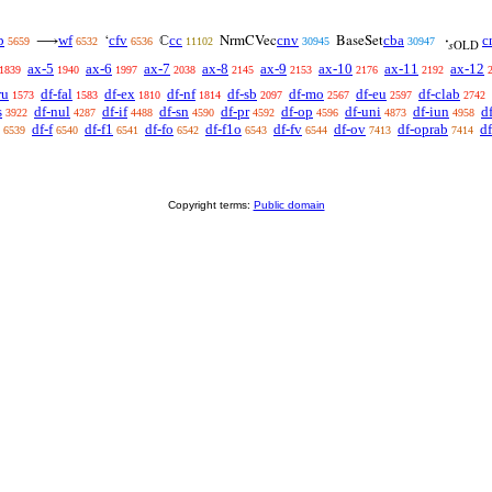
p
wf
cfv
cc
cnv
cba
c
⟶
‘
ℂ
NrmCVec
BaseSet
·
5659
6532
6536
11102
30945
30947
𝑠OLD
ax-5
ax-6
ax-7
ax-8
ax-9
ax-10
ax-11
ax-12
1839
1940
1997
2038
2145
2153
2176
2192
ru
df-fal
df-ex
df-nf
df-sb
df-mo
df-eu
df-clab
1573
1583
1810
1814
2097
2567
2597
2742
s
df-nul
df-if
df-sn
df-pr
df-op
df-uni
df-iun
d
3922
4287
4488
4590
4592
4596
4873
4958
df-f
df-f1
df-fo
df-f1o
df-fv
df-ov
df-oprab
df
6539
6540
6541
6542
6543
6544
7413
7414
Copyright terms:
Public domain