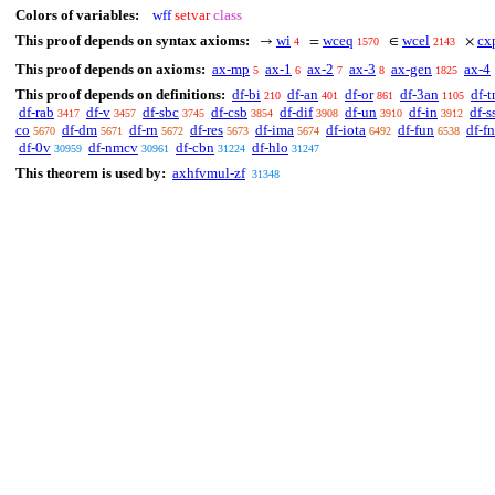
Colors of variables:
wff
setvar
class
This proof depends on syntax axioms:
wi
wceq
wcel
cx
→
=
∈
×
4
1570
2143
This proof depends on axioms:
ax-mp
ax-1
ax-2
ax-3
ax-gen
ax-4
5
6
7
8
1825
This proof depends on definitions:
df-bi
df-an
df-or
df-3an
df-t
210
401
861
1105
df-rab
df-v
df-sbc
df-csb
df-dif
df-un
df-in
df-s
3417
3457
3745
3854
3908
3910
3912
co
df-dm
df-rn
df-res
df-ima
df-iota
df-fun
df-fn
5670
5671
5672
5673
5674
6492
6538
df-0v
df-nmcv
df-cbn
df-hlo
30959
30961
31224
31247
This theorem is used by:
axhfvmul-zf
31348