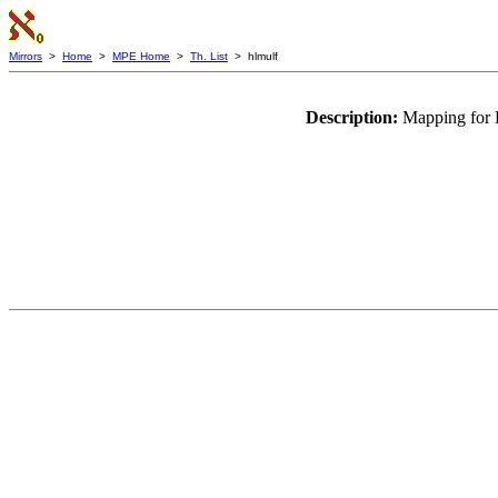
Mirrors
>
Home
>
MPE Home
>
Th. List
> hlmulf
Description:
Mapping for H