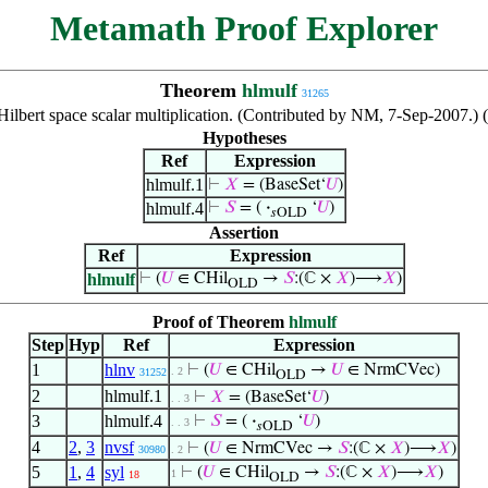
Metamath Proof Explorer
Theorem
hlmulf
31265
ilbert space scalar multiplication. (Contributed by NM, 7-Sep-2007.) 
Hypotheses
Ref
Expression
hlmulf.1
⊢
𝑋
= (BaseSet‘
𝑈
)
hlmulf.4
⊢
𝑆
= (
·
‘
𝑈
)
𝑠OLD
Assertion
Ref
Expression
hlmulf
⊢
(
𝑈
∈ CHil
→
𝑆
:(ℂ ×
𝑋
)⟶
𝑋
)
OLD
Proof of Theorem
hlmulf
Step
Hyp
Ref
Expression
1
hlnv
⊢
(
𝑈
∈ CHil
→
𝑈
∈ NrmCVec)
. 2
31252
OLD
2
hlmulf.1
⊢
𝑋
= (BaseSet‘
𝑈
)
. . 3
3
hlmulf.4
⊢
𝑆
= (
·
‘
𝑈
)
. . 3
𝑠OLD
4
2
,
3
nvsf
⊢
(
𝑈
∈ NrmCVec →
𝑆
:(ℂ ×
𝑋
)⟶
𝑋
)
30980
. 2
5
1
,
4
syl
⊢
(
𝑈
∈ CHil
→
𝑆
:(ℂ ×
𝑋
)⟶
𝑋
)
1
18
OLD