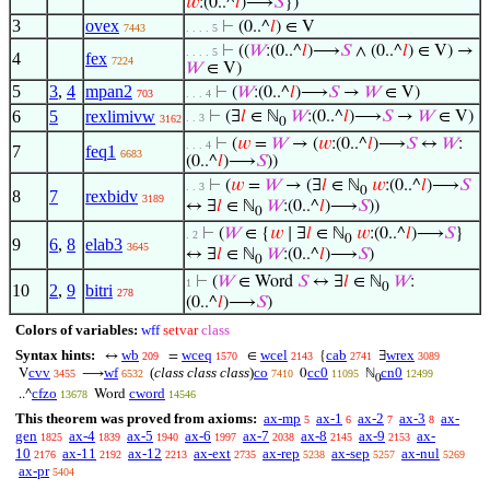
𝑤
:(0..^
𝑙
)⟶
𝑆
})
3
ovex
⊢
(0..^
𝑙
) ∈ V
7443
. . . . 5
⊢
((
𝑊
:(0..^
𝑙
)⟶
𝑆
∧ (0..^
𝑙
) ∈ V) →
. . . . 5
4
fex
7224
𝑊
∈ V)
5
3
,
4
mpan2
⊢
(
𝑊
:(0..^
𝑙
)⟶
𝑆
→
𝑊
∈ V)
703
. . . 4
6
5
rexlimivw
⊢
(∃
𝑙
∈ ℕ
𝑊
:(0..^
𝑙
)⟶
𝑆
→
𝑊
∈ V)
. . 3
3162
0
⊢
(
𝑤
=
𝑊
→ (
𝑤
:(0..^
𝑙
)⟶
𝑆
↔
𝑊
:
. . . 4
7
feq1
6683
(0..^
𝑙
)⟶
𝑆
))
⊢
(
𝑤
=
𝑊
→ (∃
𝑙
∈ ℕ
𝑤
:(0..^
𝑙
)⟶
𝑆
. . 3
0
8
7
rexbidv
3189
↔ ∃
𝑙
∈ ℕ
𝑊
:(0..^
𝑙
)⟶
𝑆
))
0
⊢
(
𝑊
∈ {
𝑤
∣ ∃
𝑙
∈ ℕ
𝑤
:(0..^
𝑙
)⟶
𝑆
}
. 2
0
9
6
,
8
elab3
3645
↔ ∃
𝑙
∈ ℕ
𝑊
:(0..^
𝑙
)⟶
𝑆
)
0
⊢
(
𝑊
∈ Word
𝑆
↔ ∃
𝑙
∈ ℕ
𝑊
:
1
0
10
2
,
9
bitri
278
(0..^
𝑙
)⟶
𝑆
)
Colors of variables:
wff
setvar
class
Syntax hints:
wb
wceq
wcel
cab
wrex
↔
=
∈
{
∃
209
1570
2143
2741
3089
cvv
wf
(
class class class
)
co
cc0
cn0
V
⟶
0
ℕ
3455
6532
7410
11095
12499
0
cfzo
cword
..^
Word
13678
14546
This theorem was proved from axioms:
ax-mp
ax-1
ax-2
ax-3
ax-
5
6
7
8
gen
ax-4
ax-5
ax-6
ax-7
ax-8
ax-9
ax-
1825
1839
1940
1997
2038
2145
2153
10
ax-11
ax-12
ax-ext
ax-rep
ax-sep
ax-nul
2176
2192
2213
2735
5238
5257
5269
ax-pr
5404