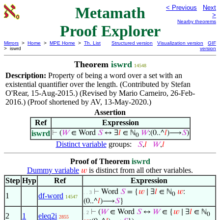
Metamath
< Previous
Next
>
Nearby theorems
Proof Explorer
Mirrors
>
Home
>
MPE Home
>
Th. List
Structured version
Visualization version
GIF
> iswrd
version
Theorem
iswrd
14548
Description:
Property of being a word over a set with an
existential quantifier over the length. (Contributed by Stefan
O'Rear, 15-Aug-2015.) (Revised by Mario Carneiro, 26-Feb-
2016.) (Proof shortened by AV, 13-May-2020.)
Assertion
Ref
Expression
iswrd
⊢
(
𝑊
∈ Word
𝑆
↔ ∃
𝑙
∈ ℕ
𝑊
:(0..^
𝑙
)⟶
𝑆
)
0
Distinct variable
groups:
𝑆
,
𝑙
𝑊
,
𝑙
Proof of Theorem
iswrd
Dummy variable
is distinct from all other variables.
𝑤
Step
Hyp
Ref
Expression
⊢
Word
𝑆
= {
𝑤
∣ ∃
𝑙
∈ ℕ
𝑤
:
. . 3
0
1
df-word
14547
(0..^
𝑙
)⟶
𝑆
}
⊢
(
𝑊
∈ Word
𝑆
↔
𝑊
∈ {
𝑤
∣ ∃
𝑙
∈ ℕ
. 2
0
2
1
eleq2i
2855