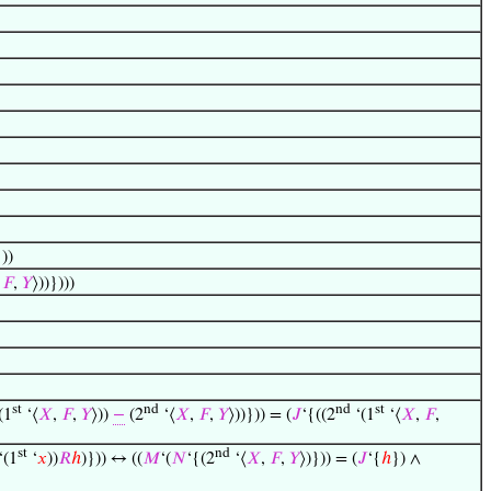
}))
,
𝐹
,
𝑌
⟩))})))
st
nd
nd
st
(1
‘⟨
𝑋
,
𝐹
,
𝑌
⟩))
−
(2
‘⟨
𝑋
,
𝐹
,
𝑌
⟩))})) = (
𝐽
‘{((2
‘(1
‘⟨
𝑋
,
𝐹
,
st
nd
‘(1
‘
𝑥
))
𝑅
ℎ
)})) ↔ ((
𝑀
‘(
𝑁
‘{(2
‘⟨
𝑋
,
𝐹
,
𝑌
⟩)})) = (
𝐽
‘{
ℎ
}) ∧