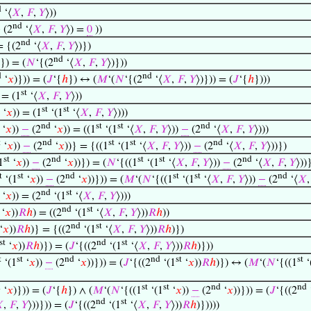
d
‘⟨
𝑋
,
𝐹
,
𝑌
⟩))
nd
(2
‘⟨
𝑋
,
𝐹
,
𝑌
⟩) =
0
))
nd
= {(2
‘⟨
𝑋
,
𝐹
,
𝑌
⟩)})
nd
)}) = (
𝑁
‘{(2
‘⟨
𝑋
,
𝐹
,
𝑌
⟩)}))
d
nd
‘
𝑥
)})) = (
𝐽
‘{
ℎ
}) ↔ (
𝑀
‘(
𝑁
‘{(2
‘⟨
𝑋
,
𝐹
,
𝑌
⟩)})) = (
𝐽
‘{
ℎ
})))
st
 = (1
‘⟨
𝑋
,
𝐹
,
𝑌
⟩))
st
st
‘
𝑥
)) = (1
‘(1
‘⟨
𝑋
,
𝐹
,
𝑌
⟩)))
nd
st
st
nd
‘
𝑥
))
−
(2
‘
𝑥
)) = ((1
‘(1
‘⟨
𝑋
,
𝐹
,
𝑌
⟩))
−
(2
‘⟨
𝑋
,
𝐹
,
𝑌
⟩)))
t
nd
st
st
nd
‘
𝑥
))
−
(2
‘
𝑥
))} = {((1
‘(1
‘⟨
𝑋
,
𝐹
,
𝑌
⟩))
−
(2
‘⟨
𝑋
,
𝐹
,
𝑌
⟩))})
st
nd
st
st
nd
1
‘
𝑥
))
−
(2
‘
𝑥
))}) = (
𝑁
‘{((1
‘(1
‘⟨
𝑋
,
𝐹
,
𝑌
⟩))
−
(2
‘⟨
𝑋
,
𝐹
,
𝑌
⟩))
t
st
nd
st
st
nd
‘(1
‘
𝑥
))
−
(2
‘
𝑥
))})) = (
𝑀
‘(
𝑁
‘{((1
‘(1
‘⟨
𝑋
,
𝐹
,
𝑌
⟩))
−
(2
‘⟨
𝑋
nd
st
‘
𝑥
)) = (2
‘(1
‘⟨
𝑋
,
𝐹
,
𝑌
⟩)))
nd
st
‘
𝑥
))
𝑅
ℎ
) = ((2
‘(1
‘⟨
𝑋
,
𝐹
,
𝑌
⟩))
𝑅
ℎ
))
nd
st
‘
𝑥
))
𝑅
ℎ
)} = {((2
‘(1
‘⟨
𝑋
,
𝐹
,
𝑌
⟩))
𝑅
ℎ
)})
st
nd
st
‘
𝑥
))
𝑅
ℎ
)}) = (
𝐽
‘{((2
‘(1
‘⟨
𝑋
,
𝐹
,
𝑌
⟩))
𝑅
ℎ
)}))
t
st
nd
nd
st
st
‘(1
‘
𝑥
))
−
(2
‘
𝑥
))})) = (
𝐽
‘{((2
‘(1
‘
𝑥
))
𝑅
ℎ
)}) ↔ (
𝑀
‘(
𝑁
‘{((1
‘
d
st
st
nd
nd
‘
𝑥
)})) = (
𝐽
‘{
ℎ
}) ∧ (
𝑀
‘(
𝑁
‘{((1
‘(1
‘
𝑥
))
−
(2
‘
𝑥
))})) = (
𝐽
‘{((2
nd
st

,
𝐹
,
𝑌
⟩))})) = (
𝐽
‘{((2
‘(1
‘⟨
𝑋
,
𝐹
,
𝑌
⟩))
𝑅
ℎ
)}))))