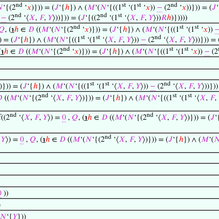
nd
st
st
nd

‘{(2
‘
𝑥
)})) = (
𝐽
‘{
ℎ
}) ∧ (
𝑀
‘(
𝑁
‘{((1
‘(1
‘
𝑥
))
−
(2
‘
𝑥
))})) = (
𝐽
nd
nd
st
)
−
(2
‘⟨
𝑋
,
𝐹
,
𝑌
⟩))})) = (
𝐽
‘{((2
‘(1
‘⟨
𝑋
,
𝐹
,
𝑌
⟩))
𝑅
ℎ
)}))))
nd
st
st
𝑄
, (
℩
ℎ
∈
𝐷
((
𝑀
‘(
𝑁
‘{(2
‘
𝑥
)})) = (
𝐽
‘{
ℎ
}) ∧ (
𝑀
‘(
𝑁
‘{((1
‘(1
‘
𝑥
))
st
st
nd
) = (
𝐽
‘{
ℎ
}) ∧ (
𝑀
‘(
𝑁
‘{((1
‘(1
‘⟨
𝑋
,
𝐹
,
𝑌
⟩))
−
(2
‘⟨
𝑋
,
𝐹
,
𝑌
⟩))})) = 
nd
st
st
(
℩
ℎ
∈
𝐷
((
𝑀
‘(
𝑁
‘{(2
‘
𝑥
)})) = (
𝐽
‘{
ℎ
}) ∧ (
𝑀
‘(
𝑁
‘{((1
‘(1
‘
𝑥
))
−
(2
st
st
nd
)})) = (
𝐽
‘{
ℎ
}) ∧ (
𝑀
‘(
𝑁
‘{((1
‘(1
‘⟨
𝑋
,
𝐹
,
𝑌
⟩))
−
(2
‘⟨
𝑋
,
𝐹
,
𝑌
⟩))}))
nd
st
st

((
𝑀
‘(
𝑁
‘{(2
‘⟨
𝑋
,
𝐹
,
𝑌
⟩)})) = (
𝐽
‘{
ℎ
}) ∧ (
𝑀
‘(
𝑁
‘{((1
‘(1
‘⟨
𝑋
,
𝐹
,
nd
nd
f((2
‘⟨
𝑋
,
𝐹
,
𝑌
⟩) =
0
,
𝑄
, (
℩
ℎ
∈
𝐷
((
𝑀
‘(
𝑁
‘{(2
‘⟨
𝑋
,
𝐹
,
𝑌
⟩)})) = (
𝐽
‘
nd
,
𝑌
⟩) =
0
,
𝑄
, (
℩
ℎ
∈
𝐷
((
𝑀
‘(
𝑁
‘{(2
‘⟨
𝑋
,
𝐹
,
𝑌
⟩)})) = (
𝐽
‘{
ℎ
}) ∧ (
𝑀
‘(

0
))
)
𝑁
‘{
𝑌
}))