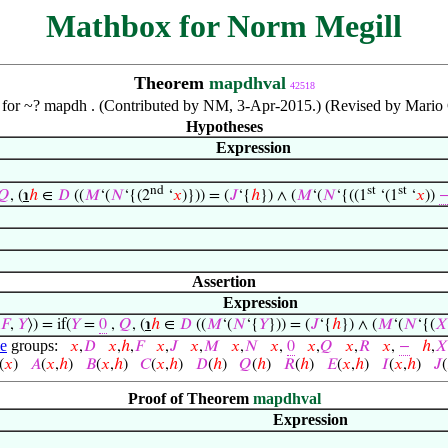
Mathbox for Norm Megill
Theorem
mapdhval
42518
or ~? mapdh . (Contributed by NM, 3-Apr-2015.) (Revised by Mario 
Hypotheses
Expression
nd
st
st
𝑄
, (
℩
ℎ
∈
𝐷
((
𝑀
‘(
𝑁
‘{(2
‘
𝑥
)})) = (
𝐽
‘{
ℎ
}) ∧ (
𝑀
‘(
𝑁
‘{((1
‘(1
‘
𝑥
))
Assertion
Expression
𝐹
,
𝑌
⟩) = if(
𝑌
=
0
,
𝑄
, (
℩
ℎ
∈
𝐷
((
𝑀
‘(
𝑁
‘{
𝑌
})) = (
𝐽
‘{
ℎ
}) ∧ (
𝑀
‘(
𝑁
‘{(
𝑋
le
groups:
𝑥
,
𝐷
𝑥
,
ℎ
,
𝐹
𝑥
,
𝐽
𝑥
,
𝑀
𝑥
,
𝑁
𝑥
,
0
𝑥
,
𝑄
𝑥
,
𝑅
𝑥
,
−
ℎ
,
𝑋
(
𝑥
)
𝐴
(
𝑥
,
ℎ
)
𝐵
(
𝑥
,
ℎ
)
𝐶
(
𝑥
,
ℎ
)
𝐷
(
ℎ
)
𝑄
(
ℎ
)
𝑅
(
ℎ
)
𝐸
(
𝑥
,
ℎ
)
𝐼
(
𝑥
,
ℎ
)
𝐽
(
Proof of Theorem
mapdhval
Expression