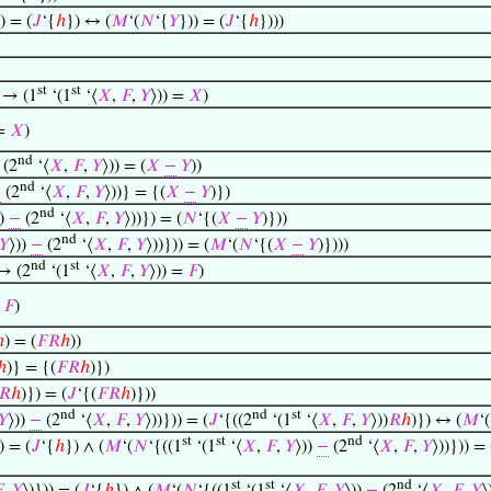
) = (
𝐽
‘{
ℎ
}) ↔ (
𝑀
‘(
𝑁
‘{
𝑌
})) = (
𝐽
‘{
ℎ
})))
st
st
 → (1
‘(1
‘⟨
𝑋
,
𝐹
,
𝑌
⟩)) =
𝑋
)
 =
𝑋
)
nd
(2
‘⟨
𝑋
,
𝐹
,
𝑌
⟩)) = (
𝑋
−
𝑌
))
nd
−
(2
‘⟨
𝑋
,
𝐹
,
𝑌
⟩))} = {(
𝑋
−
𝑌
)})
nd
))
−
(2
‘⟨
𝑋
,
𝐹
,
𝑌
⟩))}) = (
𝑁
‘{(
𝑋
−
𝑌
)}))
nd
𝑌
⟩))
−
(2
‘⟨
𝑋
,
𝐹
,
𝑌
⟩))})) = (
𝑀
‘(
𝑁
‘{(
𝑋
−
𝑌
)})))
nd
st
 → (2
‘(1
‘⟨
𝑋
,
𝐹
,
𝑌
⟩)) =
𝐹
)
=
𝐹
)
ℎ
) = (
𝐹
𝑅
ℎ
))
ℎ
)} = {(
𝐹
𝑅
ℎ
)})
𝑅
ℎ
)}) = (
𝐽
‘{(
𝐹
𝑅
ℎ
)}))
nd
nd
st
𝑌
⟩))
−
(2
‘⟨
𝑋
,
𝐹
,
𝑌
⟩))})) = (
𝐽
‘{((2
‘(1
‘⟨
𝑋
,
𝐹
,
𝑌
⟩))
𝑅
ℎ
)}) ↔ (
𝑀
‘(
st
st
nd
) = (
𝐽
‘{
ℎ
}) ∧ (
𝑀
‘(
𝑁
‘{((1
‘(1
‘⟨
𝑋
,
𝐹
,
𝑌
⟩))
−
(2
‘⟨
𝑋
,
𝐹
,
𝑌
⟩))})) = 
st
st
nd