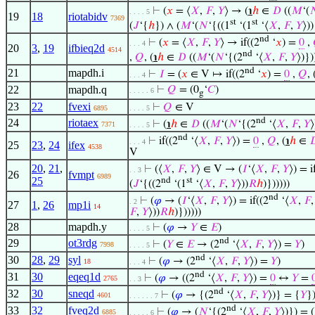
⊢
(
𝑥
= ⟨
𝑋
,
𝐹
,
𝑌
⟩ → (
℩
ℎ
∈
𝐷
((
𝑀
‘(

. . . . 5
19
18
riotabidv
7369
st
st
(
𝐽
‘{
ℎ
}) ∧ (
𝑀
‘(
𝑁
‘{((1
‘(1
‘⟨
𝑋
,
𝐹
,
𝑌
⟩)
nd
⊢
(
𝑥
= ⟨
𝑋
,
𝐹
,
𝑌
⟩ → if((2
‘
𝑥
) =
0
,
. . . 4
20
3
,
19
ifbieq2d
4514
nd
,
𝑄
, (
℩
ℎ
∈
𝐷
((
𝑀
‘(
𝑁
‘{(2
‘⟨
𝑋
,
𝐹
,
𝑌
⟩)})
nd
21
mapdh.i
⊢
𝐼
= (
𝑥
∈ V ↦ if((2
‘
𝑥
) =
0
,
𝑄
, 
. . . 4
22
mapdh.q
⊢
𝑄
= (0
‘
𝐶
)
. . . . . 6
g
23
22
fvexi
⊢
𝑄
∈ V
6895
. . . . 5
nd
24
riotaex
⊢
(
℩
ℎ
∈
𝐷
((
𝑀
‘(
𝑁
‘{(2
‘⟨
𝑋
,
𝐹
,
𝑌
⟩
7371
. . . . 5
nd
⊢
if((2
‘⟨
𝑋
,
𝐹
,
𝑌
⟩) =
0
,
𝑄
, (
℩
ℎ
∈

. . . 4
25
23
,
24
ifex
4538
V
20
,
21
,
⊢
(⟨
𝑋
,
𝐹
,
𝑌
⟩ ∈ V → (
𝐼
‘⟨
𝑋
,
𝐹
,
𝑌
⟩) = i
. . 3
26
fvmpt
6989
25
nd
st
(
𝐽
‘{((2
‘(1
‘⟨
𝑋
,
𝐹
,
𝑌
⟩))
𝑅
ℎ
)})))))
nd
⊢
(
𝜑
→ (
𝐼
‘⟨
𝑋
,
𝐹
,
𝑌
⟩) = if((2
‘⟨
𝑋
,
𝐹
. 2
27
1
,
26
mp1i
14
𝐹
,
𝑌
⟩))
𝑅
ℎ
)})))))
28
mapdh.y
⊢
(
𝜑
→
𝑌
∈
𝐸
)
. . . . 5
nd
29
ot3rdg
⊢
(
𝑌
∈
𝐸
→ (2
‘⟨
𝑋
,
𝐹
,
𝑌
⟩) =
𝑌
)
7998
. . . . 5
nd
30
28
,
29
syl
⊢
(
𝜑
→ (2
‘⟨
𝑋
,
𝐹
,
𝑌
⟩) =
𝑌
)
18
. . . 4
nd
31
30
eqeq1d
⊢
(
𝜑
→ ((2
‘⟨
𝑋
,
𝐹
,
𝑌
⟩) =
0
↔
𝑌
=
2765
. . 3
nd
32
30
sneqd
⊢
(
𝜑
→ {(2
‘⟨
𝑋
,
𝐹
,
𝑌
⟩)} = {
𝑌
}
4601
. . . . . . 7
nd
33
32
fveq2d
⊢
(
𝜑
→ (
𝑁
‘{(2
‘⟨
𝑋
,
𝐹
,
𝑌
⟩)}) = (
6885
. . . . . 6