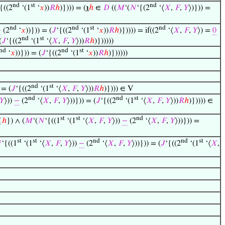
nd
st
nd
‘{((2
‘(1
‘
𝑥
))
𝑅
ℎ
)}))) = (
℩
ℎ
∈
𝐷
((
𝑀
‘(
𝑁
‘{(2
‘⟨
𝑋
,
𝐹
,
𝑌
⟩)})) =
nd
nd
st
nd
−
(2
‘
𝑥
))})) = (
𝐽
‘{((2
‘(1
‘
𝑥
))
𝑅
ℎ
)})))) = if((2
‘⟨
𝑋
,
𝐹
,
𝑌
⟩) =
0
nd
st
(
𝐽
‘{((2
‘(1
‘⟨
𝑋
,
𝐹
,
𝑌
⟩))
𝑅
ℎ
)})))))
nd
nd
st
‘
𝑥
))})) = (
𝐽
‘{((2
‘(1
‘
𝑥
))
𝑅
ℎ
)})))))
nd
st
 = (
𝐽
‘{((2
‘(1
‘⟨
𝑋
,
𝐹
,
𝑌
⟩))
𝑅
ℎ
)}))) ∈ V
nd
nd
st
𝑌
⟩))
−
(2
‘⟨
𝑋
,
𝐹
,
𝑌
⟩))})) = (
𝐽
‘{((2
‘(1
‘⟨
𝑋
,
𝐹
,
𝑌
⟩))
𝑅
ℎ
)})))) ∈
st
st
nd
{
ℎ
}) ∧ (
𝑀
‘(
𝑁
‘{((1
‘(1
‘⟨
𝑋
,
𝐹
,
𝑌
⟩))
−
(2
‘⟨
𝑋
,
𝐹
,
𝑌
⟩))})) =
st
st
nd
nd
st

‘{((1
‘(1
‘⟨
𝑋
,
𝐹
,
𝑌
⟩))
−
(2
‘⟨
𝑋
,
𝐹
,
𝑌
⟩))})) = (
𝐽
‘{((2
‘(1
‘⟨
𝑋
,