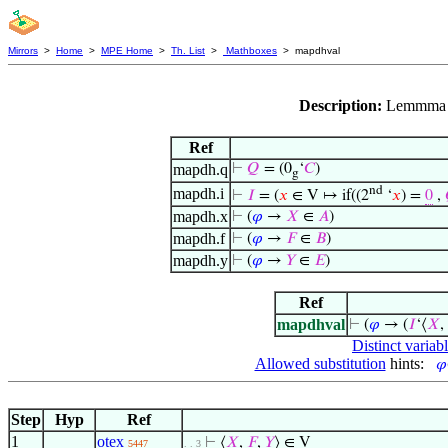
Mirrors
>
Home
>
MPE Home
>
Th. List
>
Mathboxes
> mapdhval
Description:
Lemmma f
Ref
mapdh.q
⊢
𝑄
= (0
‘
𝐶
)
g
nd
mapdh.i
⊢
𝐼
= (
𝑥
∈ V ↦ if((2
‘
𝑥
) =
0
,
mapdh.x
⊢
(
𝜑
→
𝑋
∈
𝐴
)
mapdh.f
⊢
(
𝜑
→
𝐹
∈
𝐵
)
mapdh.y
⊢
(
𝜑
→
𝑌
∈
𝐸
)
Ref
mapdhval
⊢
(
𝜑
→ (
𝐼
‘⟨
𝑋
,
Distinct variab
Allowed substitution
hints:
𝜑
Step
Hyp
Ref
1
otex
⊢
⟨
𝑋
,
𝐹
,
𝑌
⟩ ∈ V
5447
. . 3