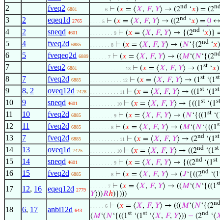
nd
n
2
fveq2
⊢
(
𝑥
= ⟨
𝑋
,
𝐹
,
𝑌
⟩ → (2
‘
𝑥
) = (2
6881
. . . . . 6
nd
3
2
eqeq1d
⊢
(
𝑥
= ⟨
𝑋
,
𝐹
,
𝑌
⟩ → ((2
‘
𝑥
) =
0
↔ 
2765
. . . . 5
nd
4
2
sneqd
⊢
(
𝑥
= ⟨
𝑋
,
𝐹
,
𝑌
⟩ → {(2
‘
𝑥
)} 
4601
. . . . . . . . 9
nd
5
4
fveq2d
⊢
(
𝑥
= ⟨
𝑋
,
𝐹
,
𝑌
⟩ → (
𝑁
‘{(2
‘
𝑥
6885
. . . . . . . 8
n
6
5
fveqeq2d
⊢
(
𝑥
= ⟨
𝑋
,
𝐹
,
𝑌
⟩ → ((
𝑀
‘(
𝑁
‘{(2
6889
. . . . . . 7
st
7
fveq2
⊢
(
𝑥
= ⟨
𝑋
,
𝐹
,
𝑌
⟩ → (1
‘
𝑥
)
6881
. . . . . . . . . . . . 13
st
st
8
7
fveq2d
⊢
(
𝑥
= ⟨
𝑋
,
𝐹
,
𝑌
⟩ → (1
‘(1
6885
. . . . . . . . . . . 12
st
st
9
8
,
2
oveq12d
⊢
(
𝑥
= ⟨
𝑋
,
𝐹
,
𝑌
⟩ → ((1
‘(1
7428
. . . . . . . . . . 11
st
s
10
9
sneqd
⊢
(
𝑥
= ⟨
𝑋
,
𝐹
,
𝑌
⟩ → {((1
‘(1
4601
. . . . . . . . . 10
st
11
10
fveq2d
⊢
(
𝑥
= ⟨
𝑋
,
𝐹
,
𝑌
⟩ → (
𝑁
‘{((1
‘(
6885
. . . . . . . . 9
s
12
11
fveq2d
⊢
(
𝑥
= ⟨
𝑋
,
𝐹
,
𝑌
⟩ → (
𝑀
‘(
𝑁
‘{((1
6885
. . . . . . . 8
nd
st
13
7
fveq2d
⊢
(
𝑥
= ⟨
𝑋
,
𝐹
,
𝑌
⟩ → (2
‘(1
6885
. . . . . . . . . . 11
nd
st
14
13
oveq1d
⊢
(
𝑥
= ⟨
𝑋
,
𝐹
,
𝑌
⟩ → ((2
‘(1
7425
. . . . . . . . . 10
nd
st
15
14
sneqd
⊢
(
𝑥
= ⟨
𝑋
,
𝐹
,
𝑌
⟩ → {((2
‘(1
4601
. . . . . . . . 9
nd
16
15
fveq2d
⊢
(
𝑥
= ⟨
𝑋
,
𝐹
,
𝑌
⟩ → (
𝐽
‘{((2
‘(1
6885
. . . . . . . 8
s
⊢
(
𝑥
= ⟨
𝑋
,
𝐹
,
𝑌
⟩ → ((
𝑀
‘(
𝑁
‘{((1
. . . . . . 7
17
12
,
16
eqeq12d
2779
𝑌
⟩))
𝑅
ℎ
)})))
n
⊢
(
𝑥
= ⟨
𝑋
,
𝐹
,
𝑌
⟩ → (((
𝑀
‘(
𝑁
‘{(2
. . . . . 6
18
6
,
17
anbi12d
643
st
st
nd
(
𝑀
‘(
𝑁
‘{((1
‘(1
‘⟨
𝑋
,
𝐹
,
𝑌
⟩))
−
(2
‘⟨
