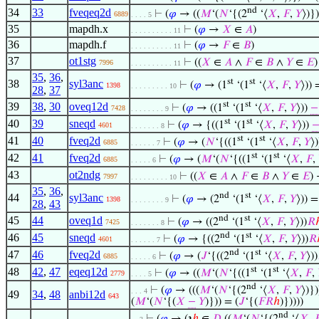
nd
34
33
fveqeq2d
⊢
(
𝜑
→ ((
𝑀
‘(
𝑁
‘{(2
‘⟨
𝑋
,
𝐹
,
𝑌
⟩)})
6889
. . . . 5
35
mapdh.x
⊢
(
𝜑
→
𝑋
∈
𝐴
)
. . . . . . . . . . 11
36
mapdh.f
⊢
(
𝜑
→
𝐹
∈
𝐵
)
. . . . . . . . . . 11
37
ot1stg
⊢
((
𝑋
∈
𝐴
∧
𝐹
∈
𝐵
∧
𝑌
∈
𝐸
)
7996
. . . . . . . . . . 11
35
,
36
,
st
st
38
syl3anc
⊢
(
𝜑
→ (1
‘(1
‘⟨
𝑋
,
𝐹
,
𝑌
⟩))
1398
. . . . . . . . . 10
28
,
37
st
st
39
38
,
30
oveq12d
⊢
(
𝜑
→ ((1
‘(1
‘⟨
𝑋
,
𝐹
,
𝑌
⟩))
−
7428
. . . . . . . . 9
st
st
40
39
sneqd
⊢
(
𝜑
→ {((1
‘(1
‘⟨
𝑋
,
𝐹
,
𝑌
⟩))
4601
. . . . . . . 8
st
st
41
40
fveq2d
⊢
(
𝜑
→ (
𝑁
‘{((1
‘(1
‘⟨
𝑋
,
𝐹
,
𝑌
⟩
6885
. . . . . . 7
st
st
42
41
fveq2d
⊢
(
𝜑
→ (
𝑀
‘(
𝑁
‘{((1
‘(1
‘⟨
𝑋
,
𝐹
,
6885
. . . . . 6
43
ot2ndg
⊢
((
𝑋
∈
𝐴
∧
𝐹
∈
𝐵
∧
𝑌
∈
𝐸
)
7997
. . . . . . . . . 10
35
,
36
,
nd
st
44
syl3anc
⊢
(
𝜑
→ (2
‘(1
‘⟨
𝑋
,
𝐹
,
𝑌
⟩)) 
1398
. . . . . . . . 9
28
,
43
nd
st
45
44
oveq1d
⊢
(
𝜑
→ ((2
‘(1
‘⟨
𝑋
,
𝐹
,
𝑌
⟩))
𝑅
7425
. . . . . . . 8
nd
st
46
45
sneqd
⊢
(
𝜑
→ {((2
‘(1
‘⟨
𝑋
,
𝐹
,
𝑌
⟩))
𝑅
4601
. . . . . . 7
nd
st
47
46
fveq2d
⊢
(
𝜑
→ (
𝐽
‘{((2
‘(1
‘⟨
𝑋
,
𝐹
,
𝑌
⟩))
6885
. . . . . 6
st
st
48
42
,
47
eqeq12d
⊢
(
𝜑
→ ((
𝑀
‘(
𝑁
‘{((1
‘(1
‘⟨
𝑋
,
𝐹
,
2779
. . . . 5
nd
⊢
(
𝜑
→ (((
𝑀
‘(
𝑁
‘{(2
‘⟨
𝑋
,
𝐹
,
𝑌
⟩)})
. . . 4
49
34
,
48
anbi12d
643
(
𝑀
‘(
𝑁
‘{(
𝑋
−
𝑌
)})) = (
𝐽
‘{(
𝐹
𝑅
ℎ
)}))))
nd