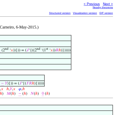
< Previous
Next >
Nearby theorems
Structured version
Visualization version
GIF version
Carneiro, 6-May-2015.)
nd
nd
st
−
(2
‘
𝑥
))})) = (
𝐽
‘{((2
‘(1
‘
𝑥
))
𝑅
ℎ
)})))))
−
𝑌
)})) = (
𝐽
‘{(
𝐹
𝑅
ℎ
)})))))
,
𝑥
ℎ
,
𝑌
,
𝑥
𝜑
,
ℎ
ℎ
)
𝑀
(
ℎ
)
−
(
ℎ
)
𝑁
(
ℎ
)
0
(
ℎ
)