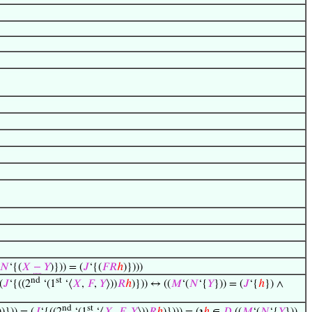
𝑁
‘{(
𝑋
−
𝑌
)})) = (
𝐽
‘{(
𝐹
𝑅
ℎ
)})))
nd
st
(
𝐽
‘{((2
‘(1
‘⟨
𝑋
,
𝐹
,
𝑌
⟩))
𝑅
ℎ
)})) ↔ ((
𝑀
‘(
𝑁
‘{
𝑌
})) = (
𝐽
‘{
ℎ
}) ∧
nd
st