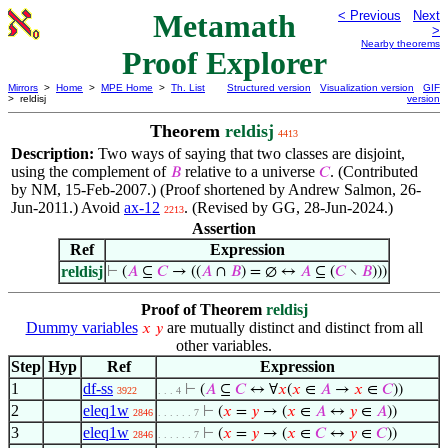
Metamath
< Previous
Next
>
Nearby theorems
Proof Explorer
Mirrors
>
Home
>
MPE Home
>
Th. List
Structured version
Visualization version
GIF
> reldisj
version
Theorem
reldisj
4413
Description:
Two ways of saying that two classes are disjoint,
using the complement of
relative to a universe
. (Contributed
𝐵
𝐶
by NM, 15-Feb-2007.) (Proof shortened by Andrew Salmon, 26-
Jun-2011.) Avoid
ax-12
. (Revised by GG, 28-Jun-2024.)
2213
Assertion
Ref
Expression
reldisj
⊢
(
𝐴
⊆
𝐶
→ ((
𝐴
∩
𝐵
) = ∅ ↔
𝐴
⊆ (
𝐶
∖
𝐵
)))
Proof of Theorem
reldisj
Dummy variables
are mutually distinct and distinct from all
𝑥
𝑦
other variables.
Step
Hyp
Ref
Expression
1
df-ss
⊢
(
𝐴
⊆
𝐶
↔ ∀
𝑥
(
𝑥
∈
𝐴
→
𝑥
∈
𝐶
))
3922
. . . 4
2
eleq1w
⊢
(
𝑥
=
𝑦
→ (
𝑥
∈
𝐴
↔
𝑦
∈
𝐴
))
2846
. . . . . . 7
3
eleq1w
⊢
(
𝑥
=
𝑦
→ (
𝑥
∈
𝐶
↔
𝑦
∈
𝐶
))
2846
. . . . . . 7