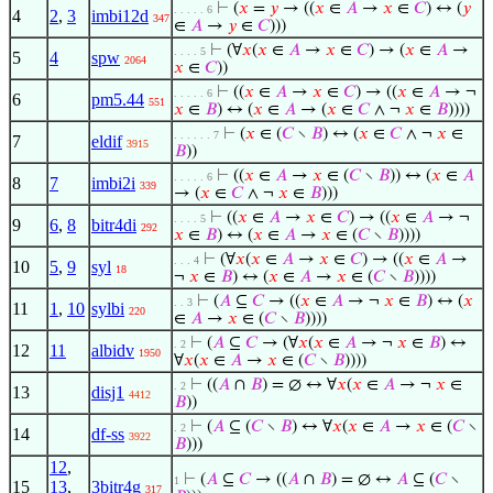
⊢
(
𝑥
=
𝑦
→ ((
𝑥
∈
𝐴
→
𝑥
∈
𝐶
) ↔ (
𝑦
. . . . . 6
4
2
,
3
imbi12d
347
∈
𝐴
→
𝑦
∈
𝐶
)))
⊢
(∀
𝑥
(
𝑥
∈
𝐴
→
𝑥
∈
𝐶
) → (
𝑥
∈
𝐴
→
. . . . 5
5
4
spw
2064
𝑥
∈
𝐶
))
⊢
((
𝑥
∈
𝐴
→
𝑥
∈
𝐶
) → ((
𝑥
∈
𝐴
→ ¬
. . . . . 6
6
pm5.44
551
𝑥
∈
𝐵
) ↔ (
𝑥
∈
𝐴
→ (
𝑥
∈
𝐶
∧ ¬
𝑥
∈
𝐵
))))
⊢
(
𝑥
∈ (
𝐶
∖
𝐵
) ↔ (
𝑥
∈
𝐶
∧ ¬
𝑥
∈
. . . . . . 7
7
eldif
3915
𝐵
))
⊢
((
𝑥
∈
𝐴
→
𝑥
∈ (
𝐶
∖
𝐵
)) ↔ (
𝑥
∈
𝐴
. . . . . 6
8
7
imbi2i
339
→ (
𝑥
∈
𝐶
∧ ¬
𝑥
∈
𝐵
)))
⊢
((
𝑥
∈
𝐴
→
𝑥
∈
𝐶
) → ((
𝑥
∈
𝐴
→ ¬
. . . . 5
9
6
,
8
bitr4di
292
𝑥
∈
𝐵
) ↔ (
𝑥
∈
𝐴
→
𝑥
∈ (
𝐶
∖
𝐵
))))
⊢
(∀
𝑥
(
𝑥
∈
𝐴
→
𝑥
∈
𝐶
) → ((
𝑥
∈
𝐴
→
. . . 4
10
5
,
9
syl
18
¬
𝑥
∈
𝐵
) ↔ (
𝑥
∈
𝐴
→
𝑥
∈ (
𝐶
∖
𝐵
))))
⊢
(
𝐴
⊆
𝐶
→ ((
𝑥
∈
𝐴
→ ¬
𝑥
∈
𝐵
) ↔ (
𝑥
. . 3
11
1
,
10
sylbi
220
∈
𝐴
→
𝑥
∈ (
𝐶
∖
𝐵
))))
⊢
(
𝐴
⊆
𝐶
→ (∀
𝑥
(
𝑥
∈
𝐴
→ ¬
𝑥
∈
𝐵
) ↔
. 2
12
11
albidv
1950
∀
𝑥
(
𝑥
∈
𝐴
→
𝑥
∈ (
𝐶
∖
𝐵
))))
⊢
((
𝐴
∩
𝐵
) = ∅ ↔ ∀
𝑥
(
𝑥
∈
𝐴
→ ¬
𝑥
∈
. 2
13
disj1
4412
𝐵
))
⊢
(
𝐴
⊆ (
𝐶
∖
𝐵
) ↔ ∀
𝑥
(
𝑥
∈
𝐴
→
𝑥
∈ (
𝐶
∖
. 2
14
df-ss
3922
𝐵
)))
12
,
⊢
(
𝐴
⊆
𝐶
→ ((
𝐴
∩
𝐵
) = ∅ ↔
𝐴
⊆ (
𝐶
∖
1
15
13
,
3bitr4g
317