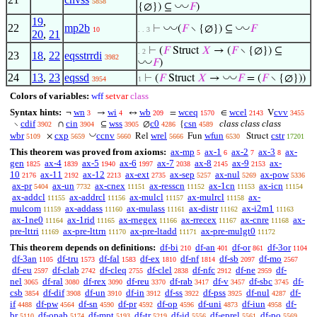
5858
◡
◡
{∅}) ⊆
𝐹
)
19
,
22
mp2b
◡
◡
◡
◡
⊢
(
𝐹
∖ {∅}) ⊆
𝐹
10
. . 3
20
,
21
⊢
(
𝐹
Struct
𝑋
→ (
𝐹
∖ {∅}) ⊆
. 2
23
18
,
22
eqsstrrdi
3982
◡
◡
𝐹
)
24
13
,
23
eqssd
◡
◡
⊢
(
𝐹
Struct
𝑋
→
𝐹
= (
𝐹
∖ {∅}))
3954
1
Colors of variables:
wff
setvar
class
Syntax hints:
wn
wi
wb
wceq
wcel
cvv
¬
→
↔
=
∈
V
3
4
209
1570
2143
3455
cdif
cin
wss
c0
csn
class class class
∖
∩
⊆
∅
{
3902
3904
3905
4286
4589
◡
wbr
cxp
ccnv
wrel
wfun
cstr
×
Rel
Fun
Struct
5109
5659
5660
5666
6530
17201
This theorem was proved from axioms:
ax-mp
ax-1
ax-2
ax-3
ax-
5
6
7
8
gen
ax-4
ax-5
ax-6
ax-7
ax-8
ax-9
ax-
1825
1839
1940
1997
2038
2145
2153
10
ax-11
ax-12
ax-ext
ax-sep
ax-nul
ax-pow
2176
2192
2213
2735
5257
5269
5336
ax-pr
ax-un
ax-cnex
ax-resscn
ax-1cn
ax-icn
5404
7732
11151
11152
11153
11154
ax-addcl
ax-addrcl
ax-mulcl
ax-mulrcl
ax-
11155
11156
11157
11158
mulcom
ax-addass
ax-mulass
ax-distr
ax-i2m1
11159
11160
11161
11162
11163
ax-1ne0
ax-1rid
ax-rnegex
ax-rrecex
ax-cnre
ax-
11164
11165
11166
11167
11168
pre-lttri
ax-pre-lttrn
ax-pre-ltadd
ax-pre-mulgt0
11169
11170
11171
11172
This theorem depends on definitions:
df-bi
df-an
df-or
df-3or
210
401
861
1104
df-3an
df-tru
df-fal
df-ex
df-nf
df-sb
df-mo
1105
1573
1583
1810
1814
2097
2567
df-eu
df-clab
df-cleq
df-clel
df-nfc
df-ne
df-
2597
2742
2755
2838
2912
2959
nel
df-ral
df-rex
df-reu
df-rab
df-v
df-sbc
df-
3065
3080
3090
3370
3417
3457
3745
csb
df-dif
df-un
df-in
df-ss
df-pss
df-nul
df-
3854
3908
3910
3912
3922
3925
4287
if
df-pw
df-sn
df-pr
df-op
df-uni
df-iun
df-
4488
4564
4590
4592
4596
4873
4958
br
df-opab
df-mpt
df-tr
df-id
df-eprel
df-po
5110
5174
5193
5219
5556
5561
5569