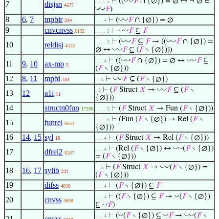
⊢
((
𝐹
∩ {∅}) = ∅ ↔ ¬ ∅ ∈
. . . . 5
7
disjsn
4677
◡
◡
𝐹
)
8
6
,
7
mpbir
◡
◡
⊢
(
𝐹
∩ {∅}) = ∅
234
. . . 4
9
cnvcnvss
◡
◡
⊢
𝐹
⊆
𝐹
6192
. . . . 5
◡
◡
◡
◡
⊢
(
𝐹
⊆
𝐹
→ ((
𝐹
∩ {∅}) =
. . . . 5
10
reldisj
4413
◡
◡
∅ ↔
𝐹
⊆ (
𝐹
∖ {∅})))
◡
◡
◡
◡
⊢
((
𝐹
∩ {∅}) = ∅ ↔
𝐹
⊆
. . . 4
11
9
,
10
ax-mp
5
(
𝐹
∖ {∅}))
12
8
,
11
mpbi
◡
◡
⊢
𝐹
⊆ (
𝐹
∖ {∅})
233
. . 3
◡
◡
⊢
(
𝐹
Struct
𝑋
→
𝐹
⊆ (
𝐹
∖
. 2
13
12
a1i
11
{∅}))
14
structn0fun
⊢
(
𝐹
Struct
𝑋
→ Fun (
𝐹
∖ {∅}))
17206
. . . . 5
⊢
(Fun (
𝐹
∖ {∅}) → Rel (
𝐹
∖
. . . . 5
15
funrel
6553
{∅}))
16
14
,
15
syl
⊢
(
𝐹
Struct
𝑋
→ Rel (
𝐹
∖ {∅}))
18
. . . 4
◡
◡
⊢
(Rel (
𝐹
∖ {∅}) ↔
(
𝐹
∖ {∅})
. . . 4
17
dfrel2
6187
= (
𝐹
∖ {∅}))
◡
◡
⊢
(
𝐹
Struct
𝑋
→
(
𝐹
∖ {∅}) =
. . 3
18
16
,
17
sylib
221
(
𝐹
∖ {∅}))
19
difss
⊢
(
𝐹
∖ {∅}) ⊆
𝐹
4090
. . . 4
◡
⊢
((
𝐹
∖ {∅}) ⊆
𝐹
→
(
𝐹
∖ {∅})
. . . 4
20
cnvss
5858
◡
⊆
𝐹
)
◡
◡
◡
◡
⊢
(
(
𝐹
∖ {∅}) ⊆
𝐹
→
(
𝐹
∖
. . . 4
21
cnvss