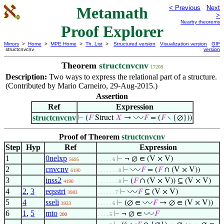
Metamath
< Previous
Next
>
Nearby theorems
Proof Explorer
Mirrors
>
Home
>
MPE Home
>
Th. List
>
Structured version
Visualization version
GIF
structcnvcnv
version
Theorem
structcnvcnv
17208
Description:
Two ways to express the relational part of a structure.
(Contributed by Mario Carneiro, 29-Aug-2015.)
Assertion
Ref
Expression
structcnvcnv
◡
◡
⊢
(
𝐹
Struct
𝑋
→
𝐹
= (
𝐹
∖ {∅}))
Proof of Theorem
structcnvcnv
Step
Hyp
Ref
Expression
1
0nelxp
⊢
¬ ∅ ∈ (V × V)
5695
. . . . . 6
2
cnvcnv
◡
◡
⊢
𝐹
= (
𝐹
∩ (V × V))
6190
. . . . . . . 8
3
inss2
⊢
(
𝐹
∩ (V × V)) ⊆ (V × V)
4190
. . . . . . . 8
4
2
,
3
eqsstri
◡
◡
⊢
𝐹
⊆ (V × V)
3983
. . . . . . 7
5
4
sseli
◡
◡
⊢
(∅ ∈
𝐹
→ ∅ ∈ (V × V))
3933
. . . . . 6
6
1
,
5
mto
◡
◡
⊢
¬ ∅ ∈
𝐹
200
. . . . 5
◡
◡