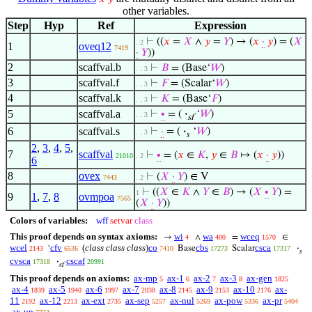
other variables.
Step
Hyp
Ref
Expression
⊢
((
𝑥
=
𝑋
∧
𝑦
=
𝑌
) → (
𝑥
·
𝑦
) = (
𝑋
. 2
1
oveq12
7419
·
𝑌
))
2
scaffval.b
⊢
𝐵
= (Base‘
𝑊
)
. . 3
3
scaffval.f
⊢
𝐹
= (Scalar‘
𝑊
)
. . 3
4
scaffval.k
⊢
𝐾
= (Base‘
𝐹
)
. . 3
5
scaffval.a
⊢
∙
= (
·
‘
𝑊
)
. . 3
sf
6
scaffval.s
⊢
·
= (
·
‘
𝑊
)
. . 3
𝑠
2
,
3
,
4
,
5
,
7
scaffval
⊢
∙
= (
𝑥
∈
𝐾
,
𝑦
∈
𝐵
↦ (
𝑥
·
𝑦
))
21010
. 2
6
8
ovex
⊢
(
𝑋
·
𝑌
) ∈ V
7443
. 2
⊢
((
𝑋
∈
𝐾
∧
𝑌
∈
𝐵
) → (
𝑋
∙
𝑌
) =
1
9
1
,
7
,
8
ovmpoa
7565
(
𝑋
·
𝑌
))
Colors of variables:
wff
setvar
class
This proof depends on syntax axioms:
wi
wa
wceq
→
∧
=
∈
4
400
1570
wcel
cfv
(
class class class
)
co
cbs
csca
‘
Base
Scalar
·
2143
6536
7410
17273
17317
𝑠
cvsca
cscaf
·
17318
20991
sf
This proof depends on axioms:
ax-mp
ax-1
ax-2
ax-3
ax-gen
5
6
7
8
1825
ax-4
ax-5
ax-6
ax-7
ax-8
ax-9
ax-10
ax-
1839
1940
1997
2038
2145
2153
2176
11
ax-12
ax-ext
ax-sep
ax-nul
ax-pow
ax-pr
2192
2213
2735
5257
5269
5336
5404
ax-un