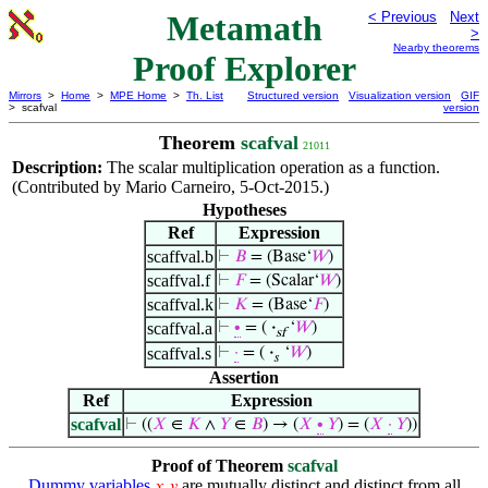
Metamath
< Previous
Next
>
Nearby theorems
Proof Explorer
Mirrors
>
Home
>
MPE Home
>
Th. List
Structured version
Visualization version
GIF
> scafval
version
Theorem
scafval
21011
Description:
The scalar multiplication operation as a function.
(Contributed by Mario Carneiro, 5-Oct-2015.)
Hypotheses
Ref
Expression
scaffval.b
⊢
𝐵
= (Base‘
𝑊
)
scaffval.f
⊢
𝐹
= (Scalar‘
𝑊
)
scaffval.k
⊢
𝐾
= (Base‘
𝐹
)
scaffval.a
⊢
∙
= (
·
‘
𝑊
)
sf
scaffval.s
⊢
·
= (
·
‘
𝑊
)
𝑠
Assertion
Ref
Expression
scafval
⊢
((
𝑋
∈
𝐾
∧
𝑌
∈
𝐵
) → (
𝑋
∙
𝑌
) = (
𝑋
·
𝑌
))
Proof of Theorem
scafval
Dummy variables
are mutually distinct and distinct from all
𝑥
𝑦