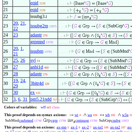
20
eqid
2238
. . . . . 6
21
eqid
2238
. . . . . 6
22
issubg3.i
. . . . . 6
20
,
21
,
23
issubg2m
SubGrp
13975
. . . . 5
22
24
23
adantr
276
. . . 4
25
grpmnd
13795
. . . . . . 7
20
,
1
,
26
issubm
SubMnd
13762
. . . . . . 7
21
27
25
,
26
syl
SubMnd
14
. . . . . 6
28
27
anbi1d
SubMnd
469
. . . . 5
29
28
adantr
276
. . . 4
19
,
24
,
30
3bitr4d
220
. . 3
29
31
30
ex
115
. 2
32
3
,
6
,
31
pm5.21ndd
SubGrp
717
1
Colors of variables:
wff
set
class
This proof depends on syntax axioms:
wi
wa
wb
w3a
4
104
105
1
SubMnd
csubmnd
cgrp
cminusg
SubGrp
csubg
13748
13788
13789
13953
This proof depends on axioms:
ax-mp
ax-1
ax-2
ax-ia1
ax-ia2
ax
5
6
7
106
107
ax-17
ax-i9
ax-ial
ax-i5r
ax-14
ax-ext
ax-coll