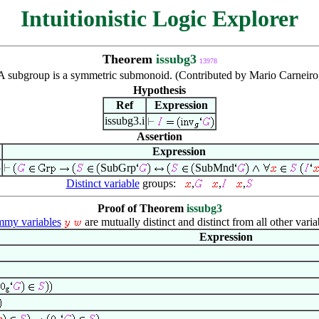
Intuitionistic Logic Explorer
Theorem
issubg3
13978
A subgroup is a symmetric submonoid. (Contributed by Mario Carneiro
Hypothesis
Ref
Expression
issubg3.i
Assertion
Expression
3
SubGrp
SubMnd
Distinct variable
groups:
,
,
,
Proof of Theorem
issubg3
my variables
are mutually distinct and distinct from all other varia
Expression