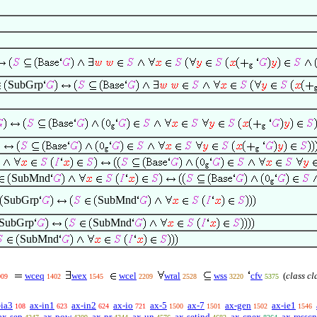
SubGrp
SubMnd
SubGrp
SubMnd
SubGrp
SubMnd
SubMnd
wceq
wex
wcel
wral
wss
cfv
(
class cl
009
1402
1545
2209
2528
3220
5375
-ia3
ax-in1
ax-in2
ax-io
ax-5
ax-7
ax-gen
ax-ie1
108
623
624
721
1500
1501
1502
1546
ax-sep
ax-pow
ax-pr
ax-un
ax-setind
ax-cnex
ax-resscn