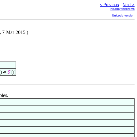
< Previous
Next >
Nearby theorems
Unicode version
, 7-Mar-2015.)
bles.