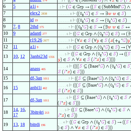
276
. . 3
6
5
a1i
SubMnd
9
. 2
7
elex2
2838
. . . . . . . 8
8
id
19
. . . . . . . 8
9
7
,
8
2thd
175
. . . . . . 7
10
9
adantl
277
. . . . . 6
11
r19.26
2677
. . . . . . 7
12
11
a1i
9
. . . . . 6
. . . . 5
13
10
,
12
3anbi23d
1356
. . . . . 6
14
anass
405
15
df-3an
1011
. . . . . . 7
. . . . . 6
16
15
anbi1i
462
. . . . . 6
17
df-3an
1011
14
,
16
,
. . . . 5
18
3bitr4ri
213
17
. . . 4
19
13
,
18
bitrdi
196