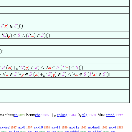
ass class
)
co
cbs
cplusg
c0g
cmnd
6079
13335
13414
13593
13712
ax-ie2
ax-8
ax-10
ax-11
ax-i12
ax-bndl
ax-4
1547
1557
1558
1559
1560
1562
1563
ax-1cn
ax-1re
ax-icn
ax-addcl
ax-addrcl
ax-