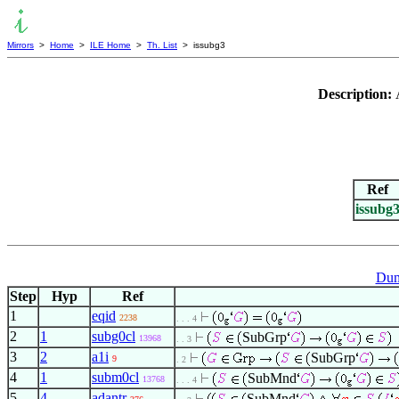
Mirrors
>
Home
>
ILE Home
>
Th. List
> issubg3
Description:
Ref
issubg
Dum
Step
Hyp
Ref
1
eqid
2238
. . . 4
2
1
subg0cl
SubGrp
13968
. . 3
3
2
a1i
SubGrp
9
. 2
4
1
subm0cl
SubMnd
13768
. . . 4
5
4
adantr
SubMnd