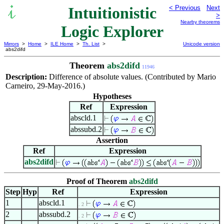
Intuitionistic
< Previous
Next
>
Nearby theorems
Logic Explorer
Mirrors
>
Home
>
ILE Home
>
Th. List
>
Unicode version
abs2difd
Theorem
abs2difd
11946
Description:
Difference of absolute values. (Contributed by Mario
Carneiro, 29-May-2016.)
Hypotheses
Ref
Expression
abscld.1
abssubd.2
Assertion
Ref
Expression
abs2difd
Proof of Theorem
abs2difd
Step
Hyp
Ref
Expression
1
abscld.1
. 2
2
abssubd.2
. 2