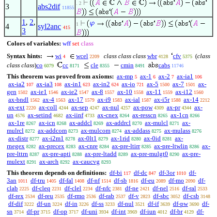
. 2
3
abs2dif
11855
1
,
2
,
1
4
syl2anc
415
3
Colors of variables:
wff
set
class
Syntax hints:
wi
wcel
class class class
wbr
cfv
(
class
4
2209
4128
5375
class class
)
co
cc
cle
cmin
cabs
6079
8171
8355
8491
11746
This theorem was proved from axioms:
ax-mp
ax-1
ax-2
ax-ia1
5
6
7
106
ax-ia2
ax-ia3
ax-in1
ax-in2
ax-io
ax-5
ax-7
ax-
107
108
623
624
721
1500
1501
gen
ax-ie1
ax-ie2
ax-8
ax-10
ax-11
ax-i12
1502
1546
1547
1557
1558
1559
1560
ax-bndl
ax-4
ax-17
ax-i9
ax-ial
ax-i5r
ax-14
1562
1563
1579
1583
1587
1588
2212
ax-ext
ax-coll
ax-sep
ax-nul
ax-pow
ax-pr
ax-
2220
4244
4247
4257
4309
4344
un
ax-setind
ax-iinf
ax-cnex
ax-resscn
ax-1cn
4576
4682
4733
8264
8265
8266
ax-1re
ax-icn
ax-addcl
ax-addrcl
ax-mulcl
ax-
8267
8268
8269
8270
8271
mulrcl
ax-addcom
ax-mulcom
ax-addass
ax-mulass
8272
8273
8274
8275
8276
ax-distr
ax-i2m1
ax-0lt1
ax-1rid
ax-0id
ax-
8277
8278
8279
8280
8281
rnegex
ax-precex
ax-cnre
ax-pre-ltirr
ax-pre-ltwlin
ax-
8282
8283
8284
8285
8286
pre-lttrn
ax-pre-apti
ax-pre-ltadd
ax-pre-mulgt0
ax-pre-
8287
8288
8289
8290
mulext
ax-arch
ax-caucvg
8291
8292
8293
This theorem depends on definitions:
df-bi
df-dc
df-3or
df-
117
847
1010
3an
df-tru
df-fal
df-nf
df-sb
df-eu
df-mo
df-
1011
1405
1408
1514
1816
2089
2090
clab
df-cleq
df-clel
df-nfc
df-ne
df-nel
df-ral
2225
2231
2234
2381
2421
2516
2533
df-rex
df-reu
df-rmo
df-rab
df-v
df-sbc
df-csb
2534
2535
2536
2537
2823
3052
3148
df-dif
df-un
df-in
df-ss
df-nul
df-if
df-pw
df-
3222
3224
3226
3233
3521
3639
3690
sn
df-pr
df-op
df-uni
df-int
df-iun
df-br
df-
3714
3715
3717
3934
3969
4012
4129