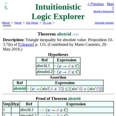
Intuitionistic
< Previous
Next
>
Nearby theorems
Logic Explorer
Mirrors
>
Home
>
ILE Home
>
Th. List
>
Unicode version
abstrid
Theorem
abstrid
11945
Description:
Triangle inequality for absolute value. Proposition 10-
3.7(h) of [
Gleason
] p. 133. (Contributed by Mario Carneiro, 29-
May-2016.)
Hypotheses
Ref
Expression
abscld.1
abssubd.2
Assertion
Ref
Expression
abstrid
Proof of Theorem
abstrid
Step
Hyp
Ref
Expression
1
abscld.1
. 2
2
abssubd.2