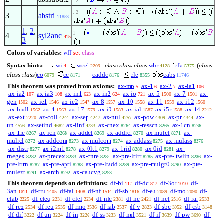
. 2
. 2
3
abstri
11853
1
,
2
,
1
4
syl2anc
415
3
Colors of variables:
wff
set
class
Syntax hints:
wi
wcel
class class class
wbr
cfv
(
class
4
2209
4128
5375
class class
)
co
cc
caddc
cle
cabs
6079
8171
8176
8355
11746
This theorem was proved from axioms:
ax-mp
ax-1
ax-2
ax-ia1
5
6
7
106
ax-ia2
ax-ia3
ax-in1
ax-in2
ax-io
ax-5
ax-7
ax-
107
108
623
624
721
1500
1501
gen
ax-ie1
ax-ie2
ax-8
ax-10
ax-11
ax-i12
1502
1546
1547
1557
1558
1559
1560
ax-bndl
ax-4
ax-17
ax-i9
ax-ial
ax-i5r
ax-14
1562
1563
1579
1583
1587
1588
2212
ax-ext
ax-coll
ax-sep
ax-nul
ax-pow
ax-pr
ax-
2220
4244
4247
4257
4309
4344
un
ax-setind
ax-iinf
ax-cnex
ax-resscn
ax-1cn
4576
4682
4733
8264
8265
8266
ax-1re
ax-icn
ax-addcl
ax-addrcl
ax-mulcl
ax-
8267
8268
8269
8270
8271
mulrcl
ax-addcom
ax-mulcom
ax-addass
ax-mulass
8272
8273
8274
8275
8276
ax-distr
ax-i2m1
ax-0lt1
ax-1rid
ax-0id
ax-
8277
8278
8279
8280
8281
rnegex
ax-precex
ax-cnre
ax-pre-ltirr
ax-pre-ltwlin
ax-
8282
8283
8284
8285
8286
pre-lttrn
ax-pre-apti
ax-pre-ltadd
ax-pre-mulgt0
ax-pre-
8287
8288
8289
8290
mulext
ax-arch
ax-caucvg
8291
8292
8293
This theorem depends on definitions:
df-bi
df-dc
df-3or
df-
117
847
1010
3an
df-tru
df-fal
df-nf
df-sb
df-eu
df-mo
df-
1011
1405
1408
1514
1816
2089
2090
clab
df-cleq
df-clel
df-nfc
df-ne
df-nel
df-ral
2225
2231
2234
2381
2421
2516
2533
df-rex
df-reu
df-rmo
df-rab
df-v
df-sbc
df-csb
2534
2535
2536
2537
2823
3052
3148
df-dif
df-un
df-in
df-ss
df-nul
df-if
df-pw
df-
3222
3224
3226
3233
3521
3639
3690