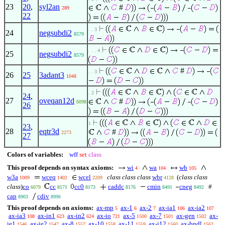
23
20
,
syl2an
#
289
22
. . 3
24
negsubdi2
8579
. . . 4
25
negsubdi2
8579
#
. . 3
26
25
3adant3
1048
. 2
24
,
27
oveqan12d
#
6098
26
1
23
,
28
eqtr3d
#
2273
27
Colors of variables:
wff
set
class
This proof depends on syntax axioms:
wi
wa
wb
4
104
105
w3a
wceq
wcel
class class class
wbr
(
class class
1009
1402
2209
4128
class
)
co
cc
cc0
caddc
cmin
cneg
#
6079
8171
8173
8176
8491
8492
cap
cdiv
8903
8996
This proof depends on axioms:
ax-mp
ax-1
ax-2
ax-ia1
ax-ia2
5
6
7
106
107
ax-ia3
ax-in1
ax-in2
ax-io
ax-5
ax-7
ax-gen
ax-
108
623
624
721
1500
1501
1502
ie1
ax-ie2
ax-8
ax-10
ax-11
ax-i12
ax-bndl
1546
1547
1557
1558
1559
1560
1562