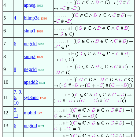
#
. . . . . . . 8
4
apneg
8933
#
#
. . . . . . 7
5
4
biimp3a
1386
#
#
. . . . . . . . 9
6
simp1
1028
#
. . . . . . . 8
7
6
negcld
8618
#
. . . . . . . . 9
8
simp2
1029
#
. . . . . . . 8
9
8
negcld
8618
. . . . . . . 8
10
apadd2
8931
#
#
7
,
9
,
#
. . . . . . 7
11
6
,
syl3anc
1278
#
#
10
5
,
#
. . . . . 6
12
mpbid
147
11
#
#
. . . . . 6
13
6
negidd
8621
#
. . . . . 6