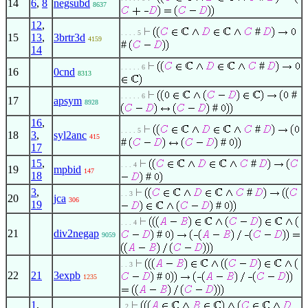
14
6
,
8
negsubd
8637
12
,
#
. . . . 5
15
13
,
3brtr3d
4159
#
14
#
. . . . . 6
16
0cnd
8313
#
. . . . . 6
17
apsym
8928
#
16
,
#
. . . . 5
18
3
,
syl2anc
415
#
#
17
15
,
#
. . . 4
19
mpbid
147
18
#
3
,
#
. . 3
20
jca
306
19
#
. . . 4
21
div2negap
#
9059
. . 3
22
21
3expb
#
1235
1
,
. 2