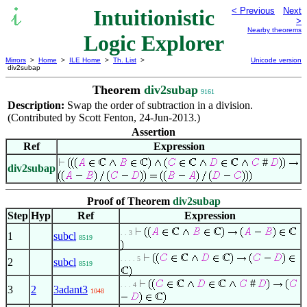
Intuitionistic
< Previous
Next
>
Nearby theorems
Logic Explorer
Mirrors
>
Home
>
ILE Home
>
Th. List
>
Unicode version
div2subap
Theorem
div2subap
9161
Description:
Swap the order of subtraction in a division.
(Contributed by Scott Fenton, 24-Jun-2013.)
Assertion
Ref
Expression
#
div2subap
Proof of Theorem
div2subap
Step
Hyp
Ref
Expression
. . 3
1
subcl
8519
. . . . 5
2
subcl
8519
#
. . . 4
3
2
3adant3
1048