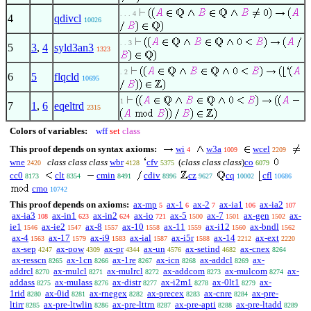
. . . 4
4
qdivcl
10026
. . 3
5
3
,
4
syld3an3
1323
. 2
6
5
flqcld
10695
1
7
1
,
6
eqeltrd
2315
Colors of variables:
wff
set
class
This proof depends on syntax axioms:
wi
w3a
wcel
4
1009
2209
wne
class class class
wbr
cfv
(
class class class
)
co
2420
4128
5375
6079
cc0
clt
cmin
cdiv
cz
cq
cfl
8173
8354
8491
8996
9627
10002
10686
cmo
10742
This proof depends on axioms:
ax-mp
ax-1
ax-2
ax-ia1
ax-ia2
5
6
7
106
107
ax-ia3
ax-in1
ax-in2
ax-io
ax-5
ax-7
ax-gen
ax-
108
623
624
721
1500
1501
1502
ie1
ax-ie2
ax-8
ax-10
ax-11
ax-i12
ax-bndl
1546
1547
1557
1558
1559
1560
1562
ax-4
ax-17
ax-i9
ax-ial
ax-i5r
ax-14
ax-ext
1563
1579
1583
1587
1588
2212
2220
ax-sep
ax-pow
ax-pr
ax-un
ax-setind
ax-cnex
4247
4309
4344
4576
4682
8264
ax-resscn
ax-1cn
ax-1re
ax-icn
ax-addcl
ax-
8265
8266
8267
8268
8269
addrcl
ax-mulcl
ax-mulrcl
ax-addcom
ax-mulcom
ax-
8270
8271
8272
8273
8274
addass
ax-mulass
ax-distr
ax-i2m1
ax-0lt1
ax-
8275
8276
8277
8278
8279
1rid
ax-0id
ax-rnegex
ax-precex
ax-cnre
ax-pre-
8280
8281
8282
8283
8284
ltirr
ax-pre-ltwlin
ax-pre-lttrn
ax-pre-apti
ax-pre-ltadd
8285
8286
8287
8288
8289