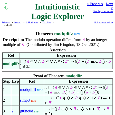
Intuitionistic
< Previous
Next
>
Nearby theorems
Logic Explorer
Mirrors
>
Home
>
ILE Home
>
Th. List
>
Unicode version
modqdifz
Theorem
modqdifz
10756
Description:
The modulo operation differs from
by an integer
multiple of
. (Contributed by Jim Kingdon, 18-Oct-2021.)
Assertion
Ref
Expression
modqdifz
Proof of Theorem
modqdifz
Step
Hyp
Ref
Expression
. 2
1
modqdiffl
10755
. . . . 5
2
simp3
1030
. . . 4
3
2
gt0ne0d
8834