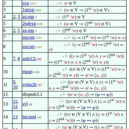
2
vex
⊢
𝑤
∈ V
2824
. . . . . 6
st
3
1stexg
⊢
(
𝑤
∈ V → (1
‘
𝑤
) ∈ V)
6395
. . . . . 6
st
4
2
,
3
ax-mp
⊢
(1
‘
𝑤
) ∈ V
5
. . . . 5
nd
5
2ndexg
⊢
(
𝑤
∈ V → (2
‘
𝑤
) ∈ V)
6396
. . . . . 6
nd
6
2
,
5
ax-mp
⊢
(2
‘
𝑤
) ∈ V
5
. . . . 5
st
st
7
eqcom
⊢
(
𝑥
= (1
‘
𝑤
) ↔ (1
‘
𝑤
) =
𝑥
)
2240
. . . . . . . . . 10
nd
nd
⊢
(
𝑦
= (2
‘
𝑤
) ↔ (2
‘
𝑤
) =
. . . . . . . . . 10
8
eqcom
2240
𝑦
)
st
nd
⊢
((
𝑥
= (1
‘
𝑤
) ∧
𝑦
= (2
‘
𝑤
))
. . . . . . . . 9
9
7
,
8
anbi12i
464
st
nd
↔ ((1
‘
𝑤
) =
𝑥
∧ (2
‘
𝑤
) =
𝑦
))
st
⊢
((
𝑤
∈ (V × V) ∧ ((1
‘
𝑤
) =
𝑥
. . . . . . . . 9
10
eqopi
6400
nd
∧ (2
‘
𝑤
) =
𝑦
)) →
𝑤
= ⟨
𝑥
,
𝑦
⟩)
st
9
,
⊢
((
𝑤
∈ (V × V) ∧ (
𝑥
= (1
‘
𝑤
)
. . . . . . . 8
11
sylan2b
287
10
nd
∧
𝑦
= (2
‘
𝑤
))) →
𝑤
= ⟨
𝑥
,
𝑦
⟩)
12
dfoprab3.1
⊢
(
𝑤
= ⟨
𝑥
,
𝑦
⟩ → (
𝜑
↔
𝜓
))
. . . . . . . 8
st
11
,
⊢
((
𝑤
∈ (V × V) ∧ (
𝑥
= (1
‘
𝑤
) ∧
. . . . . . 7
13
syl
14
12
nd
𝑦
= (2
‘
𝑤
))) → (
𝜑
↔
𝜓
))
st
⊢
((
𝑤
∈ (V × V) ∧ (
𝑥
= (1
‘
𝑤
) ∧
. . . . . 6
14
13
bicomd
141
nd
𝑦
= (2
‘
𝑤
))) → (
𝜓
↔
𝜑
))
st
⊢
(
𝑤
∈ (V × V) → ((
𝑥
= (1
‘
𝑤
) ∧
. . . . 5