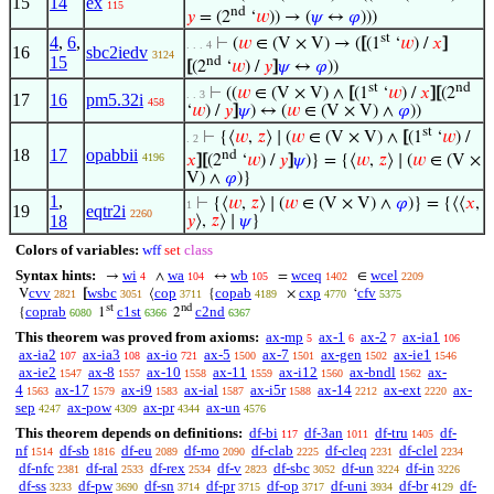
15
14
ex
115
nd
𝑦
= (2
‘
𝑤
)) → (
𝜓
↔
𝜑
)))
st
4
,
6
,
⊢
(
𝑤
∈ (V × V) → (
[
(1
‘
𝑤
) /
𝑥
]
. . . 4
16
sbc2iedv
3124
15
nd
[
(2
‘
𝑤
) /
𝑦
]
𝜓
↔
𝜑
))
st
nd
⊢
((
𝑤
∈ (V × V) ∧
[
(1
‘
𝑤
) /
𝑥
]
[
(2
. . 3
17
16
pm5.32i
458
‘
𝑤
) /
𝑦
]
𝜓
) ↔ (
𝑤
∈ (V × V) ∧
𝜑
))
st
⊢
{⟨
𝑤
,
𝑧
⟩ ∣ (
𝑤
∈ (V × V) ∧
[
(1
‘
𝑤
) /
. 2
18
17
opabbii
nd
4196
𝑥
]
[
(2
‘
𝑤
) /
𝑦
]
𝜓
)} = {⟨
𝑤
,
𝑧
⟩ ∣ (
𝑤
∈ (V ×
V) ∧
𝜑
)}
1
,
⊢
{⟨
𝑤
,
𝑧
⟩ ∣ (
𝑤
∈ (V × V) ∧
𝜑
)} = {⟨⟨
𝑥
,
1
19
eqtr2i
2260
18
𝑦
⟩,
𝑧
⟩ ∣
𝜓
}
Colors of variables:
wff
set
class
Syntax hints:
wi
wa
wb
wceq
wcel
→
∧
↔
=
∈
4
104
105
1402
2209
cvv
wsbc
cop
copab
cxp
cfv
V
[
⟨
{
×
‘
2821
3051
3711
4189
4770
5375
st
nd
coprab
c1st
c2nd
{
1
2
6080
6366
6367
This theorem was proved from axioms:
ax-mp
ax-1
ax-2
ax-ia1
5
6
7
106
ax-ia2
ax-ia3
ax-io
ax-5
ax-7
ax-gen
ax-ie1
107
108
721
1500
1501
1502
1546
ax-ie2
ax-8
ax-10
ax-11
ax-i12
ax-bndl
ax-
1547
1557
1558
1559
1560
1562
4
ax-17
ax-i9
ax-ial
ax-i5r
ax-14
ax-ext
ax-
1563
1579
1583
1587
1588
2212
2220
sep
ax-pow
ax-pr
ax-un
4247
4309
4344
4576
This theorem depends on definitions:
df-bi
df-3an
df-tru
df-
117
1011
1405
nf
df-sb
df-eu
df-mo
df-clab
df-cleq
df-clel
1514
1816
2089
2090
2225
2231
2234
df-nfc
df-ral
df-rex
df-v
df-sbc
df-un
df-in
2381
2533
2534
2823
3052
3224
3226
df-ss
df-pw
df-sn
df-pr
df-op
df-uni
df-br
df-
3233
3690
3714
3715
3717
3934
4129