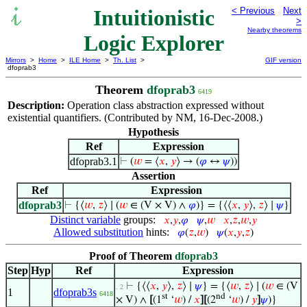
Intuitionistic
< Previous
Next
>
Nearby theorems
Logic Explorer
Mirrors
>
Home
>
ILE Home
>
Th. List
>
GIF version
dfoprab3
Theorem
dfoprab3
6419
Description:
Operation class abstraction expressed without
existential quantifiers. (Contributed by NM, 16-Dec-2008.)
Hypothesis
Ref
Expression
dfoprab3.1
⊢
(
𝑤
= ⟨
𝑥
,
𝑦
⟩ → (
𝜑
↔
𝜓
))
Assertion
Ref
Expression
dfoprab3
⊢
{⟨
𝑤
,
𝑧
⟩ ∣ (
𝑤
∈ (V × V) ∧
𝜑
)} = {⟨⟨
𝑥
,
𝑦
⟩,
𝑧
⟩ ∣
𝜓
}
Distinct variable
groups:
𝑥
,
𝑦
,
𝜑
𝜓
,
𝑤
𝑥
,
𝑧
,
𝑤
,
𝑦
Allowed substitution
hints:
𝜑
(
𝑧
,
𝑤
)
𝜓
(
𝑥
,
𝑦
,
𝑧
)
Proof of Theorem
dfoprab3
Step
Hyp
Ref
Expression
⊢
{⟨⟨
𝑥
,
𝑦
⟩,
𝑧
⟩ ∣
𝜓
} = {⟨
𝑤
,
𝑧
⟩ ∣ (
𝑤
∈ (V
. 2
1
dfoprab3s
6418
st
nd
× V) ∧
[
(1
‘
𝑤
) /
𝑥
]
[
(2
‘
𝑤
) /
𝑦
]
𝜓
)}