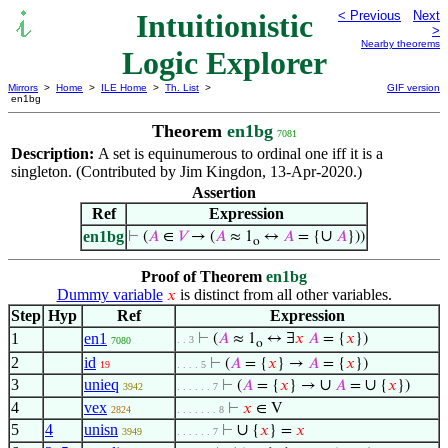
Intuitionistic
< Previous
Next
>
Nearby theorems
Logic Explorer
Mirrors
>
Home
>
ILE Home
>
Th. List
>
GIF version
en1bg
Theorem
en1bg
7081
Description:
A set is equinumerous to ordinal one iff it is a
singleton. (Contributed by Jim Kingdon, 13-Apr-2020.)
Assertion
Ref
Expression
∪
en1bg
⊢
(
𝐴
∈
𝑉
→ (
𝐴
≈ 1
↔
𝐴
= {
𝐴
}))
o
Proof of Theorem
en1bg
Dummy variable
is distinct from all other variables.
𝑥
Step
Hyp
Ref
Expression
1
en1
⊢
(
𝐴
≈ 1
↔ ∃
𝑥
𝐴
= {
𝑥
})
. . 3
7080
o
2
id
⊢
(
𝐴
= {
𝑥
} →
𝐴
= {
𝑥
})
19
. . . . 5
3
unieq
∪
∪
⊢
(
𝐴
= {
𝑥
} →
𝐴
=
{
𝑥
})
3942
. . . . . . 7
4
vex
⊢
𝑥
∈ V
2824
. . . . . . . 8
5
4
unisn
∪
⊢
{
𝑥
} =
𝑥
3949
. . . . . . 7