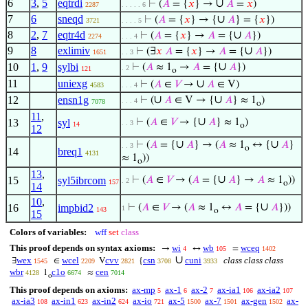
6
3
,
5
eqtrdi
∪
⊢
(
𝐴
= {
𝑥
} →
𝐴
=
𝑥
)
2287
. . . . . 6
7
6
sneqd
∪
⊢
(
𝐴
= {
𝑥
} → {
𝐴
} = {
𝑥
})
3721
. . . . 5
8
2
,
7
eqtr4d
∪
⊢
(
𝐴
= {
𝑥
} →
𝐴
= {
𝐴
})
2274
. . . 4
9
8
exlimiv
∪
⊢
(∃
𝑥
𝐴
= {
𝑥
} →
𝐴
= {
𝐴
})
1651
. . 3
∪
10
1
,
9
sylbi
⊢
(
𝐴
≈ 1
→
𝐴
= {
𝐴
})
. 2
121
o
11
uniexg
∪
⊢
(
𝐴
∈
𝑉
→
𝐴
∈ V)
4583
. . . 4
∪
∪
12
ensn1g
⊢
(
𝐴
∈ V → {
𝐴
} ≈ 1
)
. . . 4
7078
o
11
,
∪
13
syl
⊢
(
𝐴
∈
𝑉
→ {
𝐴
} ≈ 1
)
. . 3
14
o
12
∪
∪
⊢
(
𝐴
= {
𝐴
} → (
𝐴
≈ 1
↔ {
𝐴
}
. . 3
o
14
breq1
4131
≈ 1
))
o
13
,
∪
15
syl5ibrcom
⊢
(
𝐴
∈
𝑉
→ (
𝐴
= {
𝐴
} →
𝐴
≈ 1
))
. 2
157
o
14
10
,
∪
16
impbid2
⊢
(
𝐴
∈
𝑉
→ (
𝐴
≈ 1
↔
𝐴
= {
𝐴
}))
1
143
o
15
Colors of variables:
wff
set
class
This proof depends on syntax axioms:
wi
wb
wceq
→
↔
=
4
105
1402
∪
wex
wcel
cvv
csn
cuni
class class class
∃
∈
V
{
1545
2209
2821
3708
3933
wbr
c1o
cen
1
≈
4128
6674
7014
o
This proof depends on axioms:
ax-mp
ax-1
ax-2
ax-ia1
ax-ia2
5
6
7
106
107
ax-ia3
ax-in1
ax-in2
ax-io
ax-5
ax-7
ax-gen
ax-
108
623
624
721
1500
1501
1502