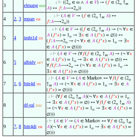
⊢
((2
∈ ω ∧
𝐴
∈
𝑉
) → (
𝑓
∈ (2
↑
. . . . . 6
o
o
𝑚
3
elmapg
6929
𝐴
) ↔
𝑓
:
𝐴
⟶2
))
o
⊢
(
𝐴
∈
𝑉
→ (
𝑓
∈ (2
↑
𝐴
) ↔
. . . . 5
o
𝑚
4
2
,
3
mpan
428
𝑓
:
𝐴
⟶2
))
o
⊢
(
𝐴
∈
𝑉
→ ((
𝑓
∈ (2
↑
𝐴
) → (¬ ∀
𝑥
∈
. . . 4
o
𝑚
𝐴
(
𝑓
‘
𝑥
) = 1
→ ∃
𝑥
∈
𝐴
(
𝑓
‘
𝑥
) = ∅)) ↔
o
5
4
imbi1d
231
(
𝑓
:
𝐴
⟶2
→ (¬ ∀
𝑥
∈
𝐴
(
𝑓
‘
𝑥
) = 1
→ ∃
𝑥
o
o
∈
𝐴
(
𝑓
‘
𝑥
) = ∅))))
⊢
(
𝐴
∈
𝑉
→ (∀
𝑓
(
𝑓
∈ (2
↑
𝐴
) → (¬ ∀
𝑥
. . 3
o
𝑚
∈
𝐴
(
𝑓
‘
𝑥
) = 1
→ ∃
𝑥
∈
𝐴
(
𝑓
‘
𝑥
) = ∅)) ↔
o
6
5
albidv
1877
∀
𝑓
(
𝑓
:
𝐴
⟶2
→ (¬ ∀
𝑥
∈
𝐴
(
𝑓
‘
𝑥
) = 1
→
o
o
∃
𝑥
∈
𝐴
(
𝑓
‘
𝑥
) = ∅))))
⊢
(
𝐴
∈
𝑉
→ (
𝐴
∈ Markov ↔ ∀
𝑓
(
𝑓
∈ (2
. 2
o
7
1
,
6
bitr4d
↑
𝐴
) → (¬ ∀
𝑥
∈
𝐴
(
𝑓
‘
𝑥
) = 1
→ ∃
𝑥
∈
𝐴
191
𝑚
o
(
𝑓
‘
𝑥
) = ∅))))
⊢
(∀
𝑓
∈ (2
↑
𝐴
)(¬ ∀
𝑥
∈
𝐴
(
𝑓
‘
𝑥
) = 1
. 2
o
𝑚
o
→ ∃
𝑥
∈
𝐴
(
𝑓
‘
𝑥
) = ∅) ↔ ∀
𝑓
(
𝑓
∈ (2
↑
𝐴
)
o
𝑚
8
df-ral
2533
→ (¬ ∀
𝑥
∈
𝐴
(
𝑓
‘
𝑥
) = 1
→ ∃
𝑥
∈
𝐴
(
𝑓
‘
𝑥
) =
o
∅)))
⊢
(
𝐴
∈
𝑉
→ (
𝐴
∈ Markov ↔ ∀
𝑓
∈ (2
↑
1
o
𝑚
9
7
,
8
bitr4di
𝐴
)(¬ ∀
𝑥
∈
𝐴
(
𝑓
‘
𝑥
) = 1
→ ∃
𝑥
∈
𝐴
(
𝑓
‘
𝑥
) =
198
o
∅)))