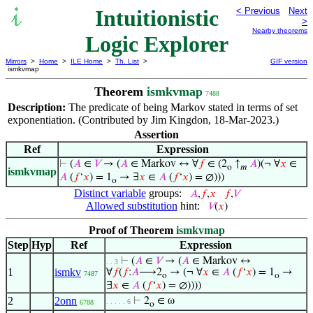
Intuitionistic
< Previous
Next
>
Nearby theorems
Logic Explorer
Mirrors
>
Home
>
ILE Home
>
Th. List
>
GIF version
ismkvmap
Theorem
ismkvmap
7488
Description:
The predicate of being Markov stated in terms of set
exponentiation. (Contributed by Jim Kingdon, 18-Mar-2023.)
Assertion
Ref
Expression
⊢
(
𝐴
∈
𝑉
→ (
𝐴
∈ Markov ↔ ∀
𝑓
∈ (2
↑
𝐴
)(¬ ∀
𝑥
∈
o
𝑚
ismkvmap
𝐴
(
𝑓
‘
𝑥
) = 1
→ ∃
𝑥
∈
𝐴
(
𝑓
‘
𝑥
) = ∅)))
o
Distinct variable
groups:
𝐴
,
𝑓
,
𝑥
𝑓
,
𝑉
Allowed substitution
hint:
𝑉
(
𝑥
)
Proof of Theorem
ismkvmap
Step
Hyp
Ref
Expression
⊢
(
𝐴
∈
𝑉
→ (
𝐴
∈ Markov ↔
. . 3
1
ismkv
∀
𝑓
(
𝑓
:
𝐴
⟶2
→ (¬ ∀
𝑥
∈
𝐴
(
𝑓
‘
𝑥
) = 1
→
7487
o
o
∃
𝑥
∈
𝐴
(
𝑓
‘
𝑥
) = ∅))))
2
2onn
⊢
2
∈ ω
. . . . . 6
6788
o