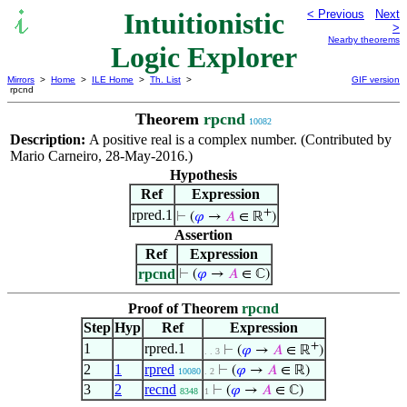
Intuitionistic
< Previous
Next
>
Nearby theorems
Logic Explorer
Mirrors
>
Home
>
ILE Home
>
Th. List
>
GIF version
rpcnd
Theorem
rpcnd
10082
Description:
A positive real is a complex number. (Contributed by
Mario Carneiro, 28-May-2016.)
Hypothesis
Ref
Expression
+
rpred.1
⊢
(
𝜑
→
𝐴
∈ ℝ
)
Assertion
Ref
Expression
rpcnd
⊢
(
𝜑
→
𝐴
∈ ℂ)
Proof of Theorem
rpcnd
Step
Hyp
Ref
Expression
+
1
rpred.1
⊢
(
𝜑
→
𝐴
∈ ℝ
)
. . 3
2
1
rpred
⊢
(
𝜑
→
𝐴
∈ ℝ)
10080
. 2
3
2
recnd
⊢
(
𝜑
→
𝐴
∈ ℂ)
8348
1