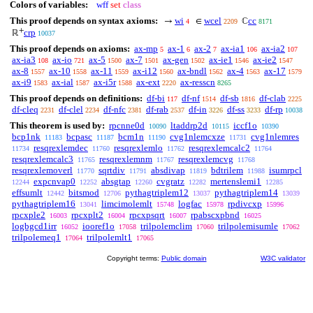
Colors of variables:
wff
set
class
This proof depends on syntax axioms:
wi
wcel
cc
→
∈
ℂ
4
2209
8171
+
crp
ℝ
10037
This proof depends on axioms:
ax-mp
ax-1
ax-2
ax-ia1
ax-ia2
5
6
7
106
107
ax-ia3
ax-io
ax-5
ax-7
ax-gen
ax-ie1
ax-ie2
108
721
1500
1501
1502
1546
1547
ax-8
ax-10
ax-11
ax-i12
ax-bndl
ax-4
ax-17
1557
1558
1559
1560
1562
1563
1579
ax-i9
ax-ial
ax-i5r
ax-ext
ax-resscn
1583
1587
1588
2220
8265
This proof depends on definitions:
df-bi
df-nf
df-sb
df-clab
117
1514
1816
2225
df-cleq
df-clel
df-nfc
df-rab
df-in
df-ss
df-rp
2231
2234
2381
2537
3226
3233
10038
This theorem is used by:
rpcnne0d
ltaddrp2d
iccf1o
10090
10115
10390
bcp1nk
bcpasc
bcm1n
cvg1nlemcxze
cvg1nlemres
11183
11187
11190
11731
resqrexlemdec
resqrexlemlo
resqrexlemcalc2
11734
11760
11762
11764
resqrexlemcalc3
resqrexlemnm
resqrexlemcvg
11765
11767
11768
resqrexlemoverl
sqrtdiv
absdivap
bdtrilem
isumrpcl
11770
11791
11819
11988
expcnvap0
absgtap
cvgratz
mertenslemi1
12244
12252
12260
12282
12285
effsumlt
bitsmod
pythagtriplem12
pythagtriplem14
12442
12706
13037
13039
pythagtriplem16
limcimolemlt
logfac
rpdivcxp
13041
15748
15978
15996
rpcxple2
rpcxplt2
rpcxpsqrt
rpabscxpbnd
16003
16004
16007
16025
logbgcd1irr
iooref1o
trilpolemclim
trilpolemisumle
16052
17058
17060
17062
trilpolemeq1
trilpolemlt1
17064
17065
Copyright terms:
Public domain
W3C validator