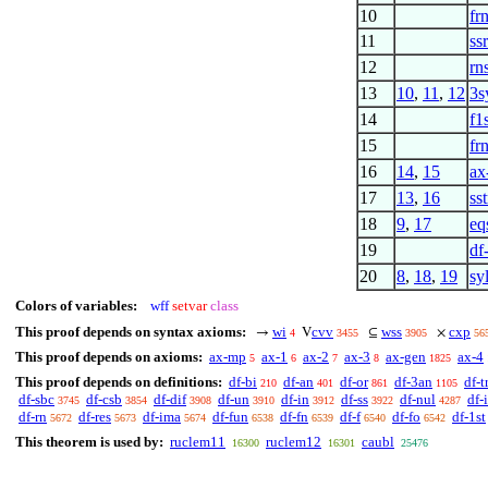
10
fr
11
ss
12
rn
13
10
,
11
,
12
3s
14
f1
15
fr
16
14
,
15
ax
17
13
,
16
sst
18
9
,
17
eq
19
df
20
8
,
18
,
19
sy
Colors of variables:
wff
setvar
class
This proof depends on syntax axioms:
wi
cvv
wss
cxp
→
V
⊆
×
4
3455
3905
56
This proof depends on axioms:
ax-mp
ax-1
ax-2
ax-3
ax-gen
ax-4
5
6
7
8
1825
This proof depends on definitions:
df-bi
df-an
df-or
df-3an
df-t
210
401
861
1105
df-sbc
df-csb
df-dif
df-un
df-in
df-ss
df-nul
df-i
3745
3854
3908
3910
3912
3922
4287
df-rn
df-res
df-ima
df-fun
df-fn
df-f
df-fo
df-1st
5672
5673
5674
6538
6539
6540
6542
This theorem is used by:
ruclem11
ruclem12
caubl
16300
16301
25476