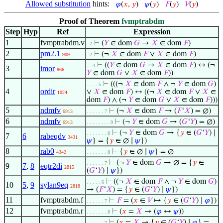
Allowed substitution
hints:
𝜑
(
𝑥
,
𝑦
)
𝜓
(
𝑦
)
𝐹
(
𝑦
)
𝑉
(
𝑦
)
Proof of Theorem
fvmptrabdm
Step
Hyp
Ref
Expression
1
fvmptrabdm.v
⊢
(
𝑌
∈ dom
𝐺
→
𝑋
∈ dom
𝐹
)
. 2
2
pm2.1
⊢
(¬
𝑋
∈ dom
𝐹
∨
𝑋
∈ dom
𝐹
)
909
. 2
⊢
((
𝑌
∈ dom
𝐺
→
𝑋
∈ dom
𝐹
) ↔ (¬
. . 3
3
imor
866
𝑌
∈ dom
𝐺
∨
𝑋
∈ dom
𝐹
))
⊢
(((¬
𝑋
∈ dom
𝐹
∧ ¬
𝑌
∈ dom
𝐺
)
. . . . 5
4
ordir
∨
𝑋
∈ dom
𝐹
) ↔ ((¬
𝑋
∈ dom
𝐹
∨
𝑋
∈
1024
dom
𝐹
) ∧ (¬
𝑌
∈ dom
𝐺
∨
𝑋
∈ dom
𝐹
)))
5
ndmfv
⊢
(¬
𝑋
∈ dom
𝐹
→ (
𝐹
‘
𝑋
) = ∅)
6913
. . . . . . 7
6
ndmfv
⊢
(¬
𝑌
∈ dom
𝐺
→ (
𝐺
‘
𝑌
) = ∅)
6913
. . . . . . . . 9
⊢
(¬
𝑌
∈ dom
𝐺
→ {
𝑦
∈ (
𝐺
‘
𝑌
) ∣
. . . . . . . 8
7
6
rabeqdv
3431
𝜓
} = {
𝑦
∈ ∅ ∣
𝜓
})
8
rab0
⊢
{
𝑦
∈ ∅ ∣
𝜓
} = ∅
4342
. . . . . . . 8
⊢
(¬
𝑌
∈ dom
𝐺
→ ∅ = {
𝑦
∈
. . . . . . 7
9
7
,
8
eqtr2di
2815
(
𝐺
‘
𝑌
) ∣
𝜓
})
⊢
((¬
𝑋
∈ dom
𝐹
∧ ¬
𝑌
∈ dom
𝐺
)
. . . . . 6
10
5
,
9
sylan9eq
2818
→ (
𝐹
‘
𝑋
) = {
𝑦
∈ (
𝐺
‘
𝑌
) ∣
𝜓
})
11
fvmptrabdm.f
⊢
𝐹
= (
𝑥
∈
𝑉
↦ {
𝑦
∈ (
𝐺
‘
𝑌
) ∣
𝜑
})
. . . . . . 7
12
fvmptrabdm.r
⊢
(
𝑥
=
𝑋
→ (
𝜑
↔
𝜓
))
. . . . . . . 8
⊢
(
𝑥
=
𝑋
→ {
𝑦
∈ (
𝐺
‘
𝑌
) ∣
𝜑
} =
. . . . . . 7