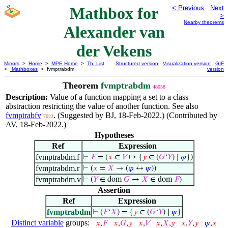
Mathbox for
< Previous
Next
>
Nearby theorems
Alexander van
der Vekens
Mirrors
>
Home
>
MPE Home
>
Th. List
Structured version
Visualization version
GIF
>
Mathboxes
> fvmptrabdm
version
Theorem
fvmptrabdm
48058
Description:
Value of a function mapping a set to a class
abstraction restricting the value of another function. See also
fvmptrabfv
. (Suggested by BJ, 18-Feb-2022.) (Contributed by
7022
AV, 18-Feb-2022.)
Hypotheses
Ref
Expression
fvmptrabdm.f
⊢
𝐹
= (
𝑥
∈
𝑉
↦ {
𝑦
∈ (
𝐺
‘
𝑌
) ∣
𝜑
})
fvmptrabdm.r
⊢
(
𝑥
=
𝑋
→ (
𝜑
↔
𝜓
))
fvmptrabdm.v
⊢
(
𝑌
∈ dom
𝐺
→
𝑋
∈ dom
𝐹
)
Assertion
Ref
Expression
fvmptrabdm
⊢
(
𝐹
‘
𝑋
) = {
𝑦
∈ (
𝐺
‘
𝑌
) ∣
𝜓
}
Distinct variable
groups:
𝑥
,
𝐹
𝑥
,
𝐺
,
𝑦
𝑥
,
𝑉
𝑥
,
𝑋
,
𝑦
𝑥
,
𝑌
,
𝑦
𝜓
,
𝑥