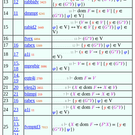
13
12
rabbidv
3423
{
𝑦
∈ (
𝐺
‘
𝑌
) ∣
𝜓
})
⊢
dom
𝐹
= {
𝑥
∈
𝑉
∣ {
𝑦
∈
. . . . . . . . . 10
14
11
dmmpt
6241
(
𝐺
‘
𝑌
) ∣
𝜑
} ∈ V}
⊢
(
𝑉
= {
𝑥
∈
𝑉
∣ {
𝑦
∈ (
𝐺
‘
𝑌
) ∣
. . . . . . . . . . 11
15
rabid2
𝜑
} ∈ V} ↔ ∀
𝑥
∈
𝑉
{
𝑦
∈ (
𝐺
‘
𝑌
) ∣
𝜑
} ∈
3449
V)
16
fvex
⊢
(
𝐺
‘
𝑌
) ∈ V
6894
. . . . . . . . . . . . 13
17
16
rabex
⊢
{
𝑦
∈ (
𝐺
‘
𝑌
) ∣
𝜑
} ∈ V
5309
. . . . . . . . . . . 12
⊢
(
𝑥
∈
𝑉
→ {
𝑦
∈ (
𝐺
‘
𝑌
) ∣
𝜑
}
. . . . . . . . . . 11
18
17
a1i
11
∈ V)
15
,
⊢
𝑉
= {
𝑥
∈
𝑉
∣ {
𝑦
∈ (
𝐺
‘
𝑌
) ∣
. . . . . . . . . 10
19
mprgbir
3086
18
𝜑
} ∈ V}
14
,
20
eqtr4i
⊢
dom
𝐹
=
𝑉
2789
. . . . . . . . 9
19
21
20
eleq2i
⊢
(
𝑋
∈ dom
𝐹
↔
𝑋
∈
𝑉
)
2855
. . . . . . . 8
22
21
biimpi
⊢
(
𝑋
∈ dom
𝐹
→
𝑋
∈
𝑉
)
219
. . . . . . 7
23
16
rabex
⊢
{
𝑦
∈ (
𝐺
‘
𝑌
) ∣
𝜓
} ∈ V
5309
. . . . . . . 8
⊢
(
𝑋
∈ dom
𝐹
→ {
𝑦
∈ (
𝐺
‘
𝑌
) ∣
. . . . . . 7
24
23
a1i
11
𝜓
} ∈ V)
11
,
13
,
⊢
(
𝑋
∈ dom
𝐹
→ (
𝐹
‘
𝑋
) = {
𝑦
∈
. . . . . 6
25
fvmptd3
7013
22
,
(
𝐺
‘
𝑌
) ∣
𝜓
})
24