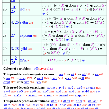
⊢
(((¬
𝑋
∈ dom
𝐹
∧ ¬
𝑌
∈ dom
𝐺
)
. . . . 5
10
,
26
jaoi
∨
𝑋
∈ dom
𝐹
) → (
𝐹
‘
𝑋
) = {
𝑦
∈ (
𝐺
‘
𝑌
) ∣
870
25
𝜓
})
⊢
(((¬
𝑋
∈ dom
𝐹
∨
𝑋
∈ dom
𝐹
) ∧
. . . 4
27
4
,
26
sylbir
(¬
𝑌
∈ dom
𝐺
∨
𝑋
∈ dom
𝐹
)) → (
𝐹
‘
𝑋
)
238
= {
𝑦
∈ (
𝐺
‘
𝑌
) ∣
𝜓
})
⊢
((¬
𝑌
∈ dom
𝐺
∨
𝑋
∈ dom
𝐹
) →
. . 3
28
27
expcom
((¬
𝑋
∈ dom
𝐹
∨
𝑋
∈ dom
𝐹
) → (
𝐹
‘
𝑋
)
418
= {
𝑦
∈ (
𝐺
‘
𝑌
) ∣
𝜓
}))
⊢
((
𝑌
∈ dom
𝐺
→
𝑋
∈ dom
𝐹
) → ((¬
. 2
29
3
,
28
sylbi
𝑋
∈ dom
𝐹
∨
𝑋
∈ dom
𝐹
) → (
𝐹
‘
𝑋
) =
220
{
𝑦
∈ (
𝐺
‘
𝑌
) ∣
𝜓
}))
1
,
2
,
30
mp2
⊢
(
𝐹
‘
𝑋
) = {
𝑦
∈ (
𝐺
‘
𝑌
) ∣
𝜓
}
9
1
29
Colors of variables:
wff
setvar
class
This proof depends on syntax axioms:
wn
wi
wb
wa
¬
→
↔
∧
3
4
209
400
wo
wceq
wcel
crab
cvv
c0
∨
=
∈
{
V
∅
↦
860
1570
2143
3416
3455
4286
cmpt
cdm
cfv
dom
‘
5192
5661
6536
This proof depends on axioms:
ax-mp
ax-1
ax-2
ax-3
ax-gen
5
6
7
8
1825
ax-4
ax-5
ax-6
ax-7
ax-8
ax-9
ax-10
ax-
1839
1940
1997
2038
2145
2153
2176
11
ax-12
ax-ext
ax-sep
ax-nul
ax-pr
2192
2213
2735
5257
5269
5404
This proof depends on definitions:
df-bi
df-an
df-or
df-3an
210
401
861
1105
df-tru
df-fal
df-ex
df-nf
df-sb
df-mo
df-eu
1573
1583
1810
1814
2097
2567
2597
df-clab
df-cleq
df-clel
df-nfc
df-ne
df-ral
df-
2742
2755
2838
2912
2959
3080