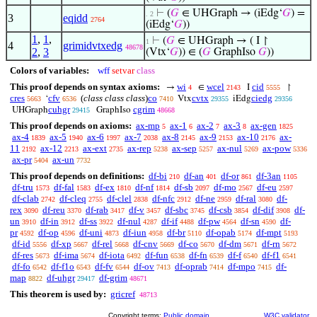
⊢
(
𝐺
∈ UHGraph → (iEdg‘
𝐺
) =
. 2
3
eqidd
2764
(iEdg‘
𝐺
))
1
,
1
,
⊢
(
𝐺
∈ UHGraph → ( I ↾
1
4
grimidvtxedg
48678
2
,
3
(Vtx‘
𝐺
)) ∈ (
𝐺
GraphIso
𝐺
))
Colors of variables:
wff
setvar
class
This proof depends on syntax axioms:
wi
wcel
cid
→
∈
I
↾
4
2143
5555
cres
cfv
(
class class class
)
co
cvtx
ciedg
‘
Vtx
iEdg
5663
6536
7410
29355
29356
cuhgr
cgrim
UHGraph
GraphIso
29415
48668
This proof depends on axioms:
ax-mp
ax-1
ax-2
ax-3
ax-gen
5
6
7
8
1825
ax-4
ax-5
ax-6
ax-7
ax-8
ax-9
ax-10
ax-
1839
1940
1997
2038
2145
2153
2176
11
ax-12
ax-ext
ax-rep
ax-sep
ax-nul
ax-pow
2192
2213
2735
5238
5257
5269
5336
ax-pr
ax-un
5404
7732
This proof depends on definitions:
df-bi
df-an
df-or
df-3an
210
401
861
1105
df-tru
df-fal
df-ex
df-nf
df-sb
df-mo
df-eu
1573
1583
1810
1814
2097
2567
2597
df-clab
df-cleq
df-clel
df-nfc
df-ne
df-ral
df-
2742
2755
2838
2912
2959
3080
rex
df-reu
df-rab
df-v
df-sbc
df-csb
df-dif
df-
3090
3370
3417
3457
3745
3854
3908
un
df-in
df-ss
df-nul
df-if
df-pw
df-sn
df-
3910
3912
3922
4287
4488
4564
4590
pr
df-op
df-uni
df-iun
df-br
df-opab
df-mpt
4592
4596
4873
4958
5110
5174
5193
df-id
df-xp
df-rel
df-cnv
df-co
df-dm
df-rn
5556
5667
5668
5669
5670
5671
5672
df-res
df-ima
df-iota
df-fun
df-fn
df-f
df-f1
5673
5674
6492
6538
6539
6540
6541
df-fo
df-f1o
df-fv
df-ov
df-oprab
df-mpo
df-
6542
6543
6544
7413
7414
7415
map
df-uhgr
df-grim
8822
29417
48671
This theorem is used by:
gricref
48713
Copyright terms:
Public domain
W3C validator