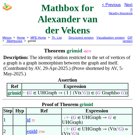
Mathbox for
< Previous
Next
>
Nearby theorems
Alexander van
der Vekens
Mirrors
>
Home
>
MPE Home
>
Th. List
Structured version
Visualization version
GIF
>
Mathboxes
> grimid
version
Theorem
grimid
48679
Description:
The identity relation restricted to the set of vertices of
a graph is a graph isomorphism between the graph and itself.
(Contributed by AV, 29-Apr-2025.) (Prove shortened by AV, 5-
May-2025.)
Assertion
Ref
Expression
grimid
⊢
(
𝐺
∈ UHGraph → ( I ↾ (Vtx‘
𝐺
)) ∈ (
𝐺
GraphIso
𝐺
))
Proof of Theorem
grimid
Step
Hyp
Ref
Expression
⊢
(
𝐺
∈ UHGraph →
𝐺
∈
. 2
1
id
23
UHGraph)
⊢
(
𝐺
∈ UHGraph → (Vtx‘
𝐺
) =
. 2
2
eqidd
2764
(Vtx‘
𝐺
))