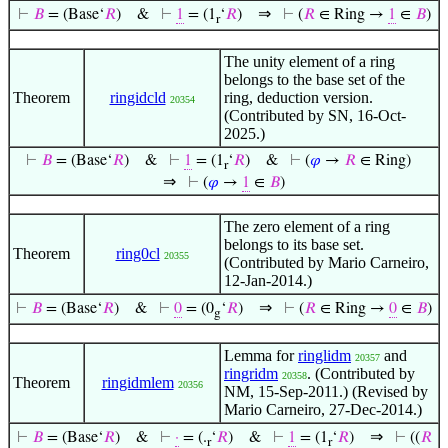
⇒
⊢
𝐵
= (Base‘
𝑅
)
&
⊢
1
= (1
‘
𝑅
)
⊢
(
𝑅
∈ Ring →
1
∈
𝐵
)
r
The unity element of a ring
belongs to the base set of the
Theorem
ringidcld
ring, deduction version.
20354
(Contributed by SN, 16-Oct-
2025.)
⊢
𝐵
= (Base‘
𝑅
)
&
⊢
1
= (1
‘
𝑅
)
&
⊢
(
𝜑
→
𝑅
∈ Ring)
r
⇒
⊢
(
𝜑
→
1
∈
𝐵
)
The zero element of a ring
belongs to its base set.
Theorem
ring0cl
20355
(Contributed by Mario Carneiro,
12-Jan-2014.)
⇒
⊢
𝐵
= (Base‘
𝑅
)
&
⊢
0
= (0
‘
𝑅
)
⊢
(
𝑅
∈ Ring →
0
∈
𝐵
)
g
Lemma for
ringlidm
and
20357
ringridm
. (Contributed by
20358
Theorem
ringidmlem
20356
NM, 15-Sep-2011.) (Revised by
Mario Carneiro, 27-Dec-2014.)
⇒
⊢
𝐵
= (Base‘
𝑅
)
&
⊢
·
= (.
‘
𝑅
)
&
⊢
1
= (1
‘
𝑅
)
⊢
((
𝑅
r
r