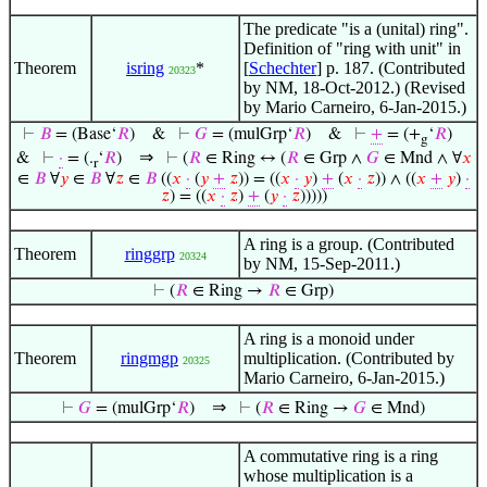
The predicate "is a (unital) ring".
Definition of "ring with unit" in
Theorem
isring
*
[
Schechter
] p. 187. (Contributed
20323
by NM, 18-Oct-2012.) (Revised
by Mario Carneiro, 6-Jan-2015.)
⊢
𝐵
= (Base‘
𝑅
)
&
⊢
𝐺
= (mulGrp‘
𝑅
)
&
⊢
+
= (+
‘
𝑅
)
g
⇒
&
⊢
·
= (.
‘
𝑅
)
⊢
(
𝑅
∈ Ring ↔ (
𝑅
∈ Grp ∧
𝐺
∈ Mnd ∧ ∀
𝑥
r
∈
𝐵
∀
𝑦
∈
𝐵
∀
𝑧
∈
𝐵
((
𝑥
·
(
𝑦
+
𝑧
)) = ((
𝑥
·
𝑦
)
+
(
𝑥
·
𝑧
)) ∧ ((
𝑥
+
𝑦
)
·
𝑧
) = ((
𝑥
·
𝑧
)
+
(
𝑦
·
𝑧
)))))
A ring is a group. (Contributed
Theorem
ringgrp
20324
by NM, 15-Sep-2011.)
⊢
(
𝑅
∈ Ring →
𝑅
∈ Grp)
A ring is a monoid under
Theorem
ringmgp
multiplication. (Contributed by
20325
Mario Carneiro, 6-Jan-2015.)
⇒
⊢
𝐺
= (mulGrp‘
𝑅
)
⊢
(
𝑅
∈ Ring →
𝐺
∈ Mnd)
A commutative ring is a ring
whose multiplication is a