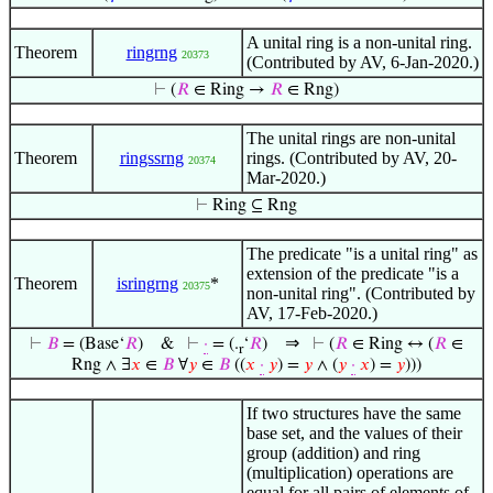
A unital ring is a non-unital ring.
Theorem
ringrng
20373
(Contributed by AV, 6-Jan-2020.)
⊢
(
𝑅
∈ Ring →
𝑅
∈ Rng)
The unital rings are non-unital
Theorem
ringssrng
rings. (Contributed by AV, 20-
20374
Mar-2020.)
⊢
Ring ⊆ Rng
The predicate "is a unital ring" as
extension of the predicate "is a
Theorem
isringrng
*
20375
non-unital ring". (Contributed by
AV, 17-Feb-2020.)
⇒
⊢
𝐵
= (Base‘
𝑅
)
&
⊢
·
= (.
‘
𝑅
)
⊢
(
𝑅
∈ Ring ↔ (
𝑅
∈
r
Rng ∧ ∃
𝑥
∈
𝐵
∀
𝑦
∈
𝐵
((
𝑥
·
𝑦
) =
𝑦
∧ (
𝑦
·
𝑥
) =
𝑦
)))
If two structures have the same
base set, and the values of their
group (addition) and ring
(multiplication) operations are
equal for all pairs of elements of