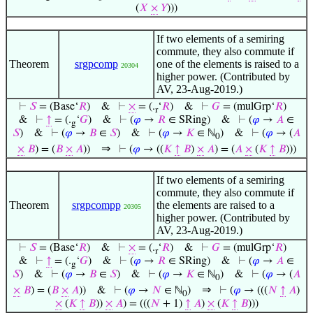
(
𝑋
×
𝑌
)))
If two elements of a semiring
commute, they also commute if
Theorem
srgpcomp
one of the elements is raised to a
20304
higher power. (Contributed by
AV, 23-Aug-2019.)
⊢
𝑆
= (Base‘
𝑅
)
&
⊢
×
= (.
‘
𝑅
)
&
⊢
𝐺
= (mulGrp‘
𝑅
)
r
&
⊢
↑
= (.
‘
𝐺
)
&
⊢
(
𝜑
→
𝑅
∈ SRing)
&
⊢
(
𝜑
→
𝐴
∈
g
𝑆
)
&
⊢
(
𝜑
→
𝐵
∈
𝑆
)
&
⊢
(
𝜑
→
𝐾
∈ ℕ
)
&
⊢
(
𝜑
→ (
𝐴
0
⇒
×
𝐵
) = (
𝐵
×
𝐴
))
⊢
(
𝜑
→ ((
𝐾
↑
𝐵
)
×
𝐴
) = (
𝐴
×
(
𝐾
↑
𝐵
)))
If two elements of a semiring
commute, they also commute if
Theorem
srgpcompp
the elements are raised to a
20305
higher power. (Contributed by
AV, 23-Aug-2019.)
⊢
𝑆
= (Base‘
𝑅
)
&
⊢
×
= (.
‘
𝑅
)
&
⊢
𝐺
= (mulGrp‘
𝑅
)
r
&
⊢
↑
= (.
‘
𝐺
)
&
⊢
(
𝜑
→
𝑅
∈ SRing)
&
⊢
(
𝜑
→
𝐴
∈
g
𝑆
)
&
⊢
(
𝜑
→
𝐵
∈
𝑆
)
&
⊢
(
𝜑
→
𝐾
∈ ℕ
)
&
⊢
(
𝜑
→ (
𝐴
0
⇒
×
𝐵
) = (
𝐵
×
𝐴
))
&
⊢
(
𝜑
→
𝑁
∈ ℕ
)
⊢
(
𝜑
→ (((
𝑁
↑
𝐴
)
0
×
(
𝐾
↑
𝐵
))
×
𝐴
) = (((
𝑁
+ 1)
↑
𝐴
)
×
(
𝐾
↑
𝐵
)))