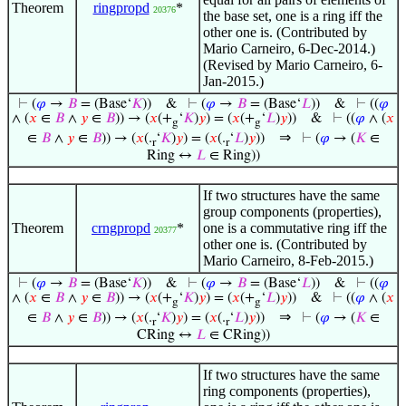
Theorem
ringpropd
*
20376
the base set, one is a ring iff the
other one is. (Contributed by
Mario Carneiro, 6-Dec-2014.)
(Revised by Mario Carneiro, 6-
Jan-2015.)
⊢
(
𝜑
→
𝐵
= (Base‘
𝐾
))
&
⊢
(
𝜑
→
𝐵
= (Base‘
𝐿
))
&
⊢
((
𝜑
∧ (
𝑥
∈
𝐵
∧
𝑦
∈
𝐵
)) → (
𝑥
(+
‘
𝐾
)
𝑦
) = (
𝑥
(+
‘
𝐿
)
𝑦
))
&
⊢
((
𝜑
∧ (
𝑥
g
g
⇒
∈
𝐵
∧
𝑦
∈
𝐵
)) → (
𝑥
(.
‘
𝐾
)
𝑦
) = (
𝑥
(.
‘
𝐿
)
𝑦
))
⊢
(
𝜑
→ (
𝐾
∈
r
r
Ring ↔
𝐿
∈ Ring))
If two structures have the same
group components (properties),
Theorem
crngpropd
*
one is a commutative ring iff the
20377
other one is. (Contributed by
Mario Carneiro, 8-Feb-2015.)
⊢
(
𝜑
→
𝐵
= (Base‘
𝐾
))
&
⊢
(
𝜑
→
𝐵
= (Base‘
𝐿
))
&
⊢
((
𝜑
∧ (
𝑥
∈
𝐵
∧
𝑦
∈
𝐵
)) → (
𝑥
(+
‘
𝐾
)
𝑦
) = (
𝑥
(+
‘
𝐿
)
𝑦
))
&
⊢
((
𝜑
∧ (
𝑥
g
g
⇒
∈
𝐵
∧
𝑦
∈
𝐵
)) → (
𝑥
(.
‘
𝐾
)
𝑦
) = (
𝑥
(.
‘
𝐿
)
𝑦
))
⊢
(
𝜑
→ (
𝐾
∈
r
r
CRing ↔
𝐿
∈ CRing))
If two structures have the same
ring components (properties),