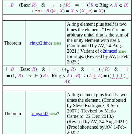
⇒
⊢
𝐵
= (Base‘
𝑅
)
&
⊢
·
= (.
‘
𝑅
)
⊢
((
𝑅
∈ Ring ∧
𝑋
∈
𝐵
)
r
→ ∃
𝑢
∈
𝐵
((
𝑢
·
𝑋
) =
𝑋
∧ (
𝑋
·
𝑢
) =
𝑋
))
A ring element plus itself is two
times the element. "Two" in an
arbitrary unital ring is the sum of
the unity element with itself.
Theorem
ringo2times
20363
(Contributed by AV, 24-Aug-
2021.) Variant of
o2timesd
20296
for rings. (Revised by AV, 5-Feb-
2025.)
⊢
𝐵
= (Base‘
𝑅
)
&
⊢
+
= (+
‘
𝑅
)
&
⊢
·
= (.
‘
𝑅
)
&
⊢
1
g
r
⇒
= (1
‘
𝑅
)
⊢
((
𝑅
∈ Ring ∧
𝐴
∈
𝐵
) → (
𝐴
+
𝐴
) = ((
1
+
1
)
·
r
𝐴
))
A ring element plus itself is two
times the element. (Contributed
by Steve Rodriguez, 9-Sep-
2007.) (Revised by Mario
Theorem
ringadd2
*
20364
Carneiro, 22-Dec-2013.)
(Revised by AV, 24-Aug-2021.)
(Proof shortened by AV, 1-Feb-
2025.)