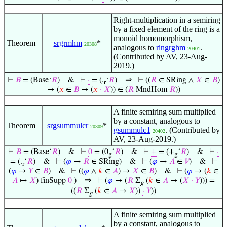
Right-multiplication in a semiring
by a fixed element of the ring is a
monoid homomorphism,
Theorem
srgrmhm
*
20308
analogous to
ringrghm
.
20401
(Contributed by AV, 23-Aug-
2019.)
⇒
⊢
𝐵
= (Base‘
𝑅
)
&
⊢
·
= (.
‘
𝑅
)
⊢
((
𝑅
∈ SRing ∧
𝑋
∈
𝐵
)
r
→ (
𝑥
∈
𝐵
↦ (
𝑥
·
𝑋
)) ∈ (
𝑅
MndHom
𝑅
))
A finite semiring sum multiplied
by a constant, analogous to
Theorem
srgsummulcr
*
20309
gsummulc1
. (Contributed by
20402
AV, 23-Aug-2019.)
⊢
𝐵
= (Base‘
𝑅
)
&
⊢
0
= (0
‘
𝑅
)
&
⊢
+
= (+
‘
𝑅
)
&
⊢
·
g
g
= (.
‘
𝑅
)
&
⊢
(
𝜑
→
𝑅
∈ SRing)
&
⊢
(
𝜑
→
𝐴
∈
𝑉
)
&
⊢
r
(
𝜑
→
𝑌
∈
𝐵
)
&
⊢
((
𝜑
∧
𝑘
∈
𝐴
) →
𝑋
∈
𝐵
)
&
⊢
(
𝜑
→ (
𝑘
∈
⇒
𝐴
↦
𝑋
) finSupp
0
)
⊢
(
𝜑
→ (
𝑅
Σ
(
𝑘
∈
𝐴
↦ (
𝑋
·
𝑌
))) =
g
((
𝑅
Σ
(
𝑘
∈
𝐴
↦
𝑋
))
·
𝑌
))
g
A finite semiring sum multiplied
by a constant, analogous to