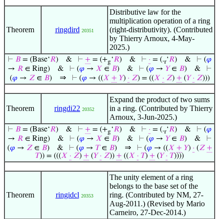
Distributive law for the
multiplication operation of a ring
Theorem
ringdird
(right-distributivity). (Contributed
20351
by Thierry Arnoux, 4-May-
2025.)
⊢
𝐵
= (Base‘
𝑅
)
&
⊢
+
= (+
‘
𝑅
)
&
⊢
·
= (.
‘
𝑅
)
&
⊢
(
𝜑
g
r
→
𝑅
∈ Ring)
&
⊢
(
𝜑
→
𝑋
∈
𝐵
)
&
⊢
(
𝜑
→
𝑌
∈
𝐵
)
&
⊢
⇒
(
𝜑
→
𝑍
∈
𝐵
)
⊢
(
𝜑
→ ((
𝑋
+
𝑌
)
·
𝑍
) = ((
𝑋
·
𝑍
)
+
(
𝑌
·
𝑍
)))
Expand the product of two sums
Theorem
ringdi22
in a ring. (Contributed by Thierry
20352
Arnoux, 3-Jun-2025.)
⊢
𝐵
= (Base‘
𝑅
)
&
⊢
+
= (+
‘
𝑅
)
&
⊢
·
= (.
‘
𝑅
)
&
⊢
(
𝜑
g
r
→
𝑅
∈ Ring)
&
⊢
(
𝜑
→
𝑋
∈
𝐵
)
&
⊢
(
𝜑
→
𝑌
∈
𝐵
)
&
⊢
⇒
(
𝜑
→
𝑍
∈
𝐵
)
&
⊢
(
𝜑
→
𝑇
∈
𝐵
)
⊢
(
𝜑
→ ((
𝑋
+
𝑌
)
·
(
𝑍
+
𝑇
)) = (((
𝑋
·
𝑍
)
+
(
𝑌
·
𝑍
))
+
((
𝑋
·
𝑇
)
+
(
𝑌
·
𝑇
))))
The unity element of a ring
belongs to the base set of the
Theorem
ringidcl
ring. (Contributed by NM, 27-
20353
Aug-2011.) (Revised by Mario
Carneiro, 27-Dec-2014.)