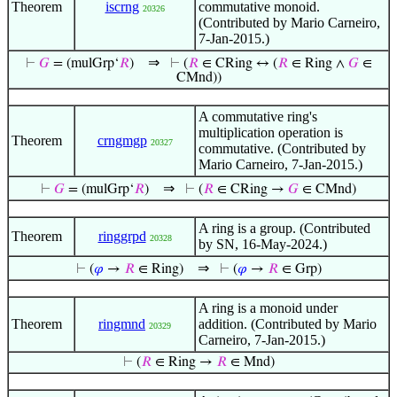
Theorem
iscrng
commutative monoid.
20326
(Contributed by Mario Carneiro,
7-Jan-2015.)
⇒
⊢
𝐺
= (mulGrp‘
𝑅
)
⊢
(
𝑅
∈ CRing ↔ (
𝑅
∈ Ring ∧
𝐺
∈
CMnd))
A commutative ring's
multiplication operation is
Theorem
crngmgp
20327
commutative. (Contributed by
Mario Carneiro, 7-Jan-2015.)
⇒
⊢
𝐺
= (mulGrp‘
𝑅
)
⊢
(
𝑅
∈ CRing →
𝐺
∈ CMnd)
A ring is a group. (Contributed
Theorem
ringgrpd
20328
by SN, 16-May-2024.)
⇒
⊢
(
𝜑
→
𝑅
∈ Ring)
⊢
(
𝜑
→
𝑅
∈ Grp)
A ring is a monoid under
Theorem
ringmnd
addition. (Contributed by Mario
20329
Carneiro, 7-Jan-2015.)
⊢
(
𝑅
∈ Ring →
𝑅
∈ Mnd)