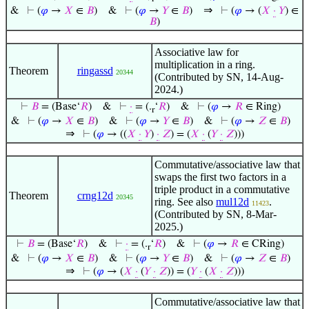
⇒
&
⊢
(
𝜑
→
𝑋
∈
𝐵
)
&
⊢
(
𝜑
→
𝑌
∈
𝐵
)
⊢
(
𝜑
→ (
𝑋
·
𝑌
) ∈
𝐵
)
Associative law for
multiplication in a ring.
Theorem
ringassd
20344
(Contributed by SN, 14-Aug-
2024.)
⊢
𝐵
= (Base‘
𝑅
)
&
⊢
·
= (.
‘
𝑅
)
&
⊢
(
𝜑
→
𝑅
∈ Ring)
r
&
⊢
(
𝜑
→
𝑋
∈
𝐵
)
&
⊢
(
𝜑
→
𝑌
∈
𝐵
)
&
⊢
(
𝜑
→
𝑍
∈
𝐵
)
⇒
⊢
(
𝜑
→ ((
𝑋
·
𝑌
)
·
𝑍
) = (
𝑋
·
(
𝑌
·
𝑍
)))
Commutative/associative law that
swaps the first two factors in a
triple product in a commutative
Theorem
crng12d
20345
ring. See also
mul12d
.
11423
(Contributed by SN, 8-Mar-
2025.)
⊢
𝐵
= (Base‘
𝑅
)
&
⊢
·
= (.
‘
𝑅
)
&
⊢
(
𝜑
→
𝑅
∈ CRing)
r
&
⊢
(
𝜑
→
𝑋
∈
𝐵
)
&
⊢
(
𝜑
→
𝑌
∈
𝐵
)
&
⊢
(
𝜑
→
𝑍
∈
𝐵
)
⇒
⊢
(
𝜑
→ (
𝑋
·
(
𝑌
·
𝑍
)) = (
𝑌
·
(
𝑋
·
𝑍
)))
Commutative/associative law that