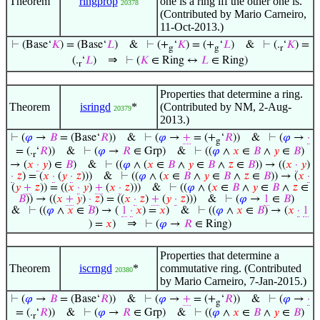
Theorem
ringprop
one is a ring iff the other one is.
20378
(Contributed by Mario Carneiro,
11-Oct-2013.)
⊢
(Base‘
𝐾
) = (Base‘
𝐿
)
&
⊢
(+
‘
𝐾
) = (+
‘
𝐿
)
&
⊢
(.
‘
𝐾
) =
g
g
r
⇒
(.
‘
𝐿
)
⊢
(
𝐾
∈ Ring ↔
𝐿
∈ Ring)
r
Properties that determine a ring.
Theorem
isringd
*
(Contributed by NM, 2-Aug-
20379
2013.)
⊢
(
𝜑
→
𝐵
= (Base‘
𝑅
))
&
⊢
(
𝜑
→
+
= (+
‘
𝑅
))
&
⊢
(
𝜑
→
·
g
= (.
‘
𝑅
))
&
⊢
(
𝜑
→
𝑅
∈ Grp)
&
⊢
((
𝜑
∧
𝑥
∈
𝐵
∧
𝑦
∈
𝐵
)
r
→ (
𝑥
·
𝑦
) ∈
𝐵
)
&
⊢
((
𝜑
∧ (
𝑥
∈
𝐵
∧
𝑦
∈
𝐵
∧
𝑧
∈
𝐵
)) → ((
𝑥
·
𝑦
)
·
𝑧
) = (
𝑥
·
(
𝑦
·
𝑧
)))
&
⊢
((
𝜑
∧ (
𝑥
∈
𝐵
∧
𝑦
∈
𝐵
∧
𝑧
∈
𝐵
)) → (
𝑥
·
(
𝑦
+
𝑧
)) = ((
𝑥
·
𝑦
)
+
(
𝑥
·
𝑧
)))
&
⊢
((
𝜑
∧ (
𝑥
∈
𝐵
∧
𝑦
∈
𝐵
∧
𝑧
∈
𝐵
)) → ((
𝑥
+
𝑦
)
·
𝑧
) = ((
𝑥
·
𝑧
)
+
(
𝑦
·
𝑧
)))
&
⊢
(
𝜑
→
1
∈
𝐵
)
&
⊢
((
𝜑
∧
𝑥
∈
𝐵
) → (
1
·
𝑥
) =
𝑥
)
&
⊢
((
𝜑
∧
𝑥
∈
𝐵
) → (
𝑥
·
1
⇒
) =
𝑥
)
⊢
(
𝜑
→
𝑅
∈ Ring)
Properties that determine a
Theorem
iscrngd
*
commutative ring. (Contributed
20380
by Mario Carneiro, 7-Jan-2015.)
⊢
(
𝜑
→
𝐵
= (Base‘
𝑅
))
&
⊢
(
𝜑
→
+
= (+
‘
𝑅
))
&
⊢
(
𝜑
→
·
g
= (.
‘
𝑅
))
&
⊢
(
𝜑
→
𝑅
∈ Grp)
&
⊢
((
𝜑
∧
𝑥
∈
𝐵
∧
𝑦
∈
𝐵
)
r