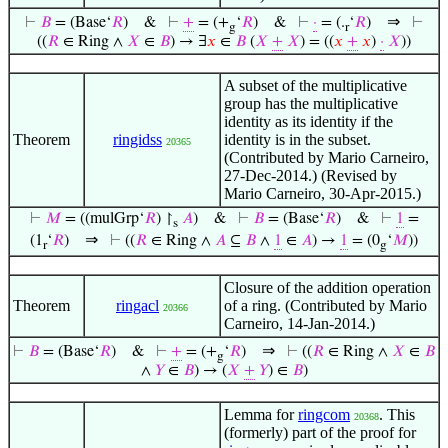
⇒
⊢
𝐵
= (Base‘
𝑅
)
&
⊢
+
= (+
‘
𝑅
)
&
⊢
·
= (.
‘
𝑅
)
⊢
g
r
((
𝑅
∈ Ring ∧
𝑋
∈
𝐵
) → ∃
𝑥
∈
𝐵
(
𝑋
+
𝑋
) = ((
𝑥
+
𝑥
)
·
𝑋
))
A subset of the multiplicative
group has the multiplicative
identity as its identity if the
Theorem
ringidss
identity is in the subset.
20365
(Contributed by Mario Carneiro,
27-Dec-2014.) (Revised by
Mario Carneiro, 30-Apr-2015.)
⊢
𝑀
= ((mulGrp‘
𝑅
) ↾
𝐴
)
&
⊢
𝐵
= (Base‘
𝑅
)
&
⊢
1
=
s
⇒
(1
‘
𝑅
)
⊢
((
𝑅
∈ Ring ∧
𝐴
⊆
𝐵
∧
1
∈
𝐴
) →
1
= (0
‘
𝑀
))
r
g
Closure of the addition operation
Theorem
ringacl
of a ring. (Contributed by Mario
20366
Carneiro, 14-Jan-2014.)
⇒
⊢
𝐵
= (Base‘
𝑅
)
&
⊢
+
= (+
‘
𝑅
)
⊢
((
𝑅
∈ Ring ∧
𝑋
∈
𝐵
g
∧
𝑌
∈
𝐵
) → (
𝑋
+
𝑌
) ∈
𝐵
)
Lemma for
ringcom
. This
20368
(formerly) part of the proof for