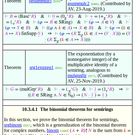
Theorem
sgsummulcl
*
20310
gsummulc2
. (Contributed by
20403
AV, 23-Aug-2019.)
⊢
𝐵
= (Base‘
𝑅
)
&
⊢
0
= (0
‘
𝑅
)
&
⊢
+
= (+
‘
𝑅
)
&
⊢
·
g
g
= (.
‘
𝑅
)
&
⊢
(
𝜑
→
𝑅
∈ SRing)
&
⊢
(
𝜑
→
𝐴
∈
𝑉
)
&
⊢
r
(
𝜑
→
𝑌
∈
𝐵
)
&
⊢
((
𝜑
∧
𝑘
∈
𝐴
) →
𝑋
∈
𝐵
)
&
⊢
(
𝜑
→ (
𝑘
∈
⇒
𝐴
↦
𝑋
) finSupp
0
)
⊢
(
𝜑
→ (
𝑅
Σ
(
𝑘
∈
𝐴
↦ (
𝑌
·
𝑋
))) = (
𝑌
g
·
(
𝑅
Σ
(
𝑘
∈
𝐴
↦
𝑋
))))
g
The exponentiation (by a
nonnegative integer) of the
multiplicative identity of a
Theorem
srg1expzeq1
20311
semiring, analogous to
mulgnn0z
. (Contributed by
19171
AV, 25-Nov-2019.)
⇒
⊢
𝐺
= (mulGrp‘
𝑅
)
&
⊢
·
= (.
‘
𝐺
)
&
⊢
1
= (1
‘
𝑅
)
⊢
g
r
((
𝑅
∈ SRing ∧
𝑁
∈ ℕ
) → (
𝑁
·
1
) =
1
)
0
10.3.4.1 The binomial theorem for semirings
In this section, we prove the binomial theorem for semirings,
srgbinom
, which is a generalization of the binomial theorem
20317
for complex numbers,
binom
:
is the sum from
(
𝐴
+
𝐵
)↑
𝑁
𝑘
=
15889