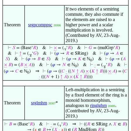
If two elements of a semiring
commute, they also commute if
the elements are raised to a
Theorem
srgpcomppsc
higher power and a scalar
20306
multiplication is involved.
(Contributed by AV, 23-Aug-
2019.)
⊢
𝑆
= (Base‘
𝑅
)
&
⊢
×
= (.
‘
𝑅
)
&
⊢
𝐺
= (mulGrp‘
𝑅
)
r
&
⊢
↑
= (.
‘
𝐺
)
&
⊢
(
𝜑
→
𝑅
∈ SRing)
&
⊢
(
𝜑
→
𝐴
∈
g
𝑆
)
&
⊢
(
𝜑
→
𝐵
∈
𝑆
)
&
⊢
(
𝜑
→
𝐾
∈ ℕ
)
&
⊢
(
𝜑
→ (
𝐴
0
×
𝐵
) = (
𝐵
×
𝐴
))
&
⊢
(
𝜑
→
𝑁
∈ ℕ
)
&
⊢
·
= (.
‘
𝑅
)
&
⊢
0
g
⇒
(
𝜑
→
𝐶
∈ ℕ
)
⊢
(
𝜑
→ ((
𝐶
·
((
𝑁
↑
𝐴
)
×
(
𝐾
↑
𝐵
)))
×
𝐴
) = (
𝐶
0
·
(((
𝑁
+ 1)
↑
𝐴
)
×
(
𝐾
↑
𝐵
))))
Left-multiplication in a semiring
by a fixed element of the ring is a
monoid homomorphism,
Theorem
srglmhm
*
20307
analogous to
ringlghm
.
20400
(Contributed by AV, 23-Aug-
2019.)
⇒
⊢
𝐵
= (Base‘
𝑅
)
&
⊢
·
= (.
‘
𝑅
)
⊢
((
𝑅
∈ SRing ∧
𝑋
∈
𝐵
)
r
→ (
𝑥
∈
𝐵
↦ (
𝑋
·
𝑥
)) ∈ (
𝑅
MndHom
𝑅
))