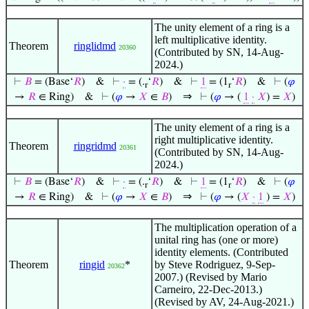
The unity element of a ring is a
left multiplicative identity.
Theorem
ringlidmd
20360
(Contributed by SN, 14-Aug-
2024.)
⊢
𝐵
= (Base‘
𝑅
)
&
⊢
·
= (.
‘
𝑅
)
&
⊢
1
= (1
‘
𝑅
)
&
⊢
(
𝜑
r
r
⇒
→
𝑅
∈ Ring)
&
⊢
(
𝜑
→
𝑋
∈
𝐵
)
⊢
(
𝜑
→ (
1
·
𝑋
) =
𝑋
)
The unity element of a ring is a
right multiplicative identity.
Theorem
ringridmd
20361
(Contributed by SN, 14-Aug-
2024.)
⊢
𝐵
= (Base‘
𝑅
)
&
⊢
·
= (.
‘
𝑅
)
&
⊢
1
= (1
‘
𝑅
)
&
⊢
(
𝜑
r
r
⇒
→
𝑅
∈ Ring)
&
⊢
(
𝜑
→
𝑋
∈
𝐵
)
⊢
(
𝜑
→ (
𝑋
·
1
) =
𝑋
)
The multiplication operation of a
unital ring has (one or more)
identity elements. (Contributed
Theorem
ringid
*
by Steve Rodriguez, 9-Sep-
20362
2007.) (Revised by Mario
Carneiro, 22-Dec-2013.)
(Revised by AV, 24-Aug-2021.)