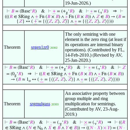
19-Jun-2026.)
⇒
⊢
𝐵
= (Base‘
𝑅
)
&
⊢
+
= (+
‘
𝑅
)
&
⊢
∗
= (.
‘
𝑅
)
⊢
g
r
(((
𝑅
∈ SRing ∧
+
Fn (
𝐵
×
𝐵
) ∧
∗
Fn (
𝐵
×
𝐵
)) ∧
𝑍
∈
𝐵
) → (
𝐵
=
{
𝑍
} ↔ (
+
= {⟨⟨
𝑍
,
𝑍
⟩,
𝑍
⟩} ∧
∗
= {⟨⟨
𝑍
,
𝑍
⟩,
𝑍
⟩})))
The only semiring with one
element is the zero ring (at least if
its operations are internal binary
Theorem
srgen1zr0
20302
operations). (Contributed by FL,
14-Feb-2010.) (Revised by AV,
25-Jan-2020.)
⊢
𝐵
= (Base‘
𝑅
)
&
⊢
+
= (+
‘
𝑅
)
&
⊢
∗
= (.
‘
𝑅
)
&
⊢
𝑍
g
r
⇒
= (0
‘
𝑅
)
⊢
((
𝑅
∈ SRing ∧
+
Fn (
𝐵
×
𝐵
) ∧
∗
Fn (
𝐵
×
𝐵
))
g
→ (
𝐵
≈ 1
↔ (
+
= {⟨⟨
𝑍
,
𝑍
⟩,
𝑍
⟩} ∧
∗
= {⟨⟨
𝑍
,
𝑍
⟩,
𝑍
⟩})))
o
An associative property between
group multiple and ring
Theorem
srgmulgass
multiplication for semirings.
20303
(Contributed by AV, 23-Aug-
2019.)
⇒
⊢
𝐵
= (Base‘
𝑅
)
&
⊢
·
= (.
‘
𝑅
)
&
⊢
×
= (.
‘
𝑅
)
⊢
((
𝑅
g
r
∈ SRing ∧ (
𝑁
∈ ℕ
∧
𝑋
∈
𝐵
∧
𝑌
∈
𝐵
)) → ((
𝑁
·
𝑋
)
×
𝑌
) = (
𝑁
·
0