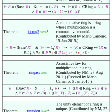
⇒
⊢
𝐵
= (Base‘
𝑅
)
&
⊢
·
= (.
‘
𝑅
)
⊢
((
𝑅
∈ CRing ∧
𝑋
∈
𝐵
r
∧
𝑌
∈
𝐵
) → (
𝑋
·
𝑌
) = (
𝑌
·
𝑋
))
A commutative ring is a ring
whose multiplication is a
Theorem
iscrng2
*
commutative monoid.
20338
(Contributed by Mario Carneiro,
15-Jun-2015.)
⇒
⊢
𝐵
= (Base‘
𝑅
)
&
⊢
·
= (.
‘
𝑅
)
⊢
(
𝑅
∈ CRing ↔ (
𝑅
∈
r
Ring ∧ ∀
𝑥
∈
𝐵
∀
𝑦
∈
𝐵
(
𝑥
·
𝑦
) = (
𝑦
·
𝑥
)))
Associative law for
multiplication in a ring.
Theorem
ringass
(Contributed by NM, 27-Aug-
20339
2011.) (Revised by Mario
Carneiro, 6-Jan-2015.)
⇒
⊢
𝐵
= (Base‘
𝑅
)
&
⊢
·
= (.
‘
𝑅
)
⊢
((
𝑅
∈ Ring ∧ (
𝑋
∈
𝐵
r
∧
𝑌
∈
𝐵
∧
𝑍
∈
𝐵
)) → ((
𝑋
·
𝑌
)
·
𝑍
) = (
𝑋
·
(
𝑌
·
𝑍
)))
The unity element of a ring is
unique. (Contributed by NM, 27-
Theorem
ringideu
*
20340