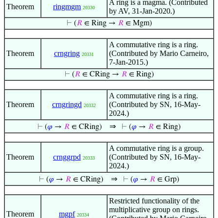
A ring is a magma. (Contributed
Theorem
ringmgm
20330
by AV, 31-Jan-2020.)
⊢
(
𝑅
∈ Ring →
𝑅
∈ Mgm)
A commutative ring is a ring.
Theorem
crngring
(Contributed by Mario Carneiro,
20331
7-Jan-2015.)
⊢
(
𝑅
∈ CRing →
𝑅
∈ Ring)
A commutative ring is a ring.
Theorem
crngringd
(Contributed by SN, 16-May-
20332
2024.)
⇒
⊢
(
𝜑
→
𝑅
∈ CRing)
⊢
(
𝜑
→
𝑅
∈ Ring)
A commutative ring is a group.
Theorem
crnggrpd
(Contributed by SN, 16-May-
20333
2024.)
⇒
⊢
(
𝜑
→
𝑅
∈ CRing)
⊢
(
𝜑
→
𝑅
∈ Grp)
Restricted functionality of the
multiplicative group on rings.
Theorem
mgpf
20334