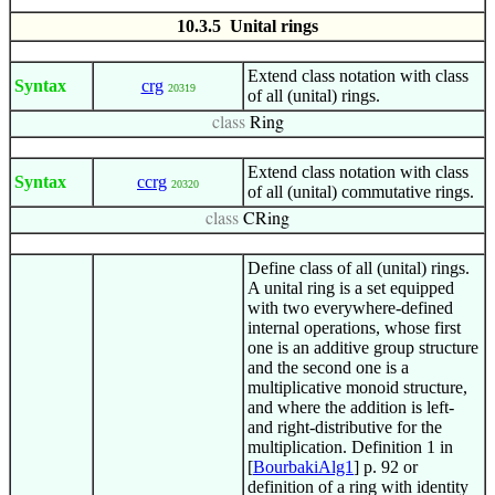
10.3.5 Unital rings
Extend class notation with class
Syntax
crg
20319
of all (unital) rings.
class
Ring
Extend class notation with class
Syntax
ccrg
20320
of all (unital) commutative rings.
class
CRing
Define class of all (unital) rings.
A unital ring is a set equipped
with two everywhere-defined
internal operations, whose first
one is an additive group structure
and the second one is a
multiplicative monoid structure,
and where the addition is left-
and right-distributive for the
multiplication. Definition 1 in
[
BourbakiAlg1
] p. 92 or
definition of a ring with identity