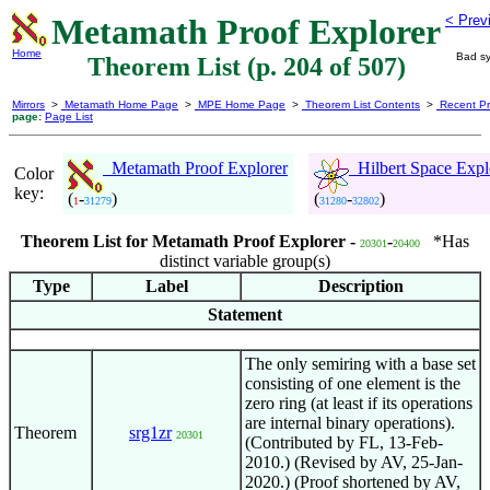
Metamath Proof Explorer
< Prev
Home
Bad sy
Theorem List (p. 204 of 507)
Mirrors
>
Metamath Home Page
>
MPE Home Page
>
Theorem List Contents
>
Recent Pr
page:
Page List
Metamath Proof Explorer
Hilbert Space Expl
Color
key:
(
-
)
(
-
)
1
31279
31280
32802
Theorem List for Metamath Proof Explorer -
-
*Has
20301
20400
distinct variable group(s)
Type
Label
Description
Statement
The only semiring with a base set
consisting of one element is the
zero ring (at least if its operations
are internal binary operations).
Theorem
srg1zr
20301
(Contributed by FL, 13-Feb-
2010.) (Revised by AV, 25-Jan-
2020.) (Proof shortened by AV,