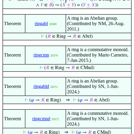
g
∧
𝑌
∈
𝐵
) → (
𝑋
+
𝑌
) = (
𝑌
+
𝑋
))
A ring is an Abelian group.
Theorem
ringabl
(Contributed by NM, 26-Aug-
20369
2011.)
⊢
(
𝑅
∈ Ring →
𝑅
∈ Abel)
A ring is a commutative monoid.
Theorem
ringcmn
(Contributed by Mario Carneiro,
20370
7-Jan-2015.)
⊢
(
𝑅
∈ Ring →
𝑅
∈ CMnd)
A ring is an Abelian group.
Theorem
ringabld
(Contributed by SN, 1-Jun-
20371
2024.)
⇒
⊢
(
𝜑
→
𝑅
∈ Ring)
⊢
(
𝜑
→
𝑅
∈ Abel)
A ring is a commutative monoid.
Theorem
ringcmnd
(Contributed by SN, 1-Jun-
20372
2024.)
⇒
⊢
(
𝜑
→
𝑅
∈ Ring)
⊢
(
𝜑
→
𝑅
∈ CMnd)