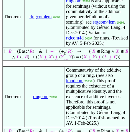
ringcom
is also applicable
20368
for semirings (without using the
commutativity of the addition
Theorem
ringcomlem
given per definition of a
20367
semiring), see
srgcom4lem
.
20299
(Contributed by Gérard Lang, 4-
Dec-2014.) Variant of
rglcom4d
for rings. (Revised
20297
by AV, 5-Feb-2025.)
⇒
⊢
𝐵
= (Base‘
𝑅
)
&
⊢
+
= (+
‘
𝑅
)
⊢
((
𝑅
∈ Ring ∧
𝑋
∈
𝐵
g
∧
𝑌
∈
𝐵
) → ((
𝑋
+
𝑋
)
+
(
𝑌
+
𝑌
)) = ((
𝑋
+
𝑌
)
+
(
𝑋
+
𝑌
)))
Commutativity of the additive
group of a ring. (See also
lmodcom
.) This proof
21038
requires the existence of a
multiplicative identity, and the
Theorem
ringcom
existence of additive inverses.
20368
Therefore, this proof is not
applicable for semirings.
(Contributed by Gérard Lang, 4-
Dec-2014.) (Proof shortened by
AV, 1-Feb-2025.)
⇒
⊢
𝐵
= (Base‘
𝑅
)
&
⊢
+
= (+
‘
𝑅
)
⊢
((
𝑅
∈ Ring ∧
𝑋
∈
𝐵