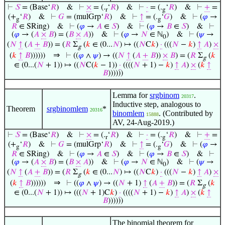
⊢
𝑆
= (Base‘
𝑅
)
&
⊢
×
= (.
‘
𝑅
)
&
⊢
·
= (.
‘
𝑅
)
&
⊢
+
=
r
g
(+
‘
𝑅
)
&
⊢
𝐺
= (mulGrp‘
𝑅
)
&
⊢
↑
= (.
‘
𝐺
)
&
⊢
(
𝜑
→
g
g
𝑅
∈ SRing)
&
⊢
(
𝜑
→
𝐴
∈
𝑆
)
&
⊢
(
𝜑
→
𝐵
∈
𝑆
)
&
⊢
(
𝜑
→ (
𝐴
×
𝐵
) = (
𝐵
×
𝐴
))
&
⊢
(
𝜑
→
𝑁
∈ ℕ
)
&
⊢
(
𝜓
→
0
(
𝑁
↑
(
𝐴
+
𝐵
)) = (
𝑅
Σ
(
𝑘
∈ (0...
𝑁
) ↦ ((
𝑁
C
𝑘
)
·
(((
𝑁
−
𝑘
)
↑
𝐴
)
×
g
⇒
(
𝑘
↑
𝐵
))))))
⊢
((
𝜑
∧
𝜓
) → ((
𝑁
↑
(
𝐴
+
𝐵
))
×
𝐵
) = (
𝑅
Σ
(
𝑘
g
∈ (0...(
𝑁
+ 1)) ↦ ((
𝑁
C(
𝑘
− 1))
·
((((
𝑁
+ 1) −
𝑘
)
↑
𝐴
)
×
(
𝑘
↑
𝐵
))))))
Lemma for
srgbinom
.
20317
Inductive step, analogous to
Theorem
srgbinomlem
*
20316
binomlem
. (Contributed by
15888
AV, 24-Aug-2019.)
⊢
𝑆
= (Base‘
𝑅
)
&
⊢
×
= (.
‘
𝑅
)
&
⊢
·
= (.
‘
𝑅
)
&
⊢
+
=
r
g
(+
‘
𝑅
)
&
⊢
𝐺
= (mulGrp‘
𝑅
)
&
⊢
↑
= (.
‘
𝐺
)
&
⊢
(
𝜑
→
g
g
𝑅
∈ SRing)
&
⊢
(
𝜑
→
𝐴
∈
𝑆
)
&
⊢
(
𝜑
→
𝐵
∈
𝑆
)
&
⊢
(
𝜑
→ (
𝐴
×
𝐵
) = (
𝐵
×
𝐴
))
&
⊢
(
𝜑
→
𝑁
∈ ℕ
)
&
⊢
(
𝜓
→
0
(
𝑁
↑
(
𝐴
+
𝐵
)) = (
𝑅
Σ
(
𝑘
∈ (0...
𝑁
) ↦ ((
𝑁
C
𝑘
)
·
(((
𝑁
−
𝑘
)
↑
𝐴
)
×
g
⇒
(
𝑘
↑
𝐵
))))))
⊢
((
𝜑
∧
𝜓
) → ((
𝑁
+ 1)
↑
(
𝐴
+
𝐵
)) = (
𝑅
Σ
(
𝑘
g
∈ (0...(
𝑁
+ 1)) ↦ (((
𝑁
+ 1)C
𝑘
)
·
((((
𝑁
+ 1) −
𝑘
)
↑
𝐴
)
×
(
𝑘
↑
𝐵
))))))
The binomial theorem for