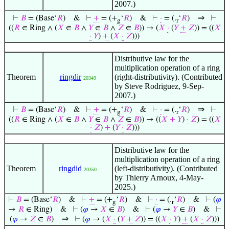
2007.)
⇒
⊢
𝐵
= (Base‘
𝑅
)
&
⊢
+
= (+
‘
𝑅
)
&
⊢
·
= (.
‘
𝑅
)
⊢
g
r
((
𝑅
∈ Ring ∧ (
𝑋
∈
𝐵
∧
𝑌
∈
𝐵
∧
𝑍
∈
𝐵
)) → (
𝑋
·
(
𝑌
+
𝑍
)) = ((
𝑋
·
𝑌
)
+
(
𝑋
·
𝑍
)))
Distributive law for the
multiplication operation of a ring
Theorem
ringdir
(right-distributivity). (Contributed
20349
by Steve Rodriguez, 9-Sep-
2007.)
⇒
⊢
𝐵
= (Base‘
𝑅
)
&
⊢
+
= (+
‘
𝑅
)
&
⊢
·
= (.
‘
𝑅
)
⊢
g
r
((
𝑅
∈ Ring ∧ (
𝑋
∈
𝐵
∧
𝑌
∈
𝐵
∧
𝑍
∈
𝐵
)) → ((
𝑋
+
𝑌
)
·
𝑍
) = ((
𝑋
·
𝑍
)
+
(
𝑌
·
𝑍
)))
Distributive law for the
multiplication operation of a ring
Theorem
ringdid
(left-distributivity). (Contributed
20350
by Thierry Arnoux, 4-May-
2025.)
⊢
𝐵
= (Base‘
𝑅
)
&
⊢
+
= (+
‘
𝑅
)
&
⊢
·
= (.
‘
𝑅
)
&
⊢
(
𝜑
g
r
→
𝑅
∈ Ring)
&
⊢
(
𝜑
→
𝑋
∈
𝐵
)
&
⊢
(
𝜑
→
𝑌
∈
𝐵
)
&
⊢
⇒
(
𝜑
→
𝑍
∈
𝐵
)
⊢
(
𝜑
→ (
𝑋
·
(
𝑌
+
𝑍
)) = ((
𝑋
·
𝑌
)
+
(
𝑋
·
𝑍
)))