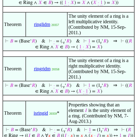
∈ Ring ∧
𝑋
∈
𝐵
) → ((
1
·
𝑋
) =
𝑋
∧ (
𝑋
·
1
) =
𝑋
))
The unity element of a ring is a
left multiplicative identity.
Theorem
ringlidm
20357
(Contributed by NM, 15-Sep-
2011.)
⇒
⊢
𝐵
= (Base‘
𝑅
)
&
⊢
·
= (.
‘
𝑅
)
&
⊢
1
= (1
‘
𝑅
)
⊢
((
𝑅
r
r
∈ Ring ∧
𝑋
∈
𝐵
) → (
1
·
𝑋
) =
𝑋
)
The unity element of a ring is a
right multiplicative identity.
Theorem
ringridm
20358
(Contributed by NM, 15-Sep-
2011.)
⇒
⊢
𝐵
= (Base‘
𝑅
)
&
⊢
·
= (.
‘
𝑅
)
&
⊢
1
= (1
‘
𝑅
)
⊢
((
𝑅
r
r
∈ Ring ∧
𝑋
∈
𝐵
) → (
𝑋
·
1
) =
𝑋
)
Properties showing that an
element
is the unity element of
𝐼
Theorem
isringid
*
20359
a ring. (Contributed by NM, 7-
Aug-2013.)
⇒
⊢
𝐵
= (Base‘
𝑅
)
&
⊢
·
= (.
‘
𝑅
)
&
⊢
1
= (1
‘
𝑅
)
⊢
(
𝑅
r
r
∈ Ring → ((
𝐼
∈
𝐵
∧ ∀
𝑥
∈
𝐵
((
𝐼
·
𝑥
) =
𝑥
∧ (
𝑥
·
𝐼
) =
𝑥
)) ↔
1
=
𝐼
))