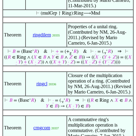
(Contributed by Mario Carneiro,
11-Mar-2015.)
⊢
(mulGrp ↾ Ring):Ring⟶Mnd
Properties of a unital ring.
(Contributed by NM, 26-Aug-
Theorem
ringdilem
20335
2011.) (Revised by Mario
Carneiro, 6-Jan-2015.)
⇒
⊢
𝐵
= (Base‘
𝑅
)
&
⊢
+
= (+
‘
𝑅
)
&
⊢
·
= (.
‘
𝑅
)
⊢
g
r
((
𝑅
∈ Ring ∧ (
𝑋
∈
𝐵
∧
𝑌
∈
𝐵
∧
𝑍
∈
𝐵
)) → ((
𝑋
·
(
𝑌
+
𝑍
)) = ((
𝑋
·
𝑌
)
+
(
𝑋
·
𝑍
)) ∧ ((
𝑋
+
𝑌
)
·
𝑍
) = ((
𝑋
·
𝑍
)
+
(
𝑌
·
𝑍
))))
Closure of the multiplication
operation of a ring. (Contributed
Theorem
ringcl
20336
by NM, 26-Aug-2011.) (Revised
by Mario Carneiro, 6-Jan-2015.)
⇒
⊢
𝐵
= (Base‘
𝑅
)
&
⊢
·
= (.
‘
𝑅
)
⊢
((
𝑅
∈ Ring ∧
𝑋
∈
𝐵
∧
r
𝑌
∈
𝐵
) → (
𝑋
·
𝑌
) ∈
𝐵
)
A commutative ring's
multiplication operation is
Theorem
crngcom
20337
commutative. (Contributed by
Mario Carneiro, 7-Jan-2015.)