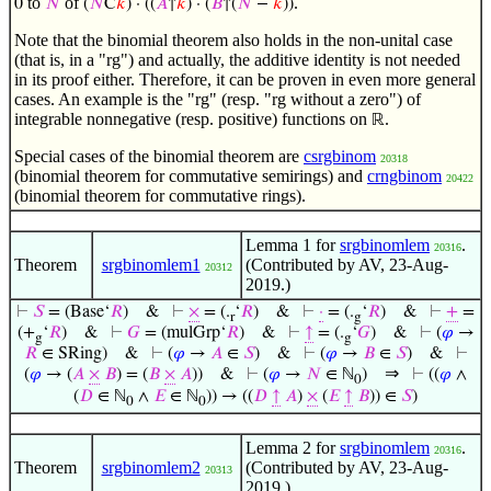
to
of
.
0
𝑁
(
𝑁
C
𝑘
) · ((
𝐴
↑
𝑘
) · (
𝐵
↑(
𝑁
−
𝑘
))
Note that the binomial theorem also holds in the non-unital case
(that is, in a "rg") and actually, the additive identity is not needed
in its proof either. Therefore, it can be proven in even more general
cases. An example is the "rg" (resp. "rg without a zero") of
integrable nonnegative (resp. positive) functions on
.
ℝ
Special cases of the binomial theorem are
csrgbinom
20318
(binomial theorem for commutative semirings) and
crngbinom
20422
(binomial theorem for commutative rings).
Lemma 1 for
srgbinomlem
.
20316
Theorem
srgbinomlem1
(Contributed by AV, 23-Aug-
20312
2019.)
⊢
𝑆
= (Base‘
𝑅
)
&
⊢
×
= (.
‘
𝑅
)
&
⊢
·
= (.
‘
𝑅
)
&
⊢
+
=
r
g
(+
‘
𝑅
)
&
⊢
𝐺
= (mulGrp‘
𝑅
)
&
⊢
↑
= (.
‘
𝐺
)
&
⊢
(
𝜑
→
g
g
𝑅
∈ SRing)
&
⊢
(
𝜑
→
𝐴
∈
𝑆
)
&
⊢
(
𝜑
→
𝐵
∈
𝑆
)
&
⊢
⇒
(
𝜑
→ (
𝐴
×
𝐵
) = (
𝐵
×
𝐴
))
&
⊢
(
𝜑
→
𝑁
∈ ℕ
)
⊢
((
𝜑
∧
0
(
𝐷
∈ ℕ
∧
𝐸
∈ ℕ
)) → ((
𝐷
↑
𝐴
)
×
(
𝐸
↑
𝐵
)) ∈
𝑆
)
0
0
Lemma 2 for
srgbinomlem
.
20316
Theorem
srgbinomlem2
(Contributed by AV, 23-Aug-
20313
2019.)