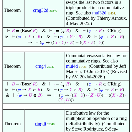
swaps the last two factors in a
triple product in a commutative
Theorem
crng32d
20346
ring. See also
mul32d
.
11424
(Contributed by Thierry Arnoux,
4-May-2025.)
⊢
𝐵
= (Base‘
𝑅
)
&
⊢
·
= (.
‘
𝑅
)
&
⊢
(
𝜑
→
𝑅
∈ CRing)
r
&
⊢
(
𝜑
→
𝑋
∈
𝐵
)
&
⊢
(
𝜑
→
𝑌
∈
𝐵
)
&
⊢
(
𝜑
→
𝑍
∈
𝐵
)
⇒
⊢
(
𝜑
→ ((
𝑋
·
𝑌
)
·
𝑍
) = ((
𝑋
·
𝑍
)
·
𝑌
))
Commutative/associative law for
commutative rings. See also
Theorem
crng4
mul4d
. (Contributed by Jeff
20347
11426
Madsen, 19-Jun-2010.) (Revised
by AV, 20-Jul-2026.)
⊢
𝐵
= (Base‘
𝑅
)
&
⊢
·
= (.
‘
𝑅
)
&
⊢
(
𝜑
→
𝑅
∈ CRing)
r
&
⊢
(
𝜑
→
𝑋
∈
𝐵
)
&
⊢
(
𝜑
→
𝑌
∈
𝐵
)
&
⊢
(
𝜑
→
𝑍
∈
𝐵
)
⇒
&
⊢
(
𝜑
→
𝑈
∈
𝐵
)
⊢
(
𝜑
→ ((
𝑋
·
𝑌
)
·
(
𝑍
·
𝑈
)) = ((
𝑋
·
𝑍
)
·
(
𝑌
·
𝑈
)))
Distributive law for the
multiplication operation of a ring
Theorem
ringdi
(left-distributivity). (Contributed
20348
by Steve Rodriguez, 9-Sep-