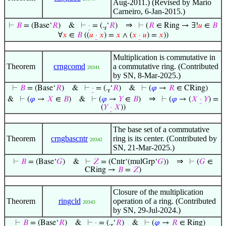
Aug-2011.) (Revised by Mario
Carneiro, 6-Jan-2015.)
⇒
⊢
𝐵
= (Base‘
𝑅
)
&
⊢
·
= (.
‘
𝑅
)
⊢
(
𝑅
∈ Ring → ∃!
𝑢
∈
𝐵
r
∀
𝑥
∈
𝐵
((
𝑢
·
𝑥
) =
𝑥
∧ (
𝑥
·
𝑢
) =
𝑥
))
Multiplication is commutative in
Theorem
crngcomd
a commutative ring. (Contributed
20341
by SN, 8-Mar-2025.)
⊢
𝐵
= (Base‘
𝑅
)
&
⊢
·
= (.
‘
𝑅
)
&
⊢
(
𝜑
→
𝑅
∈ CRing)
r
⇒
&
⊢
(
𝜑
→
𝑋
∈
𝐵
)
&
⊢
(
𝜑
→
𝑌
∈
𝐵
)
⊢
(
𝜑
→ (
𝑋
·
𝑌
) =
(
𝑌
·
𝑋
))
The base set of a commutative
Theorem
crngbascntr
ring is its center. (Contributed by
20342
SN, 21-Mar-2025.)
⇒
⊢
𝐵
= (Base‘
𝐺
)
&
⊢
𝑍
= (Cntr‘(mulGrp‘
𝐺
))
⊢
(
𝐺
∈
CRing →
𝐵
=
𝑍
)
Closure of the multiplication
Theorem
ringcld
operation of a ring. (Contributed
20343
by SN, 29-Jul-2024.)
⊢
𝐵
= (Base‘
𝑅
)
&
⊢
·
= (.
‘
𝑅
)
&
⊢
(
𝜑
→
𝑅
∈ Ring)
r