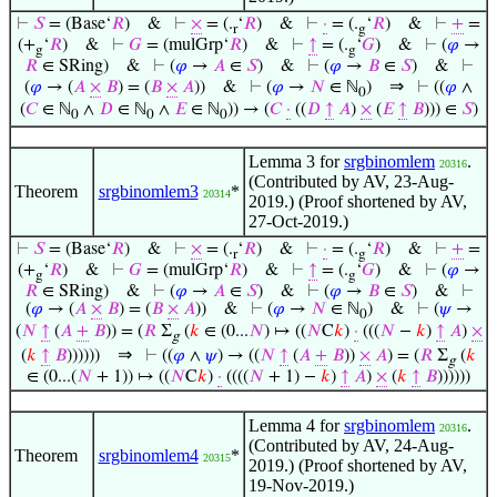
⊢
𝑆
= (Base‘
𝑅
)
&
⊢
×
= (.
‘
𝑅
)
&
⊢
·
= (.
‘
𝑅
)
&
⊢
+
=
r
g
(+
‘
𝑅
)
&
⊢
𝐺
= (mulGrp‘
𝑅
)
&
⊢
↑
= (.
‘
𝐺
)
&
⊢
(
𝜑
→
g
g
𝑅
∈ SRing)
&
⊢
(
𝜑
→
𝐴
∈
𝑆
)
&
⊢
(
𝜑
→
𝐵
∈
𝑆
)
&
⊢
⇒
(
𝜑
→ (
𝐴
×
𝐵
) = (
𝐵
×
𝐴
))
&
⊢
(
𝜑
→
𝑁
∈ ℕ
)
⊢
((
𝜑
∧
0
(
𝐶
∈ ℕ
∧
𝐷
∈ ℕ
∧
𝐸
∈ ℕ
)) → (
𝐶
·
((
𝐷
↑
𝐴
)
×
(
𝐸
↑
𝐵
))) ∈
𝑆
)
0
0
0
Lemma 3 for
srgbinomlem
.
20316
(Contributed by AV, 23-Aug-
Theorem
srgbinomlem3
*
20314
2019.) (Proof shortened by AV,
27-Oct-2019.)
⊢
𝑆
= (Base‘
𝑅
)
&
⊢
×
= (.
‘
𝑅
)
&
⊢
·
= (.
‘
𝑅
)
&
⊢
+
=
r
g
(+
‘
𝑅
)
&
⊢
𝐺
= (mulGrp‘
𝑅
)
&
⊢
↑
= (.
‘
𝐺
)
&
⊢
(
𝜑
→
g
g
𝑅
∈ SRing)
&
⊢
(
𝜑
→
𝐴
∈
𝑆
)
&
⊢
(
𝜑
→
𝐵
∈
𝑆
)
&
⊢
(
𝜑
→ (
𝐴
×
𝐵
) = (
𝐵
×
𝐴
))
&
⊢
(
𝜑
→
𝑁
∈ ℕ
)
&
⊢
(
𝜓
→
0
(
𝑁
↑
(
𝐴
+
𝐵
)) = (
𝑅
Σ
(
𝑘
∈ (0...
𝑁
) ↦ ((
𝑁
C
𝑘
)
·
(((
𝑁
−
𝑘
)
↑
𝐴
)
×
g
⇒
(
𝑘
↑
𝐵
))))))
⊢
((
𝜑
∧
𝜓
) → ((
𝑁
↑
(
𝐴
+
𝐵
))
×
𝐴
) = (
𝑅
Σ
(
𝑘
g
∈ (0...(
𝑁
+ 1)) ↦ ((
𝑁
C
𝑘
)
·
((((
𝑁
+ 1) −
𝑘
)
↑
𝐴
)
×
(
𝑘
↑
𝐵
))))))
Lemma 4 for
srgbinomlem
.
20316
(Contributed by AV, 24-Aug-
Theorem
srgbinomlem4
*
20315
2019.) (Proof shortened by AV,
19-Nov-2019.)