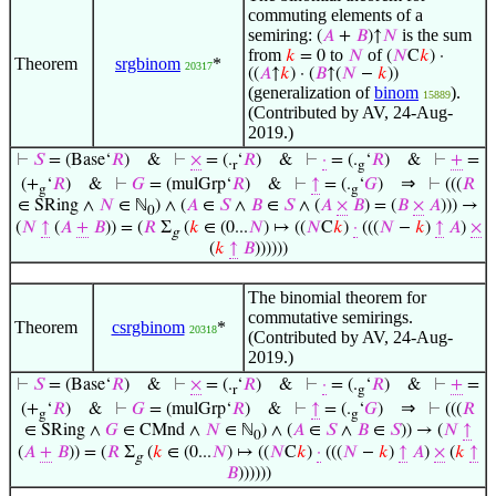
commuting elements of a
semiring:
is the sum
(
𝐴
+
𝐵
)↑
𝑁
from
to
of
𝑘
= 0
𝑁
(
𝑁
C
𝑘
) ·
Theorem
srgbinom
*
20317
((
𝐴
↑
𝑘
) · (
𝐵
↑(
𝑁
−
𝑘
))
(generalization of
binom
).
15889
(Contributed by AV, 24-Aug-
2019.)
⊢
𝑆
= (Base‘
𝑅
)
&
⊢
×
= (.
‘
𝑅
)
&
⊢
·
= (.
‘
𝑅
)
&
⊢
+
=
r
g
⇒
(+
‘
𝑅
)
&
⊢
𝐺
= (mulGrp‘
𝑅
)
&
⊢
↑
= (.
‘
𝐺
)
⊢
(((
𝑅
g
g
∈ SRing ∧
𝑁
∈ ℕ
) ∧ (
𝐴
∈
𝑆
∧
𝐵
∈
𝑆
∧ (
𝐴
×
𝐵
) = (
𝐵
×
𝐴
))) →
0
(
𝑁
↑
(
𝐴
+
𝐵
)) = (
𝑅
Σ
(
𝑘
∈ (0...
𝑁
) ↦ ((
𝑁
C
𝑘
)
·
(((
𝑁
−
𝑘
)
↑
𝐴
)
×
g
(
𝑘
↑
𝐵
))))))
The binomial theorem for
commutative semirings.
Theorem
csrgbinom
*
20318
(Contributed by AV, 24-Aug-
2019.)
⊢
𝑆
= (Base‘
𝑅
)
&
⊢
×
= (.
‘
𝑅
)
&
⊢
·
= (.
‘
𝑅
)
&
⊢
+
=
r
g
⇒
(+
‘
𝑅
)
&
⊢
𝐺
= (mulGrp‘
𝑅
)
&
⊢
↑
= (.
‘
𝐺
)
⊢
(((
𝑅
g
g
∈ SRing ∧
𝐺
∈ CMnd ∧
𝑁
∈ ℕ
) ∧ (
𝐴
∈
𝑆
∧
𝐵
∈
𝑆
)) → (
𝑁
↑
0
(
𝐴
+
𝐵
)) = (
𝑅
Σ
(
𝑘
∈ (0...
𝑁
) ↦ ((
𝑁
C
𝑘
)
·
(((
𝑁
−
𝑘
)
↑
𝐴
)
×
(
𝑘
↑
g
𝐵
))))))