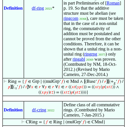
in part Preliminaries of [
Roman
]
Definition
df-ring
*
p. 19. So that the additive
20321
structure must be abelian (see
ringcom
), care must be taken
20368
that in the case of a non-unital
ring, the commutativity of
addition must be postulated and
cannot be proved from the other
conditions. Therefore, it can be
shown that a unital ring is a non-
unital ring (
ringrng
) only
20373
after
ringabl
was proven.
20369
(Contributed by NM, 18-Oct-
2012.) (Revised by Mario
Carneiro, 27-Dec-2014.)
⊢
Ring = {
𝑓
∈ Grp ∣ ((mulGrp‘
𝑓
) ∈ Mnd ∧
[
(Base‘
𝑓
) /
𝑟
]
[
(+
‘
𝑓
) /
g
𝑝
]
[
(.
‘
𝑓
) /
𝑡
]
∀
𝑥
∈
𝑟
∀
𝑦
∈
𝑟
∀
𝑧
∈
𝑟
((
𝑥
𝑡
(
𝑦
𝑝
𝑧
)) = ((
𝑥
𝑡
𝑦
)
𝑝
(
𝑥
𝑡
𝑧
)) ∧
r
((
𝑥
𝑝
𝑦
)
𝑡
𝑧
) = ((
𝑥
𝑡
𝑧
)
𝑝
(
𝑦
𝑡
𝑧
))))}
Define class of all commutative
Definition
df-cring
rings. (Contributed by Mario
20322
Carneiro, 7-Jan-2015.)
⊢
CRing = {
𝑓
∈ Ring ∣ (mulGrp‘
𝑓
) ∈ CMnd}