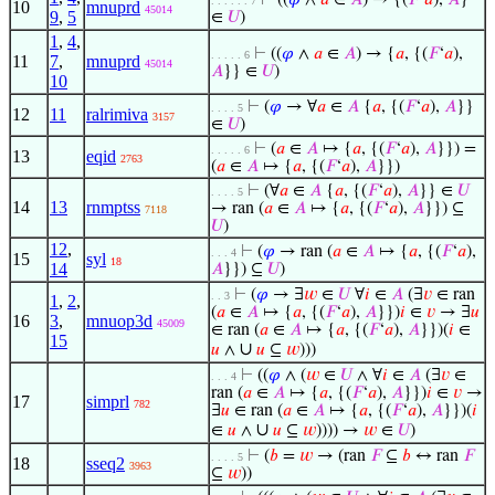
⊢
((
𝜑
∧
𝑎
∈
𝐴
) → {(
𝐹
‘
𝑎
),
𝐴
}
. . . . . . 7
10
mnuprd
45014
9
,
5
∈
𝑈
)
1
,
4
,
⊢
((
𝜑
∧
𝑎
∈
𝐴
) → {
𝑎
, {(
𝐹
‘
𝑎
),
. . . . . 6
11
7
,
mnuprd
45014
𝐴
}} ∈
𝑈
)
10
⊢
(
𝜑
→ ∀
𝑎
∈
𝐴
{
𝑎
, {(
𝐹
‘
𝑎
),
𝐴
}}
. . . . 5
12
11
ralrimiva
3157
∈
𝑈
)
⊢
(
𝑎
∈
𝐴
↦ {
𝑎
, {(
𝐹
‘
𝑎
),
𝐴
}}) =
. . . . . 6
13
eqid
2763
(
𝑎
∈
𝐴
↦ {
𝑎
, {(
𝐹
‘
𝑎
),
𝐴
}})
⊢
(∀
𝑎
∈
𝐴
{
𝑎
, {(
𝐹
‘
𝑎
),
𝐴
}} ∈
𝑈
. . . . 5
14
13
rnmptss
→ ran (
𝑎
∈
𝐴
↦ {
𝑎
, {(
𝐹
‘
𝑎
),
𝐴
}}) ⊆
7118
𝑈
)
12
,
⊢
(
𝜑
→ ran (
𝑎
∈
𝐴
↦ {
𝑎
, {(
𝐹
‘
𝑎
),
. . . 4
15
syl
18
14
𝐴
}}) ⊆
𝑈
)
⊢
(
𝜑
→ ∃
𝑤
∈
𝑈
∀
𝑖
∈
𝐴
(∃
𝑣
∈ ran
. . 3
1
,
2
,
(
𝑎
∈
𝐴
↦ {
𝑎
, {(
𝐹
‘
𝑎
),
𝐴
}})
𝑖
∈
𝑣
→ ∃
𝑢
16
3
,
mnuop3d
45009
∈ ran (
𝑎
∈
𝐴
↦ {
𝑎
, {(
𝐹
‘
𝑎
),
𝐴
}})(
𝑖
∈
15
∪
𝑢
∧
𝑢
⊆
𝑤
)))
⊢
((
𝜑
∧ (
𝑤
∈
𝑈
∧ ∀
𝑖
∈
𝐴
(∃
𝑣
∈
. . . 4
ran (
𝑎
∈
𝐴
↦ {
𝑎
, {(
𝐹
‘
𝑎
),
𝐴
}})
𝑖
∈
𝑣
→
17
simprl
782
∃
𝑢
∈ ran (
𝑎
∈
𝐴
↦ {
𝑎
, {(
𝐹
‘
𝑎
),
𝐴
}})(
𝑖
∪
∈
𝑢
∧
𝑢
⊆
𝑤
)))) →
𝑤
∈
𝑈
)
⊢
(
𝑏
=
𝑤
→ (ran
𝐹
⊆
𝑏
↔ ran
𝐹
. . . . 5
18
sseq2
3963
⊆
𝑤
))