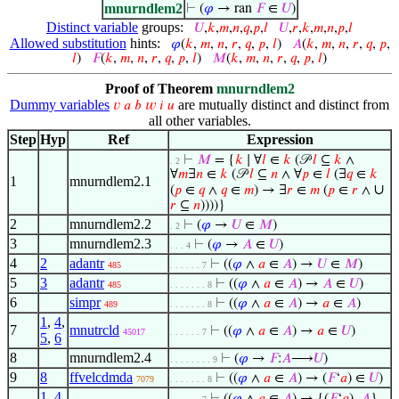
mnurndlem2
⊢
(
𝜑
→ ran
𝐹
∈
𝑈
)
Distinct variable
groups:
𝑈
,
𝑘
,
𝑚
,
𝑛
,
𝑞
,
𝑝
,
𝑙
𝑈
,
𝑟
,
𝑘
,
𝑚
,
𝑛
,
𝑝
,
𝑙
Allowed substitution
hints:
𝜑
(
𝑘
,
𝑚
,
𝑛
,
𝑟
,
𝑞
,
𝑝
,
𝑙
)
𝐴
(
𝑘
,
𝑚
,
𝑛
,
𝑟
,
𝑞
,
𝑝
,
𝑙
)
𝐹
(
𝑘
,
𝑚
,
𝑛
,
𝑟
,
𝑞
,
𝑝
,
𝑙
)
𝑀
(
𝑘
,
𝑚
,
𝑛
,
𝑟
,
𝑞
,
𝑝
,
𝑙
)
Proof of Theorem
mnurndlem2
Dummy variables
are mutually distinct and distinct from
𝑣
𝑎
𝑏
𝑤
𝑖
𝑢
all other variables.
Step
Hyp
Ref
Expression
⊢
𝑀
= {
𝑘
∣ ∀
𝑙
∈
𝑘
(𝒫
𝑙
⊆
𝑘
∧
. 2
∀
𝑚
∃
𝑛
∈
𝑘
(𝒫
𝑙
⊆
𝑛
∧ ∀
𝑝
∈
𝑙
(∃
𝑞
∈
𝑘
1
mnurndlem2.1
∪
(
𝑝
∈
𝑞
∧
𝑞
∈
𝑚
) → ∃
𝑟
∈
𝑚
(
𝑝
∈
𝑟
∧
𝑟
⊆
𝑛
))))}
2
mnurndlem2.2
⊢
(
𝜑
→
𝑈
∈
𝑀
)
. 2
3
mnurndlem2.3
⊢
(
𝜑
→
𝐴
∈
𝑈
)
. . . 4
4
2
adantr
⊢
((
𝜑
∧
𝑎
∈
𝐴
) →
𝑈
∈
𝑀
)
485
. . . . . . 7
5
3
adantr
⊢
((
𝜑
∧
𝑎
∈
𝐴
) →
𝐴
∈
𝑈
)
485
. . . . . . . 8
6
simpr
⊢
((
𝜑
∧
𝑎
∈
𝐴
) →
𝑎
∈
𝐴
)
489
. . . . . . . 8
1
,
4
,
7
mnutrcld
⊢
((
𝜑
∧
𝑎
∈
𝐴
) →
𝑎
∈
𝑈
)
45017
. . . . . . 7
5
,
6
8
mnurndlem2.4
⊢
(
𝜑
→
𝐹
:
𝐴
⟶
𝑈
)
. . . . . . . . 9
9
8
ffvelcdmda
⊢
((
𝜑
∧
𝑎
∈
𝐴
) → (
𝐹
‘
𝑎
) ∈
𝑈
)
7079
. . . . . . . 8
1
,
4
,