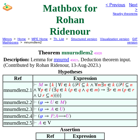
Mathbox for
< Previous
Next
>
Nearby theorems
Rohan
Ridenour
Mirrors
>
Home
>
MPE Home
>
Th. List
>
Structured version
Visualization version
GIF
Mathboxes
> mnurndlem2
version
Theorem
mnurndlem2
45020
Description:
Lemma for
mnurnd
. Deduction theorem input.
45021
(Contributed by Rohan Ridenour, 13-Aug-2023.)
Hypotheses
Ref
Expression
⊢
𝑀
= {
𝑘
∣ ∀
𝑙
∈
𝑘
(𝒫
𝑙
⊆
𝑘
∧ ∀
𝑚
∃
𝑛
∈
𝑘
(𝒫
𝑙
⊆
𝑛
mnurndlem2.1
∧ ∀
𝑝
∈
𝑙
(∃
𝑞
∈
𝑘
(
𝑝
∈
𝑞
∧
𝑞
∈
𝑚
) → ∃
𝑟
∈
𝑚
(
𝑝
∈
𝑟
∪
∧
𝑟
⊆
𝑛
))))}
mnurndlem2.2
⊢
(
𝜑
→
𝑈
∈
𝑀
)
mnurndlem2.3
⊢
(
𝜑
→
𝐴
∈
𝑈
)
mnurndlem2.4
⊢
(
𝜑
→
𝐹
:
𝐴
⟶
𝑈
)
mnurndlem2.5
⊢
𝐴
∈ V
Assertion
Ref
Expression