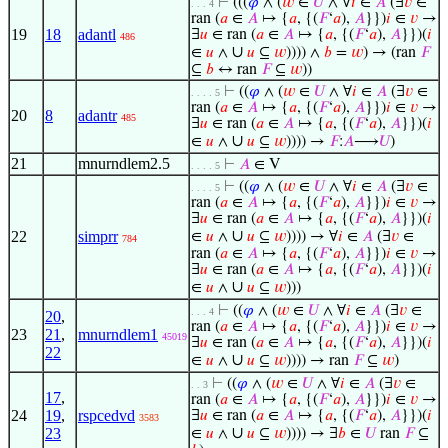
⊢
(((
𝜑
∧ (
𝑤
∈
𝑈
∧ ∀
𝑖
∈
𝐴
(∃
𝑣
∈
. . . 4
ran (
𝑎
∈
𝐴
↦ {
𝑎
, {(
𝐹
‘
𝑎
),
𝐴
}})
𝑖
∈
𝑣
→
19
18
adantl
∃
𝑢
∈ ran (
𝑎
∈
𝐴
↦ {
𝑎
, {(
𝐹
‘
𝑎
),
𝐴
}})(
𝑖
486
∪
∈
𝑢
∧
𝑢
⊆
𝑤
)))) ∧
𝑏
=
𝑤
) → (ran
𝐹
⊆
𝑏
↔ ran
𝐹
⊆
𝑤
))
⊢
((
𝜑
∧ (
𝑤
∈
𝑈
∧ ∀
𝑖
∈
𝐴
(∃
𝑣
∈
. . . . 5
ran (
𝑎
∈
𝐴
↦ {
𝑎
, {(
𝐹
‘
𝑎
),
𝐴
}})
𝑖
∈
𝑣
→
20
8
adantr
485
∃
𝑢
∈ ran (
𝑎
∈
𝐴
↦ {
𝑎
, {(
𝐹
‘
𝑎
),
𝐴
}})(
𝑖
∪
∈
𝑢
∧
𝑢
⊆
𝑤
)))) →
𝐹
:
𝐴
⟶
𝑈
)
21
mnurndlem2.5
⊢
𝐴
∈ V
. . . . 5
⊢
((
𝜑
∧ (
𝑤
∈
𝑈
∧ ∀
𝑖
∈
𝐴
(∃
𝑣
∈
. . . . 5
ran (
𝑎
∈
𝐴
↦ {
𝑎
, {(
𝐹
‘
𝑎
),
𝐴
}})
𝑖
∈
𝑣
→
∃
𝑢
∈ ran (
𝑎
∈
𝐴
↦ {
𝑎
, {(
𝐹
‘
𝑎
),
𝐴
}})(
𝑖
∪
22
simprr
∈
𝑢
∧
𝑢
⊆
𝑤
)))) → ∀
𝑖
∈
𝐴
(∃
𝑣
∈
784
ran (
𝑎
∈
𝐴
↦ {
𝑎
, {(
𝐹
‘
𝑎
),
𝐴
}})
𝑖
∈
𝑣
→
∃
𝑢
∈ ran (
𝑎
∈
𝐴
↦ {
𝑎
, {(
𝐹
‘
𝑎
),
𝐴
}})(
𝑖
∪
∈
𝑢
∧
𝑢
⊆
𝑤
)))
⊢
((
𝜑
∧ (
𝑤
∈
𝑈
∧ ∀
𝑖
∈
𝐴
(∃
𝑣
∈
. . . 4
20
,
ran (
𝑎
∈
𝐴
↦ {
𝑎
, {(
𝐹
‘
𝑎
),
𝐴
}})
𝑖
∈
𝑣
→
23
21
,
mnurndlem1
45019
∃
𝑢
∈ ran (
𝑎
∈
𝐴
↦ {
𝑎
, {(
𝐹
‘
𝑎
),
𝐴
}})(
𝑖
22
∪
∈
𝑢
∧
𝑢
⊆
𝑤
)))) → ran
𝐹
⊆
𝑤
)
⊢
((
𝜑
∧ (
𝑤
∈
𝑈
∧ ∀
𝑖
∈
𝐴
(∃
𝑣
∈
. . 3
17
,
ran (
𝑎
∈
𝐴
↦ {
𝑎
, {(
𝐹
‘
𝑎
),
𝐴
}})
𝑖
∈
𝑣
→
24
19
,
rspcedvd
∃
𝑢
∈ ran (
𝑎
∈
𝐴
↦ {
𝑎
, {(
𝐹
‘
𝑎
),
𝐴
}})(
𝑖
3583
∪
23
∈
𝑢
∧
𝑢
⊆
𝑤
)))) → ∃
𝑏
∈
𝑈
ran
𝐹
⊆