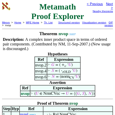
Metamath
< Previous
Next
>
Nearby theorems
Proof Explorer
Mirrors
>
Home
>
MPE Home
>
Th. List
Structured version
Visualization version
GIF
> nvop
version
Theorem
nvop
31037
Description:
A complex inner product space in terms of ordered
pair components. (Contributed by NM, 11-Sep-2007.) (New usage
is discouraged.)
Hypotheses
Ref
Expression
nvop.2
⊢
𝐺
= ( +
‘
𝑈
)
𝑣
nvop.4
⊢
𝑆
= (
·
‘
𝑈
)
𝑠OLD
nvop.6
⊢
𝑁
= (norm
‘
𝑈
)
CV
Assertion
Ref
Expression
nvop
⊢
(
𝑈
∈ NrmCVec →
𝑈
= ⟨⟨
𝐺
,
𝑆
⟩,
𝑁
⟩)
Proof of Theorem
nvop
Step
Hyp
Ref
Expression
1
nvrel
⊢
Rel NrmCVec
30963
. . 3