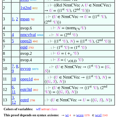
⊢
((Rel NrmCVec ∧
𝑈
∈ NrmCVec)
. . 3
2
1st2nd
8032
st
nd
→
𝑈
= ⟨(1
‘
𝑈
), (2
‘
𝑈
)⟩)
st
⊢
(
𝑈
∈ NrmCVec →
𝑈
= ⟨(1
‘
𝑈
),
. 2
3
1
,
2
mpan
702
nd
(2
‘
𝑈
)⟩)
4
nvop.6
⊢
𝑁
= (norm
‘
𝑈
)
. . . . 5
CV
nd
5
4
nmcvfval
⊢
𝑁
= (2
‘
𝑈
)
30968
. . . 4
st
st
nd
6
5
opeq2i
⊢
⟨(1
‘
𝑈
),
𝑁
⟩ = ⟨(1
‘
𝑈
), (2
‘
𝑈
)⟩
4842
. . 3
st
st
7
eqid
⊢
(1
‘
𝑈
) = (1
‘
𝑈
)
2763
. . . . 5
8
nvop.2
⊢
𝐺
= ( +
‘
𝑈
)
. . . . 5
𝑣
9
nvop.4
⊢
𝑆
= (
·
‘
𝑈
)
. . . . 5
𝑠OLD
7
,
8
,
st
⊢
(
𝑈
∈ NrmCVec → (1
‘
𝑈
) = ⟨
𝐺
,
. . . 4
10
nvvop
30970
9
𝑆
⟩)
st
⊢
(
𝑈
∈ NrmCVec → ⟨(1
‘
𝑈
),
𝑁
⟩ =
. . 3
11
10
opeq1d
4844
⟨⟨
𝐺
,
𝑆
⟩,
𝑁
⟩)
6
,
st
nd
⊢
(
𝑈
∈ NrmCVec → ⟨(1
‘
𝑈
), (2
. 2
12
eqtr3id
2812
11
‘
𝑈
)⟩ = ⟨⟨
𝐺
,
𝑆
⟩,
𝑁
⟩)
3
,
13
eqtrd
⊢
(
𝑈
∈ NrmCVec →
𝑈
= ⟨⟨
𝐺
,
𝑆
⟩,
𝑁
⟩)
2798
1
12
Colors of variables:
wff
setvar
class
This proof depends on syntax axioms:
wi
wceq
wcel
→
=
∈
4
1570
2143