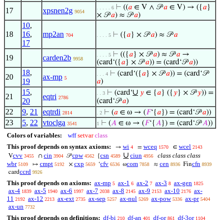
⊢
((
𝑎
∈ V ∧ 𝒫
𝑎
∈ V) → ({
𝑎
}
. . . . . 6
17
xpsnen2g
9054
× 𝒫
𝑎
) ≈ 𝒫
𝑎
)
10
,
18
16
,
mp2an
⊢
({
𝑎
} × 𝒫
𝑎
) ≈ 𝒫
𝑎
704
. . . . 5
17
⊢
(({
𝑎
} × 𝒫
𝑎
) ≈ 𝒫
𝑎
→
. . . . 5
19
carden2b
9958
(card‘({
𝑎
} × 𝒫
𝑎
)) = (card‘𝒫
𝑎
))
18
,
⊢
(card‘({
𝑎
} × 𝒫
𝑎
)) = (card‘𝒫
. . . 4
20
ax-mp
5
19
𝑎
)
15
,
∪
⊢
(card‘
𝑦
∈ {
𝑎
} ({
𝑦
} × 𝒫
𝑦
)) =
. . 3
21
eqtri
2786
20
(card‘𝒫
𝑎
)
22
9
,
21
eqtrdi
⊢
(
𝑎
∈ ω → (
𝐹
‘{
𝑎
}) = (card‘𝒫
𝑎
))
2814
. 2
23
5
,
22
vtoclga
⊢
(
𝐴
∈ ω → (
𝐹
‘{
𝐴
}) = (card‘𝒫
𝐴
))
3541
1
Colors of variables:
wff
setvar
class
This proof depends on syntax axioms:
wi
wceq
wcel
→
=
∈
4
1570
2143
∪
cvv
cin
cpw
csn
ciun
class class class
V
∩
𝒫
{
3455
3904
4562
4589
4956
wbr
cmpt
cxp
cfv
com
cen
cfn
↦
×
‘
ω
≈
Fin
5109
5192
5659
6536
7858
8936
8939
ccrd
card
9926
This proof depends on axioms:
ax-mp
ax-1
ax-2
ax-3
ax-gen
5
6
7
8
1825
ax-4
ax-5
ax-6
ax-7
ax-8
ax-9
ax-10
ax-
1839
1940
1997
2038
2145
2153
2176
11
ax-12
ax-ext
ax-sep
ax-nul
ax-pow
ax-pr
2192
2213
2735
5257
5269
5336
5404
ax-un
7732
This proof depends on definitions:
df-bi
df-an
df-or
df-3or
210
401
861
1104