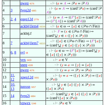
3
pweq
⊢
(
𝑎
=
𝐴
→ 𝒫
𝑎
= 𝒫
𝐴
)
4576
. . . 4
⊢
(
𝑎
=
𝐴
→ (card‘𝒫
𝑎
) = (card‘𝒫
. . 3
4
3
fveq2d
6885
𝐴
))
⊢
(
𝑎
=
𝐴
→ ((
𝐹
‘{
𝑎
}) = (card‘𝒫
𝑎
)
. 2
5
2
,
4
eqeq12d
2779
↔ (
𝐹
‘{
𝐴
}) = (card‘𝒫
𝐴
)))
6
ackbij1lem4
⊢
(
𝑎
∈ ω → {
𝑎
} ∈ (𝒫 ω ∩ Fin))
10210
. . . 4
⊢
𝐹
= (
𝑥
∈ (𝒫 ω ∩ Fin) ↦
. . . . 5
7
ackbij.f
∪
(card‘
𝑦
∈
𝑥
({
𝑦
} × 𝒫
𝑦
)))
⊢
({
𝑎
} ∈ (𝒫 ω ∩ Fin) → (
𝐹
‘{
𝑎
})
. . . 4
8
7
ackbij1lem7
10213
∪
= (card‘
𝑦
∈ {
𝑎
} ({
𝑦
} × 𝒫
𝑦
)))
∪
⊢
(
𝑎
∈ ω → (
𝐹
‘{
𝑎
}) = (card‘
𝑦
. . 3
9
6
,
8
syl
18
∈ {
𝑎
} ({
𝑦
} × 𝒫
𝑦
)))
10
vex
⊢
𝑎
∈ V
3459
. . . . . 6
11
sneq
⊢
(
𝑦
=
𝑎
→ {
𝑦
} = {
𝑎
})
4599
. . . . . . 7
12
pweq
⊢
(
𝑦
=
𝑎
→ 𝒫
𝑦
= 𝒫
𝑎
)
4576
. . . . . . 7
11
,
⊢
(
𝑦
=
𝑎
→ ({
𝑦
} × 𝒫
𝑦
) = ({
𝑎
}
. . . . . 6
13
xpeq12d
5692
12
× 𝒫
𝑎
))
10
,
∪
⊢
𝑦
∈ {
𝑎
} ({
𝑦
} × 𝒫
𝑦
) =
. . . . 5
14
iunxsn
5057
13
({
𝑎
} × 𝒫
𝑎
)
∪
⊢
(card‘
𝑦
∈ {
𝑎
} ({
𝑦
} × 𝒫
𝑦
))
. . . 4
15
14
fveq2i
6884
= (card‘({
𝑎
} × 𝒫
𝑎
))
16
vpwex
⊢
𝒫
𝑎
∈ V
5348
. . . . . 6