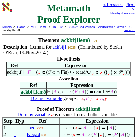
Metamath
< Previous
Next
>
Nearby theorems
Proof Explorer
Mirrors
>
Home
>
MPE Home
>
Th. List
>
Structured version
Visualization version
GIF
ackbij1lem8
version
Theorem
ackbij1lem8
10214
Description:
Lemma for
ackbij1
. (Contributed by Stefan
10225
O'Rear, 19-Nov-2014.)
Hypothesis
Ref
Expression
ackbij.f
∪
⊢
𝐹
= (
𝑥
∈ (𝒫 ω ∩ Fin) ↦ (card‘
𝑦
∈
𝑥
({
𝑦
} × 𝒫
𝑦
)))
Assertion
Ref
Expression
ackbij1lem8
⊢
(
𝐴
∈ ω → (
𝐹
‘{
𝐴
}) = (card‘𝒫
𝐴
))
Distinct variable
groups:
𝑥
,
𝐹
,
𝑦
𝑥
,
𝐴
,
𝑦
Proof of Theorem
ackbij1lem8
Dummy variable
is distinct from all other variables.
𝑎
Step
Hyp
Ref
Expression
1
sneq
⊢
(
𝑎
=
𝐴
→ {
𝑎
} = {
𝐴
})
4599
. . . 4
2
1
fveq2d
⊢
(
𝑎
=
𝐴
→ (
𝐹
‘{
𝑎
}) = (
𝐹
‘{
𝐴
}))
6885
. . 3