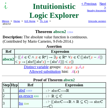
Intuitionistic
< Previous
Next
>
Nearby theorems
Logic Explorer
Mirrors
>
Home
>
ILE Home
>
Th. List
>
Unicode version
abscn2
Theorem
abscn2
12064
Description:
The absolute value function is continuous.
(Contributed by Mario Carneiro, 9-Feb-2014.)
Assertion
Ref
Expression
abscn2
Distinct variable
groups:
,
,
,
,
Allowed substitution
hint:
(
)
Proof of Theorem
abscn2
Step
Hyp
Ref
Expression
1
absf
11859
. . 3
2
ax-resscn
8265
. . 3
. . 3
3
fss
5544