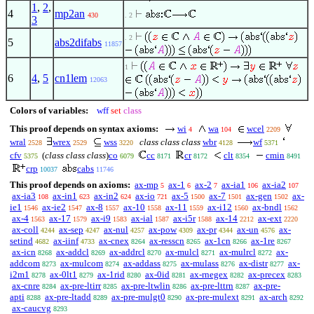
1
,
2
,
4
mp2an
430
. 2
3
. 2
5
abs2difabs
11857
1
6
4
,
5
cn1lem
12063
Colors of variables:
wff
set
class
This proof depends on syntax axioms:
wi
wa
wcel
4
104
2209
wral
wrex
wss
class class class
wbr
wf
2528
2529
3220
4128
5371
cfv
(
class class class
)
co
cc
cr
clt
cmin
5375
6079
8171
8172
8354
8491
crp
cabs
10037
11746
This proof depends on axioms:
ax-mp
ax-1
ax-2
ax-ia1
ax-ia2
5
6
7
106
107
ax-ia3
ax-in1
ax-in2
ax-io
ax-5
ax-7
ax-gen
ax-
108
623
624
721
1500
1501
1502
ie1
ax-ie2
ax-8
ax-10
ax-11
ax-i12
ax-bndl
1546
1547
1557
1558
1559
1560
1562
ax-4
ax-17
ax-i9
ax-ial
ax-i5r
ax-14
ax-ext
1563
1579
1583
1587
1588
2212
2220
ax-coll
ax-sep
ax-nul
ax-pow
ax-pr
ax-un
ax-
4244
4247
4257
4309
4344
4576
setind
ax-iinf
ax-cnex
ax-resscn
ax-1cn
ax-1re
4682
4733
8264
8265
8266
8267
ax-icn
ax-addcl
ax-addrcl
ax-mulcl
ax-mulrcl
ax-
8268
8269
8270
8271
8272
addcom
ax-mulcom
ax-addass
ax-mulass
ax-distr
ax-
8273
8274
8275
8276
8277
i2m1
ax-0lt1
ax-1rid
ax-0id
ax-rnegex
ax-precex
8278
8279
8280
8281
8282
8283
ax-cnre
ax-pre-ltirr
ax-pre-ltwlin
ax-pre-lttrn
ax-pre-
8284
8285
8286
8287
apti
ax-pre-ltadd
ax-pre-mulgt0
ax-pre-mulext
ax-arch
8288
8289
8290
8291
8292
ax-caucvg
8293