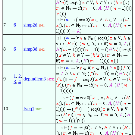
. 2
7
6
simp2d
1041
. 2
8
6
simp3d
1042
. 2
1
,
2
,
9
depindlem3
16732
3
,
4
. . . . 5
10
fveq1
5692
. . . 4