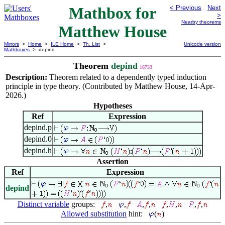
Mathbox for
< Previous
Next
>
Nearby theorems
Matthew House
Mirrors
>
Home
>
ILE Home
>
Th. List
>
Unicode version
Mathboxes
> depind
Theorem
depind
16733
Description:
Theorem related to a dependently typed induction
principle in type theory. (Contributed by Matthew House, 14-Apr-
2026.)
Hypotheses
Ref
Expression
depind.p
depind.0
depind.h
Assertion
Ref
Expression
depind
Distinct variable
groups:
,
,
,
,
,
,
,
,
Allowed substitution
hint:
(
)