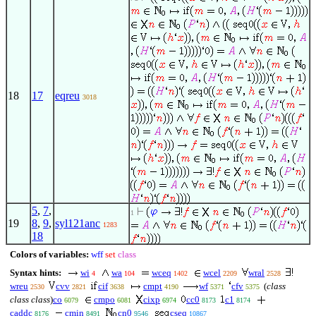
18
17
eqreu
3018
5
,
7
,
1
19
8
,
9
,
syl121anc
1283
18
Colors of variables:
wff
set
class
Syntax hints:
wi
wa
wceq
wcel
wral
4
104
1402
2209
2528
wreu
cvv
cif
cmpt
wf
cfv
(
class
2530
2821
3638
4190
5371
5375
class class
)
co
cmpo
cixp
cc0
c1
6079
6081
6974
8173
8174
caddc
cmin
cn0
cseq
8176
8491
9546
10867