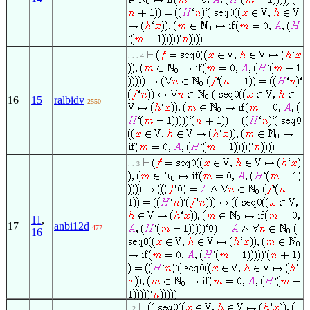
. . . 4
16
15
ralbidv
2550
. . 3
11
,
17
anbi12d
477
16
. 2