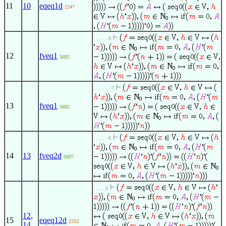
11
10
eqeq1d
2247
. . . . . 6
12
fveq1
5692
. . . . . . 7
13
fveq1
5692
. . . . . 6
14
13
fveq2d
5697
. . . . 5
12
,
15
eqeq12d
2253
14