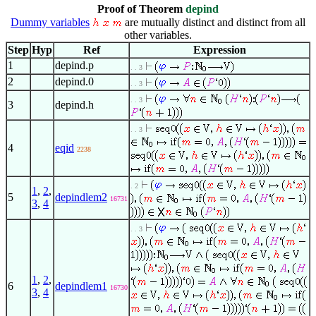
Proof of Theorem
depind
Dummy variables
are mutually distinct and distinct from all
other variables.
Step
Hyp
Ref
Expression
1
depind.p
. . 3
2
depind.0
. . 3
. . 3
3
depind.h
. . 3
4
eqid
2238
. 2
1
,
2
,
5
depindlem2
16731
3
,
4
. . 3
1
,
2
,
6
depindlem1
16730
3
,
4