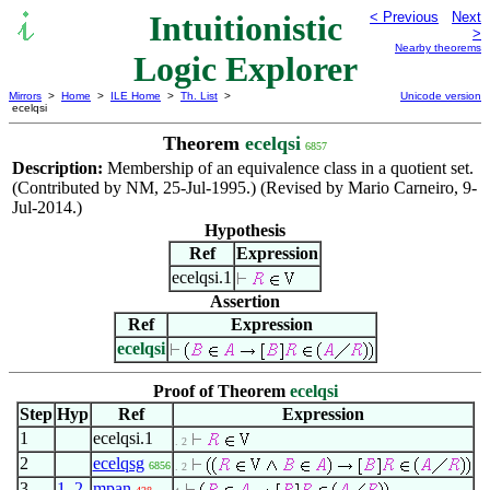
Intuitionistic
< Previous
Next
>
Nearby theorems
Logic Explorer
Mirrors
>
Home
>
ILE Home
>
Th. List
>
Unicode version
ecelqsi
Theorem
ecelqsi
6857
Description:
Membership of an equivalence class in a quotient set.
(Contributed by NM, 25-Jul-1995.) (Revised by Mario Carneiro, 9-
Jul-2014.)
Hypothesis
Ref
Expression
ecelqsi.1
Assertion
Ref
Expression
ecelqsi
Proof of Theorem
ecelqsi
Step
Hyp
Ref
Expression
1
ecelqsi.1
. 2
2
ecelqsg
6856
. 2
3
1
,
2
mpan