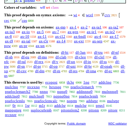
428
1
Colors of variables:
wff
set
class
This proof depends on syntax axioms:
wi
wcel
cvv
4
2209
2821
cec
cqs
6799
6800
This proof depends on axioms:
ax-mp
ax-1
ax-2
ax-ia1
ax-ia2
5
6
7
106
107
ax-ia3
ax-io
ax-5
ax-7
ax-gen
ax-ie1
ax-ie2
108
721
1500
1501
1502
1546
1547
ax-8
ax-10
ax-11
ax-i12
ax-bndl
ax-4
ax-17
1557
1558
1559
1560
1562
1563
1579
ax-i9
ax-ial
ax-i5r
ax-14
ax-ext
ax-sep
ax-
1583
1587
1588
2212
2220
4247
pow
ax-pr
ax-un
4309
4344
4576
This proof depends on definitions:
df-bi
df-3an
df-tru
df-nf
117
1011
1405
1514
df-sb
df-eu
df-mo
df-clab
df-cleq
df-clel
df-
1816
2089
2090
2225
2231
2234
nfc
df-ral
df-rex
df-v
df-un
df-in
df-ss
df-
2381
2533
2534
2823
3224
3226
3233
pw
df-sn
df-pr
df-op
df-uni
df-br
df-opab
df-
3690
3714
3715
3717
3934
4129
4191
xp
df-cnv
df-dm
df-rn
df-res
df-ima
df-ec
df-
4778
4780
4782
4783
4784
4785
6803
qs
6807
This theorem is used by:
ecopqsi
th3q
1nq
addclnq
6858
6908
7727
7736
mulclnq
recexnq
ltexnqq
prarloclemarch
7737
7751
7769
7779
prarloclemarch2
nnnq
nqnq0
addnnnq0
mulnnnq0
7780
7783
7802
7810
7811
addclnq0
mulclnq0
nqpnq0nq
prarloclemlt
7812
7813
7814
7854
prarloclemlo
prarloclemcalc
nqprm
addsrpr
mulsrpr
7855
7863
7903
8106
0r
1sr
m1r
addclsr
mulclsr
prsrcl
8107
8111
8112
8113
8114
8115
8145
mappsrprg
suplocsrlemb
pitonnlem2
pitonn
pitore
8165
8167
8208
8209
8211
recnnre
8212
Copyright terms:
Public domain
W3C validator