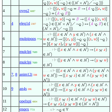
. . . 4
4
oveq2
6087
. . 3
5
4
eleq1d
2307
. . . 4
6
mulpipqqs
7734
. . . . . . 7
7
mulclpi
7689
. . . . . . 7
8
mulclpi
7689
. . . . . 6
9
7
,
8
anim12i
338
. . . . 5
10
9
an4s
596
. . . . 5
11
opelxpi
4804
12
enqex
7721
. . . . . 6