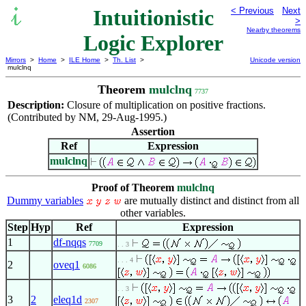
Intuitionistic
< Previous
Next
>
Nearby theorems
Logic Explorer
Mirrors
>
Home
>
ILE Home
>
Th. List
>
Unicode version
mulclnq
Theorem
mulclnq
7737
Description:
Closure of multiplication on positive fractions.
(Contributed by NM, 29-Aug-1995.)
Assertion
Ref
Expression
mulclnq
Proof of Theorem
mulclnq
Dummy variables
are mutually distinct and distinct from all
other variables.
Step
Hyp
Ref
Expression
1
df-nqqs
7709
. . 3
. . . 4
2
oveq1
6086
. . 3
3
2
eleq1d
2307