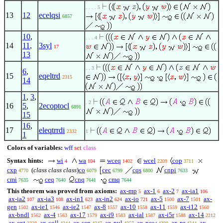
. . . . 5
13
12
ecelqsi
6857
10
,
. . . 4
14
11
,
3syl
17
13
. . 3
6
,
15
eqeltrd
2315
14
1
,
3
,
. 2
16
5
,
2ecoptocl
6891
15
16
,
17
eleqtrrdi
2332
1
1
Colors of variables:
wff
set
class
Syntax hints:
wi
wa
wceq
wcel
cop
4
104
1402
2209
3711
cxp
(
class class class
)
co
cec
cqs
cnpi
4770
6079
6799
6800
7633
cmi
ceq
cnq
cmq
7635
7640
7641
7644
This theorem was proved from axioms:
ax-mp
ax-1
ax-2
ax-ia1
5
6
7
106
ax-ia2
ax-ia3
ax-in1
ax-in2
ax-io
ax-5
ax-7
ax-
107
108
623
624
721
1500
1501
gen
ax-ie1
ax-ie2
ax-8
ax-10
ax-11
ax-i12
1502
1546
1547
1557
1558
1559
1560
ax-bndl
ax-4
ax-17
ax-i9
ax-ial
ax-i5r
ax-14
1562
1563
1579
1583
1587
1588
2212
ax-ext
ax-coll
ax-sep
ax-nul
ax-pow
ax-pr
ax-