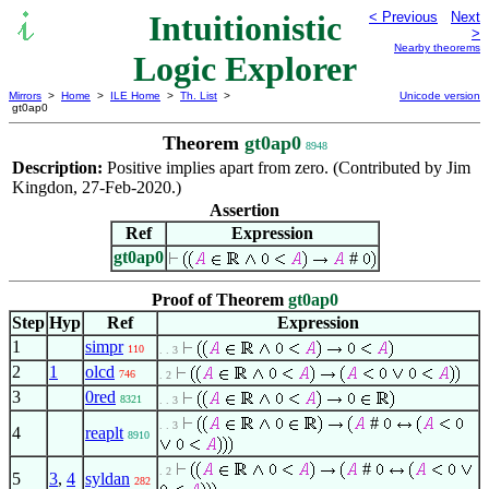
Intuitionistic
< Previous
Next
>
Nearby theorems
Logic Explorer
Mirrors
>
Home
>
ILE Home
>
Th. List
>
Unicode version
gt0ap0
Theorem
gt0ap0
8948
Description:
Positive implies apart from zero. (Contributed by Jim
Kingdon, 27-Feb-2020.)
Assertion
Ref
Expression
gt0ap0
#
Proof of Theorem
gt0ap0
Step
Hyp
Ref
Expression
1
simpr
110
. . 3
2
1
olcd
746
. 2
3
0red
8321
. . 3
#
. . 3
4
reaplt
8910
#
. 2
5
3
,
4
syldan
282