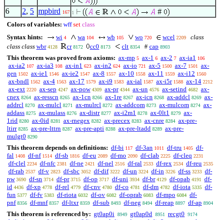
6
2
,
5
mpbird
#
167
1
Colors of variables:
wff
set
class
Syntax hints:
wi
wa
wb
wo
wcel
class
4
104
105
720
2209
class class
wbr
cr
cc0
clt
#
cap
4128
8172
8173
8354
8903
This theorem was proved from axioms:
ax-mp
ax-1
ax-2
ax-ia1
5
6
7
106
ax-ia2
ax-ia3
ax-in1
ax-in2
ax-io
ax-5
ax-7
ax-
107
108
623
624
721
1500
1501
gen
ax-ie1
ax-ie2
ax-8
ax-10
ax-11
ax-i12
1502
1546
1547
1557
1558
1559
1560
ax-bndl
ax-4
ax-17
ax-i9
ax-ial
ax-i5r
ax-14
1562
1563
1579
1583
1587
1588
2212
ax-ext
ax-sep
ax-pow
ax-pr
ax-un
ax-setind
ax-
2220
4247
4309
4344
4576
4682
cnex
ax-resscn
ax-1cn
ax-1re
ax-icn
ax-addcl
ax-
8264
8265
8266
8267
8268
8269
addrcl
ax-mulcl
ax-mulrcl
ax-addcom
ax-mulcom
ax-
8270
8271
8272
8273
8274
addass
ax-mulass
ax-distr
ax-i2m1
ax-0lt1
ax-
8275
8276
8277
8278
8279
1rid
ax-0id
ax-rnegex
ax-precex
ax-cnre
ax-pre-
8280
8281
8282
8283
8284
ltirr
ax-pre-lttrn
ax-pre-apti
ax-pre-ltadd
ax-pre-
8285
8287
8288
8289
mulgt0
8290
This theorem depends on definitions:
df-bi
df-3an
df-tru
df-
117
1011
1405
fal
df-nf
df-sb
df-eu
df-mo
df-clab
df-cleq
1408
1514
1816
2089
2090
2225
2231
df-clel
df-nfc
df-ne
df-nel
df-ral
df-rex
df-reu
2234
2381
2421
2516
2533
2534
2535
df-rab
df-v
df-sbc
df-dif
df-un
df-in
df-ss
df-
2537
2823
3052
3222
3224
3226
3233
pw
df-sn
df-pr
df-op
df-uni
df-br
df-opab
df-
3690
3714
3715
3717
3934
4129
4191
id
df-xp
df-rel
df-cnv
df-co
df-dm
df-iota
df-
4436
4778
4779
4780
4781
4782
5335
fun
df-fv
df-riota
df-ov
df-oprab
df-mpo
df-
5377
5383
6032
6082
6083
6084
pnf
df-mnf
df-ltxr
df-sub
df-neg
df-reap
df-ap
8356
8357
8359
8493
8494
8897
8904
This theorem is referenced by:
gt0ap0i
gt0ap0d
recgt0
8949
8951
9174