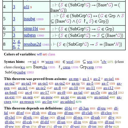
SubGrp
. 2
4
3
a1i
9
SubGrp
. . 3
5
3
issubg
13959
↾
s
6
5
simp1bi
SubGrp
1043
. 2
7
3
subgss
SubGrp
13960
. 2
2
,
4
,
8
ressbas2d
SubGrp
13405
1
6
,
7
Colors of variables:
wff
set
class
Syntax hints:
wi
wceq
wcel
wss
cfv
(
class
4
1402
2209
3220
5375
class class
)
co
cbs
↾
cress
cgrp
6079
13335
13336
13788
s
SubGrp
csubg
13953
This theorem was proved from axioms:
ax-mp
ax-1
ax-2
ax-ia1
5
6
7
106
ax-ia2
ax-ia3
ax-in1
ax-in2
ax-io
ax-5
ax-7
ax-
107
108
623
624
721
1500
1501
gen
ax-ie1
ax-ie2
ax-8
ax-10
ax-11
ax-i12
1502
1546
1547
1557
1558
1559
1560
ax-bndl
ax-4
ax-17
ax-i9
ax-ial
ax-i5r
ax-14
1562
1563
1579
1583
1587
1588
2212
ax-ext
ax-sep
ax-pow
ax-pr
ax-un
ax-setind
ax-
2220
4247
4309
4344
4576
4682
cnex
ax-resscn
ax-1re
ax-addrcl
8264
8265
8267
8270
This theorem depends on definitions:
df-bi
df-3an
df-tru
df-
117
1011
1405
fal
df-nf
df-sb
df-eu
df-mo
df-clab
df-cleq
1408
1514
1816
2089
2090
2225
2231
df-clel
df-nfc
df-ne
df-ral
df-rex
df-rab
df-v
2234
2381
2421
2533
2534
2537
2823
df-sbc
df-csb
df-dif
df-un
df-in
df-ss
df-nul
3052
3148
3222
3224
3226
3233
3521
df-pw
df-sn
df-pr
df-op
df-uni
df-int
df-br
3690
3714
3715
3717
3934
3969
4129