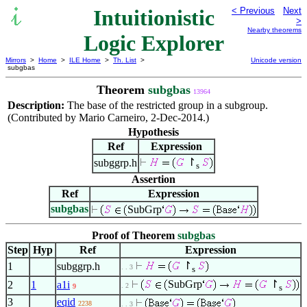
Intuitionistic
< Previous
Next
>
Nearby theorems
Logic Explorer
Mirrors
>
Home
>
ILE Home
>
Th. List
>
Unicode version
subgbas
Theorem
subgbas
13964
Description:
The base of the restricted group in a subgroup.
(Contributed by Mario Carneiro, 2-Dec-2014.)
Hypothesis
Ref
Expression
↾
subggrp.h
s
Assertion
Ref
Expression
subgbas
SubGrp
Proof of Theorem
subgbas
Step
Hyp
Ref
Expression
↾
1
subggrp.h
. . 3
s
SubGrp
↾
2
1
a1i
. 2
9
s
3
eqid
2238
. . 3