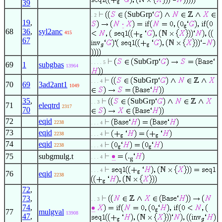
39
SubGrp
. 2
19
,
68
36
,
syl2anc
415
67
SubGrp
. . . . 5
69
1
subgbas
13964
SubGrp
. . . 4
70
69
3ad2ant1
1049
35
,
SubGrp
. . 3
71
eleqtrd
2317
70
72
eqid
2238
. . . 4
73
eqid
2238
. . . 4
74
eqid
2238
. . . 4
.
75
subgmulg.t
. . . 4
g
. . . 4
76
eqid
2238
72
,
73
,
. . 3
74
,
77
mulgval
13908
47
,