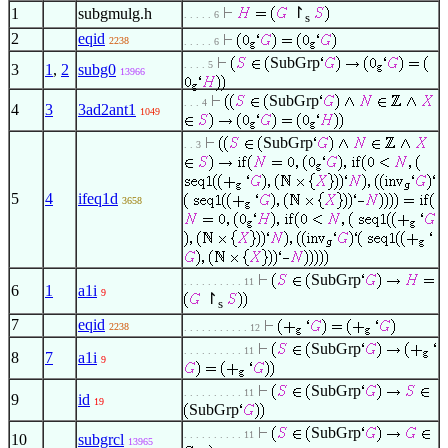
↾
1
subgmulg.h
. . . . . 6
s
2
eqid
2238
. . . . . 6
SubGrp
. . . . 5
3
1
,
2
subg0
13966
SubGrp
. . . 4
4
3
3ad2ant1
1049
SubGrp
. . 3
5
4
ifeq1d
3658
SubGrp
. . . . . . . . . . 11
6
1
a1i
9
↾
s
7
eqid
2238
. . . . . . . . . . . 12
SubGrp
. . . . . . . . . . 11
8
7
a1i
9
SubGrp
. . . . . . . . . . 11
9
id
19
SubGrp
SubGrp
. . . . . . . . . . 11
10
subgrcl
13965