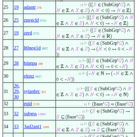
SubGrp
. . . . . . . . . . . . . 14
25
19
adantr
276
SubGrp
. . . . . . . . . . . . 13
26
25
znegcld
9753
SubGrp
. . . . . . . . . . . . . . 15
27
19
zred
9751
SubGrp
. . . . . . . . . . . . . 14
28
27
lt0neg1d
8837
SubGrp
. . . . . . . . . . . . 13
29
28
biimpa
296
. . . . . . . . . . . . 13
30
elnnz
9637
26
,
SubGrp
. . . . . . . . . . . 12
31
29
,
sylanbrc
421
30
32
eqid
2238
. . . . . . . . . . . . . . . 16
SubGrp
. . . . . . . . . . . . . . 15
33
32
subgss
13960
SubGrp
. . . . . . . . . . . . . 14
34
33
3ad2ant1
1049
SubGrp