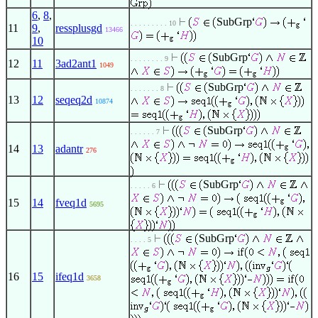
6
,
8
,
SubGrp
. . . . . . . . . 10
11
9
,
ressplusgd
13466
10
SubGrp
. . . . . . . . 9
12
11
3ad2ant1
1049
SubGrp
. . . . . . . 8
13
12
seqeq2d
10874
SubGrp
. . . . . . 7
14
13
adantr
276
SubGrp
. . . . . 6
15
14
fveq1d
5695
SubGrp
. . . . 5
16
15
ifeq1d
3658