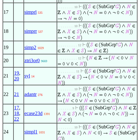
SubGrp
. . . . . . . . . 10
17
simprl
535
SubGrp
. . . . . . . . . 10
18
simprr
537
SubGrp
. . . . . . . . . . . 12
19
simp2
1029
. . . . . . . . . . . 12
20
ztri3or0
9669
SubGrp
. . . . . . . . . . 11
19
,
21
syl
14
20
SubGrp
. . . . . . . . . 10
22
21
adantr
276
17
,
SubGrp
. . . . . . . . 9
23
18
,
ecase23d
1391
22
SubGrp
. . . . . . . . . 10
24
simpl1
SubGrp
1031