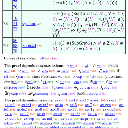
75
,
76
SubGrp
. 2
19
,
78
71
,
syl2anc
415
77
66
,
SubGrp
1
79
68
,
3eqtr4d
2281
78
Colors of variables:
wff
set
class
This proof depends on syntax axioms:
wn
wi
wa
DECID
3
4
104
wdc
w3o
w3a
wceq
wcel
wss
846
1008
1009
1402
2209
3220
cif
csn
class class class
wbr
cxp
cfv
(
class class
3638
3708
4128
4770
5375
class
)
co
cc0
c1
clt
cneg
cn
cz
6079
8173
8174
8354
8492
9287
9627
cseq
cbs
↾
cress
cplusg
c0g
10867
13335
13336
13414
13593
s
cgrp
cminusg
.
cmg
SubGrp
csubg
13788
13789
13905
13953
g
This proof depends on axioms:
ax-mp
ax-1
ax-2
ax-ia1
ax-ia2
5
6
7
106
107
ax-ia3
ax-in1
ax-in2
ax-io
ax-5
ax-7
ax-gen
ax-
108
623
624
721
1500
1501
1502
ie1
ax-ie2
ax-8
ax-10
ax-11
ax-i12
ax-bndl
1546
1547
1557
1558
1559
1560
1562
ax-4
ax-17
ax-i9
ax-ial
ax-i5r
ax-14
ax-ext
1563
1579
1583
1587
1588
2212
2220
ax-coll
ax-sep
ax-nul
ax-pow
ax-pr
ax-un
ax-
4244
4247
4257
4309
4344
4576
setind
ax-iinf
ax-cnex
ax-resscn
ax-1cn
ax-1re
4682
4733
8264
8265
8266
8267
ax-icn
ax-addcl
ax-addrcl
ax-mulcl
ax-addcom
ax-
8268
8269
8270
8271
8273