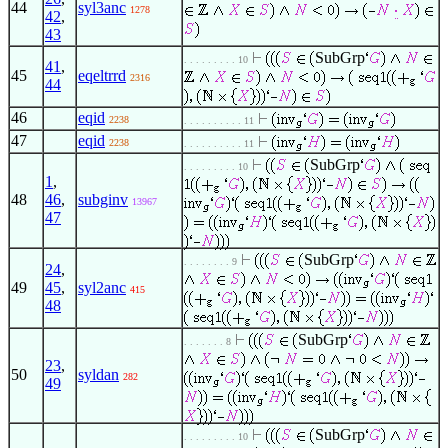
44
syl3anc
1278
42
,
43
SubGrp
. . . . . . . . . 10
41
,
45
eqeltrrd
2316
44
46
eqid
2238
. . . . . . . . . . 11
47
eqid
2238
. . . . . . . . . . 11
SubGrp
. . . . . . . . . 10
1
,
48
46
,
subginv
13967
47
SubGrp
. . . . . . . . 9
24
,
49
45
,
syl2anc
415
48
SubGrp
. . . . . . . 8
23
,
50
syldan
282
49
SubGrp
. . . . . . . . . 10