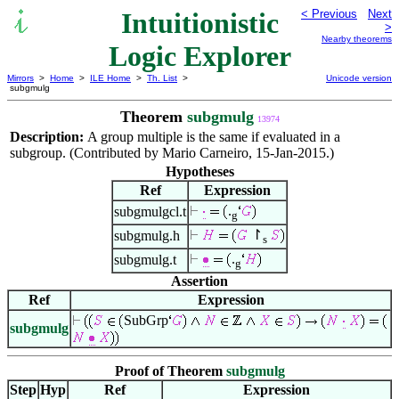
Intuitionistic
< Previous
Next
>
Nearby theorems
Logic Explorer
Mirrors
>
Home
>
ILE Home
>
Th. List
>
Unicode version
subgmulg
Theorem
subgmulg
13974
Description:
A group multiple is the same if evaluated in a
subgroup. (Contributed by Mario Carneiro, 15-Jan-2015.)
Hypotheses
Ref
Expression
.
subgmulgcl.t
g
↾
subgmulg.h
s
.
subgmulg.t
g
Assertion
Ref
Expression
SubGrp
subgmulg
Proof of Theorem
subgmulg
Step
Hyp
Ref
Expression