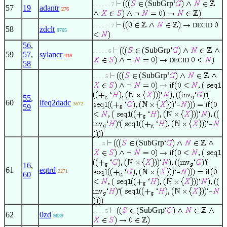
SubGrp
. . . . . . 7
57
19
adantr
276
DECID
. . . . . . 7
58
zdclt
9705
56
,
SubGrp
. . . . . 6
59
57
,
sylancr
418
DECID
58
SubGrp
. . . . 5
55
,
60
ifeq2dadc
3672
59
SubGrp
. . . 4
16
,
61
eqtrd
2271
60
SubGrp
. . . . 5
62
0zd
9639