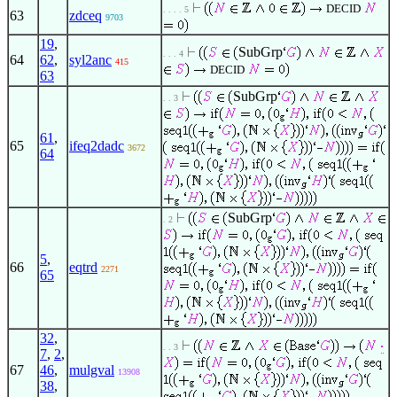
DECID
. . . . 5
63
zdceq
9703
19
,
SubGrp
. . . 4
64
62
,
syl2anc
415
DECID
63
SubGrp
. . 3
61
,
65
ifeq2dadc
3672
64
SubGrp
. 2
5
,
66
eqtrd
2271
65
32
,
. . 3
7
,
2
,
67
46
,
mulgval
13908
38
,