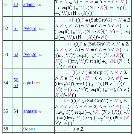
51
13
adantr
276
SubGrp
. . . . . . . . 9
52
51
fveq1d
5695
SubGrp
. . . . . . . 8
53
52
fveq2d
5697
SubGrp
. . . . . . 7
50
,
54
eqtrd
2271
53
SubGrp
. . . . . 6
55
54
anassrs
404
56
0z
9638
. . . . . . 7