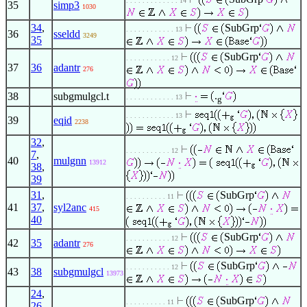
. . . . . . . . . . . . . 14
35
simp3
1030
34
,
SubGrp
. . . . . . . . . . . . 13
36
sseldd
3249
35
SubGrp
. . . . . . . . . . . 12
37
36
adantr
276
.
38
subgmulgcl.t
. . . . . . . . . . . . 13
g
. . . . . . . . . . . . 13
39
eqid
2238
32
,
. . . . . . . . . . . 12
7
,
40
mulgnn
13912
38
,
39
31
,
SubGrp
. . . . . . . . . . 11
41
37
,
syl2anc
415
40
SubGrp
. . . . . . . . . . . 12
42
35
adantr
276
SubGrp
. . . . . . . . . . . 12
43
38
subgmulgcl
13973
24
,
SubGrp
. . . . . . . . . . 11
26
,