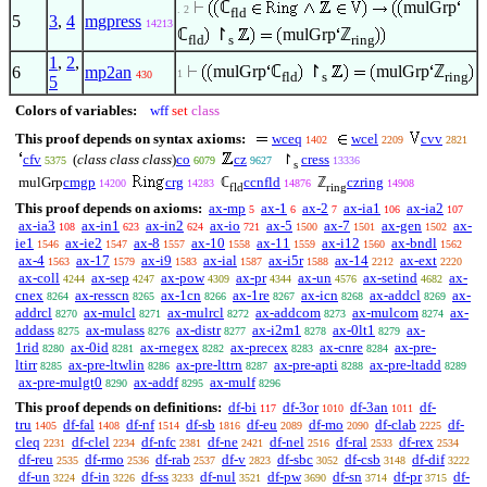
ℂ
mulGrp
. 2
fld
5
3
,
4
mgpress
14213
ℂ
↾
mulGrp
ℤ
fld
s
ring
1
,
2
,
mulGrp
ℂ
↾
mulGrp
ℤ
6
mp2an
1
430
fld
s
ring
5
Colors of variables:
wff
set
class
This proof depends on syntax axioms:
wceq
wcel
cvv
1402
2209
2821
cfv
(
class class class
)
co
cz
↾
cress
5375
6079
9627
13336
s
mulGrp
cmgp
crg
ℂ
ccnfld
ℤ
czring
14200
14283
14876
14908
fld
ring
This proof depends on axioms:
ax-mp
ax-1
ax-2
ax-ia1
ax-ia2
5
6
7
106
107
ax-ia3
ax-in1
ax-in2
ax-io
ax-5
ax-7
ax-gen
ax-
108
623
624
721
1500
1501
1502
ie1
ax-ie2
ax-8
ax-10
ax-11
ax-i12
ax-bndl
1546
1547
1557
1558
1559
1560
1562
ax-4
ax-17
ax-i9
ax-ial
ax-i5r
ax-14
ax-ext
1563
1579
1583
1587
1588
2212
2220
ax-coll
ax-sep
ax-pow
ax-pr
ax-un
ax-setind
ax-
4244
4247
4309
4344
4576
4682
cnex
ax-resscn
ax-1cn
ax-1re
ax-icn
ax-addcl
ax-
8264
8265
8266
8267
8268
8269
addrcl
ax-mulcl
ax-mulrcl
ax-addcom
ax-mulcom
ax-
8270
8271
8272
8273
8274
addass
ax-mulass
ax-distr
ax-i2m1
ax-0lt1
ax-
8275
8276
8277
8278
8279
1rid
ax-0id
ax-rnegex
ax-precex
ax-cnre
ax-pre-
8280
8281
8282
8283
8284
ltirr
ax-pre-ltwlin
ax-pre-lttrn
ax-pre-apti
ax-pre-ltadd
8285
8286
8287
8288
8289
ax-pre-mulgt0
ax-addf
ax-mulf
8290
8295
8296
This proof depends on definitions:
df-bi
df-3or
df-3an
df-
117
1010
1011
tru
df-fal
df-nf
df-sb
df-eu
df-mo
df-clab
df-
1405
1408
1514
1816
2089
2090
2225
cleq
df-clel
df-nfc
df-ne
df-nel
df-ral
df-rex
2231
2234
2381
2421
2516
2533
2534
df-reu
df-rmo
df-rab
df-v
df-sbc
df-csb
df-dif
2535
2536
2537
2823
3052
3148
3222
df-un
df-in
df-ss
df-nul
df-pw
df-sn
df-pr
df-
3224
3226
3233
3521
3690
3714
3715