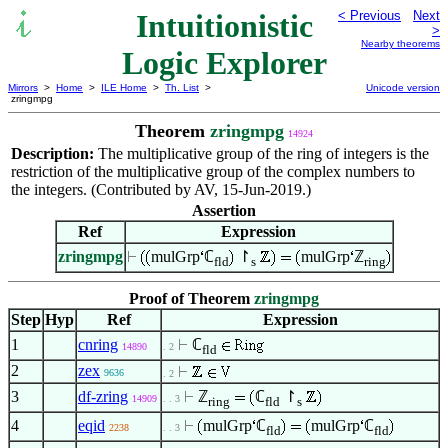
Intuitionistic
< Previous
Next
>
Nearby theorems
Logic Explorer
Mirrors
>
Home
>
ILE Home
>
Th. List
>
Unicode version
zringmpg
Theorem
zringmpg
14924
Description:
The multiplicative group of the ring of integers is the
restriction of the multiplicative group of the complex numbers to
the integers. (Contributed by AV, 15-Jun-2019.)
Assertion
Ref
Expression
zringmpg
mulGrp
ℂ
↾
mulGrp
ℤ
fld
s
ring
Proof of Theorem
zringmpg
Step
Hyp
Ref
Expression
1
cnring
ℂ
14890
. 2
fld
2
zex
9636
. 2
3
df-zring
ℤ
ℂ
↾
14909
. . 3
ring
fld
s
4
eqid
mulGrp
ℂ
mulGrp
ℂ
2238
. . 3
fld
fld