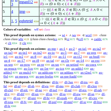
⊢
((
𝐴
∈ ℝ ∧
𝐵
∈ ℝ) → ((0 ≤
𝐴
∧ 0 <
. . 3
4
mpanl12
440
3
𝐵
) → (0 + 0) < (
𝐴
+
𝐵
)))
⊢
(((
𝐴
∈ ℝ ∧
𝐵
∈ ℝ) ∧ (0 ≤
𝐴
∧ 0 <
. 2
5
4
imp
124
𝐵
)) → (0 + 0) < (
𝐴
+
𝐵
))
⊢
(((
𝐴
∈ ℝ ∧
𝐵
∈ ℝ) ∧ (0 ≤
𝐴
∧ 0 <
𝐵
))
1
6
1
,
5
eqbrtrrid
4164
→ 0 < (
𝐴
+
𝐵
))
Colors of variables:
wff
set
class
This proof depends on syntax axioms:
wi
wa
wcel
class
→
∧
∈
4
104
2209
class class
wbr
(
class class class
)
co
cr
cc0
caddc
ℝ
0
+
4128
6079
8172
8173
8176
clt
cle
<
≤
8354
8355
This proof depends on axioms:
ax-mp
ax-1
ax-2
ax-ia1
ax-ia2
5
6
7
106
107
ax-ia3
ax-in1
ax-in2
ax-io
ax-5
ax-7
ax-gen
ax-
108
623
624
721
1500
1501
1502
ie1
ax-ie2
ax-8
ax-10
ax-11
ax-i12
ax-bndl
1546
1547
1557
1558
1559
1560
1562
ax-4
ax-17
ax-i9
ax-ial
ax-i5r
ax-14
ax-ext
1563
1579
1583
1587
1588
2212
2220
ax-sep
ax-pow
ax-pr
ax-un
ax-setind
ax-cnex
4247
4309
4344
4576
4682
8264
ax-resscn
ax-1cn
ax-1re
ax-icn
ax-addcl
ax-
8265
8266
8267
8268
8269
addrcl
ax-mulcl
ax-addcom
ax-addass
ax-i2m1
ax-
8270
8271
8273
8275
8278
0id
ax-rnegex
ax-pre-ltwlin
ax-pre-ltadd
8281
8282
8286
8289
This proof depends on definitions:
df-bi
df-3an
df-tru
df-
117
1011
1405
fal
df-nf
df-sb
df-eu
df-mo
df-clab
df-cleq
1408
1514
1816
2089
2090
2225
2231
df-clel
df-nfc
df-ne
df-nel
df-ral
df-rex
df-rab
2234
2381
2421
2516
2533
2534
2537
df-v
df-dif
df-un
df-in
df-ss
df-pw
df-sn
df-
2823
3222
3224
3226
3233
3690
3714
pr
df-op
df-uni
df-br
df-opab
df-xp
df-cnv
3715
3717
3934
4129
4191
4778
4780
df-iota
df-fv
df-ov
df-pnf
df-mnf
df-xr
df-ltxr
5335
5383
6082
8356
8357
8358
8359
df-le
8360