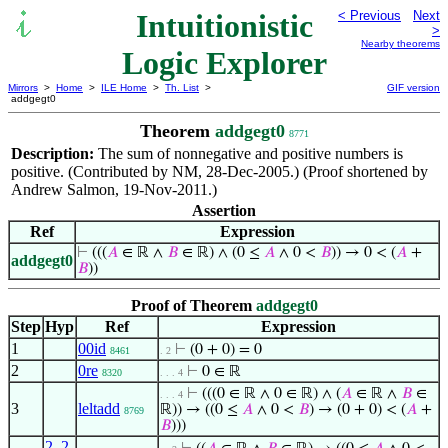
Intuitionistic
< Previous
Next
>
Nearby theorems
Logic Explorer
Mirrors
>
Home
>
ILE Home
>
Th. List
>
GIF version
addgegt0
Theorem
addgegt0
8771
Description:
The sum of nonnegative and positive numbers is
positive. (Contributed by NM, 28-Dec-2005.) (Proof shortened by
Andrew Salmon, 19-Nov-2011.)
Assertion
Ref
Expression
⊢
(((
𝐴
∈ ℝ ∧
𝐵
∈ ℝ) ∧ (0 ≤
𝐴
∧ 0 <
𝐵
)) → 0 < (
𝐴
+
addgegt0
𝐵
))
Proof of Theorem
addgegt0
Step
Hyp
Ref
Expression
1
00id
⊢
(0 + 0) = 0
8461
. 2
2
0re
⊢
0 ∈ ℝ
8320
. . . 4
⊢
(((0 ∈ ℝ ∧ 0 ∈ ℝ) ∧ (
𝐴
∈ ℝ ∧
𝐵
∈
. . . 4
3
leltadd
ℝ)) → ((0 ≤
𝐴
∧ 0 <
𝐵
) → (0 + 0) < (
𝐴
+
8769
𝐵
)))
2
,
2
,