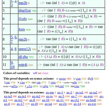
1
,
2
,
4
mp2b
⊢
ran (inl ↾
𝐴
) = ({∅} ×
𝐴
)
8
. . 3
3
5
djurf1or
⊢
(inr ↾
𝐵
):
𝐵
–
-
→({1
} ×
𝐵
)
. . . 4
1-1
onto
7391
o
⊢
((inr ↾
𝐵
):
𝐵
–
-
→({1
} ×
𝐵
) →
. . . 4
1-1
onto
o
6
f1ofo
5644
(inr ↾
𝐵
):
𝐵
–
→({1
} ×
𝐵
))
onto
o
⊢
((inr ↾
𝐵
):
𝐵
–
→({1
} ×
𝐵
) → ran
. . . 4
onto
o
7
forn
5616
(inr ↾
𝐵
) = ({1
} ×
𝐵
))
o
5
,
6
,
8
mp2b
⊢
ran (inr ↾
𝐵
) = ({1
} ×
𝐵
)
. . 3
8
o
7
⊢
(ran (inl ↾
𝐴
) ∪ ran (inr ↾
𝐵
)) = (({∅}
. 2
9
4
,
8
uneq12i
3381
×
𝐴
) ∪ ({1
} ×
𝐵
))
o
10
df-dju
⊢
(
𝐴
⊔
𝐵
) = (({∅} ×
𝐴
) ∪ ({1
} ×
𝐵
))
. 2
7372
o
9
,
11
eqtr4i
⊢
(ran (inl ↾
𝐴
) ∪ ran (inr ↾
𝐵
)) = (
𝐴
⊔
𝐵
)
2262
1
10
Colors of variables:
wff
set
class
This proof depends on syntax axioms:
wceq
cun
c0
=
∪
∅
1402
3218
3520
csn
cxp
crn
cres
wfo
{
×
ran
↾
–
→
–
-
3708
4770
4773
4774
onto
5373
1-1
wf1o
c1o
cdju
cinl
cinr
→
1
⊔
inl
inr
onto
5374
6674
7371
7379
7380
o
This proof depends on axioms:
ax-mp
ax-1
ax-2
ax-ia1
ax-ia2
5
6
7
106
107
ax-ia3
ax-in1
ax-in2
ax-io
ax-5
ax-7
ax-gen
ax-
108
623
624
721
1500
1501
1502
ie1
ax-ie2
ax-8
ax-10
ax-11
ax-i12
ax-bndl
1546
1547
1557
1558
1559
1560
1562
ax-4
ax-17
ax-i9
ax-ial
ax-i5r
ax-14
ax-ext
1563
1579
1583
1587
1588
2212
2220