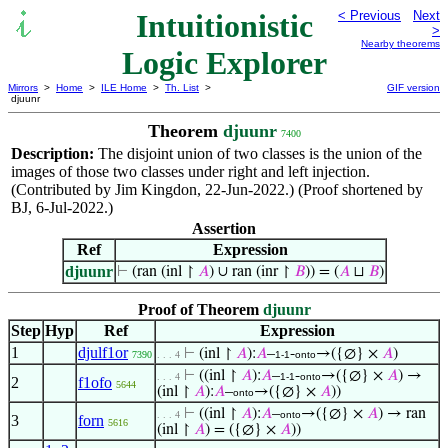
Intuitionistic
< Previous
Next
>
Nearby theorems
Logic Explorer
Mirrors
>
Home
>
ILE Home
>
Th. List
>
GIF version
djuunr
Theorem
djuunr
7400
Description:
The disjoint union of two classes is the union of the
images of those two classes under right and left injection.
(Contributed by Jim Kingdon, 22-Jun-2022.) (Proof shortened by
BJ, 6-Jul-2022.)
Assertion
Ref
Expression
djuunr
⊢
(ran (inl ↾
𝐴
) ∪ ran (inr ↾
𝐵
)) = (
𝐴
⊔
𝐵
)
Proof of Theorem
djuunr
Step
Hyp
Ref
Expression
1
djulf1or
⊢
(inl ↾
𝐴
):
𝐴
–
-
→({∅} ×
𝐴
)
7390
. . . 4
1-1
onto
⊢
((inl ↾
𝐴
):
𝐴
–
-
→({∅} ×
𝐴
) →
. . . 4
1-1
onto
2
f1ofo
5644
(inl ↾
𝐴
):
𝐴
–
→({∅} ×
𝐴
))
onto
⊢
((inl ↾
𝐴
):
𝐴
–
→({∅} ×
𝐴
) → ran
. . . 4
onto
3
forn
5616
(inl ↾
𝐴
) = ({∅} ×
𝐴
))