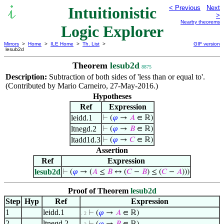
Intuitionistic
< Previous
Next
>
Nearby theorems
Logic Explorer
Mirrors
>
Home
>
ILE Home
>
Th. List
>
GIF version
lesub2d
Theorem
lesub2d
8875
Description:
Subtraction of both sides of 'less than or equal to'.
(Contributed by Mario Carneiro, 27-May-2016.)
Hypotheses
Ref
Expression
leidd.1
⊢
(
𝜑
→
𝐴
∈ ℝ)
ltnegd.2
⊢
(
𝜑
→
𝐵
∈ ℝ)
ltadd1d.3
⊢
(
𝜑
→
𝐶
∈ ℝ)
Assertion
Ref
Expression
lesub2d
⊢
(
𝜑
→ (
𝐴
≤
𝐵
↔ (
𝐶
−
𝐵
) ≤ (
𝐶
−
𝐴
)))
Proof of Theorem
lesub2d
Step
Hyp
Ref
Expression
1
leidd.1
⊢
(
𝜑
→
𝐴
∈ ℝ)
. 2
2
ltnegd.2