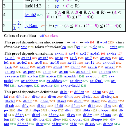
⊢
(
𝜑
→
𝐵
∈ ℝ)
. 2
3
ltadd1d.3
⊢
(
𝜑
→
𝐶
∈ ℝ)
. 2
⊢
((
𝐴
∈ ℝ ∧
𝐵
∈ ℝ ∧
𝐶
∈ ℝ) → (
𝐴
≤
. 2
4
lesub2
8779
𝐵
↔ (
𝐶
−
𝐵
) ≤ (
𝐶
−
𝐴
)))
1
,
2
,
5
syl3anc
⊢
(
𝜑
→ (
𝐴
≤
𝐵
↔ (
𝐶
−
𝐵
) ≤ (
𝐶
−
𝐴
)))
1278
1
3
,
4
Colors of variables:
wff
set
class
This proof depends on syntax axioms:
wi
wb
wcel
class
→
↔
∈
4
105
2209
class class
wbr
(
class class class
)
co
cr
cle
cmin
ℝ
≤
−
4128
6079
8172
8355
8491
This proof depends on axioms:
ax-mp
ax-1
ax-2
ax-ia1
ax-ia2
5
6
7
106
107
ax-ia3
ax-in1
ax-in2
ax-io
ax-5
ax-7
ax-gen
ax-
108
623
624
721
1500
1501
1502
ie1
ax-ie2
ax-8
ax-10
ax-11
ax-i12
ax-bndl
1546
1547
1557
1558
1559
1560
1562
ax-4
ax-17
ax-i9
ax-ial
ax-i5r
ax-14
ax-ext
1563
1579
1583
1587
1588
2212
2220
ax-sep
ax-pow
ax-pr
ax-un
ax-setind
ax-cnex
4247
4309
4344
4576
4682
8264
ax-resscn
ax-1cn
ax-icn
ax-addcl
ax-addrcl
ax-
8265
8266
8268
8269
8270
mulcl
ax-addcom
ax-addass
ax-distr
ax-i2m1
ax-
8271
8273
8275
8277
8278
0id
ax-rnegex
ax-cnre
ax-pre-ltadd
8281
8282
8284
8289
This proof depends on definitions:
df-bi
df-3an
df-tru
df-
117
1011
1405
fal
df-nf
df-sb
df-eu
df-mo
df-clab
df-cleq
1408
1514
1816
2089
2090
2225
2231
df-clel
df-nfc
df-ne
df-nel
df-ral
df-rex
df-reu
2234
2381
2421
2516
2533
2534
2535
df-rab
df-v
df-sbc
df-dif
df-un
df-in
df-ss
df-
2537
2823
3052
3222
3224
3226
3233
pw
df-sn
df-pr
df-op
df-uni
df-br
df-opab
df-
3690
3714
3715
3717
3934
4129
4191
id
df-xp
df-rel
df-cnv
df-co
df-dm
df-iota
df-
4436
4778
4779
4780
4781
4782
5335
fun
df-fv
df-riota
df-ov
df-oprab
df-mpo
df-
5377
5383
6032
6082
6083
6084
pnf
df-mnf
df-xr
df-ltxr
df-le
df-sub
df-neg
8356
8357
8358
8359
8360
8493
8494