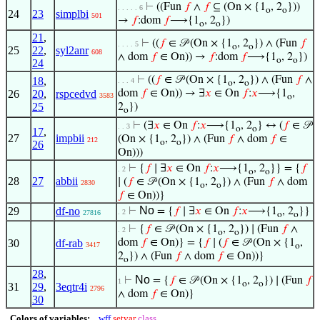
⊢
((Fun
𝑓
∧
𝑓
⊆ (On × {1
, 2
}))
. . . . . 6
o
o
24
23
simplbi
501
→
𝑓
:dom
𝑓
⟶{1
, 2
})
o
o
21
,
⊢
((
𝑓
∈ 𝒫 (On × {1
, 2
}) ∧ (Fun
𝑓
. . . . 5
o
o
25
22
,
syl2anr
608
∧ dom
𝑓
∈ On)) →
𝑓
:dom
𝑓
⟶{1
, 2
})
o
o
24
⊢
((
𝑓
∈ 𝒫 (On × {1
, 2
}) ∧ (Fun
𝑓
∧
18
,
. . . 4
o
o
26
20
,
rspcedvd
dom
𝑓
∈ On)) → ∃
𝑥
∈ On
𝑓
:
𝑥
⟶{1
,
3583
o
25
2
})
o
⊢
(∃
𝑥
∈ On
𝑓
:
𝑥
⟶{1
, 2
} ↔ (
𝑓
∈ 𝒫
. . 3
o
o
17
,
27
impbii
(On × {1
, 2
}) ∧ (Fun
𝑓
∧ dom
𝑓
∈
212
o
o
26
On)))
⊢
{
𝑓
∣ ∃
𝑥
∈ On
𝑓
:
𝑥
⟶{1
, 2
}} = {
𝑓
. 2
o
o
28
27
abbii
∣ (
𝑓
∈ 𝒫 (On × {1
, 2
}) ∧ (Fun
𝑓
∧ dom
2830
o
o
𝑓
∈ On))}
No
29
df-no
⊢
= {
𝑓
∣ ∃
𝑥
∈ On
𝑓
:
𝑥
⟶{1
, 2
}}
. 2
27816
o
o
⊢
{
𝑓
∈ 𝒫 (On × {1
, 2
}) ∣ (Fun
𝑓
∧
. 2
o
o
30
df-rab
dom
𝑓
∈ On)} = {
𝑓
∣ (
𝑓
∈ 𝒫 (On × {1
,
3417
o
2
}) ∧ (Fun
𝑓
∧ dom
𝑓
∈ On))}
o
28
,
No
⊢
= {
𝑓
∈ 𝒫 (On × {1
, 2
}) ∣ (Fun
𝑓
1
o
o
31
29
,
3eqtr4i
2796
∧ dom
𝑓
∈ On)}
30
Colors of variables:
wff
setvar
class