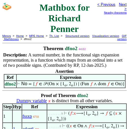
Mathbox for
< Previous
Next
>
Nearby theorems
Richard
Penner
Mirrors
>
Home
>
MPE Home
>
Th. List
>
Structured version
Visualization version
GIF
Mathboxes
> dfno2
version
Theorem
dfno2
44182
Description:
A surreal number, in the functional sign expansion
representation, is a function which maps from an ordinal into a set
of two possible signs. (Contributed by RP, 12-Jan-2025.)
Assertion
Ref
Expression
No
dfno2
⊢
= {
𝑓
∈ 𝒫 (On × {1
, 2
}) ∣ (Fun
𝑓
∧ dom
𝑓
∈ On)}
o
o
Proof of Theorem
dfno2
Dummy variable
is distinct from all other variables.
𝑥
Step
Hyp
Ref
Expression
⊢
(
𝑓
:
𝑥
⟶{1
, 2
} →
𝑓
⊆ (
𝑥
×
. . . . . . . . 9
o
o
1
fssxp
6733
{1
, 2
}))
o
o
⊢
((
𝑥
∈ On ∧
𝑓
:
𝑥
⟶{1
, 2
}) →
. . . . . . . 8
o
o
2
1
adantl