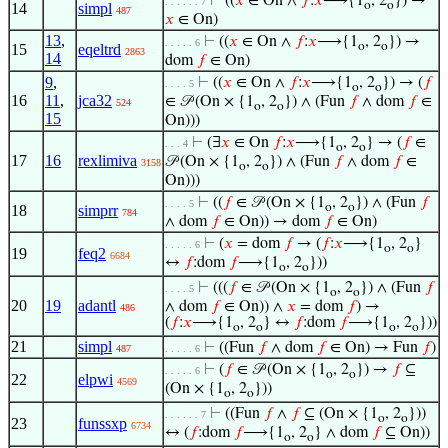
⊢
((
𝑥
∈ On ∧
𝑓
:
𝑥
⟶{1
, 2
}) →
. . . . . . 7
o
o
14
simpl
487
𝑥
∈ On)
13
,
⊢
((
𝑥
∈ On ∧
𝑓
:
𝑥
⟶{1
, 2
}) →
. . . . . 6
o
o
15
eqeltrd
2863
14
dom
𝑓
∈ On)
9
,
⊢
((
𝑥
∈ On ∧
𝑓
:
𝑥
⟶{1
, 2
}) → (
𝑓
. . . . 5
o
o
16
11
,
jca32
∈ 𝒫 (On × {1
, 2
}) ∧ (Fun
𝑓
∧ dom
𝑓
∈
524
o
o
15
On)))
⊢
(∃
𝑥
∈ On
𝑓
:
𝑥
⟶{1
, 2
} → (
𝑓
∈
. . . 4
o
o
17
16
rexlimiva
𝒫 (On × {1
, 2
}) ∧ (Fun
𝑓
∧ dom
𝑓
∈
3158
o
o
On)))
⊢
((
𝑓
∈ 𝒫 (On × {1
, 2
}) ∧ (Fun
𝑓
. . . . 5
o
o
18
simprr
784
∧ dom
𝑓
∈ On)) → dom
𝑓
∈ On)
⊢
(
𝑥
= dom
𝑓
→ (
𝑓
:
𝑥
⟶{1
, 2
}
. . . . . 6
o
o
19
feq2
6684
↔
𝑓
:dom
𝑓
⟶{1
, 2
}))
o
o
⊢
(((
𝑓
∈ 𝒫 (On × {1
, 2
}) ∧ (Fun
𝑓
. . . . 5
o
o
20
19
adantl
∧ dom
𝑓
∈ On)) ∧
𝑥
= dom
𝑓
) →
486
(
𝑓
:
𝑥
⟶{1
, 2
} ↔
𝑓
:dom
𝑓
⟶{1
, 2
}))
o
o
o
o
21
simpl
⊢
((Fun
𝑓
∧ dom
𝑓
∈ On) → Fun
𝑓
)
487
. . . . . 6
⊢
(
𝑓
∈ 𝒫 (On × {1
, 2
}) →
𝑓
⊆
. . . . . 6
o
o
22
elpwi
4569
(On × {1
, 2
}))
o
o
⊢
((Fun
𝑓
∧
𝑓
⊆ (On × {1
, 2
}))
. . . . . . 7
o
o
23
funssxp
6734
↔ (
𝑓
:dom
𝑓
⟶{1
, 2
} ∧ dom
𝑓
⊆ On))
o
o