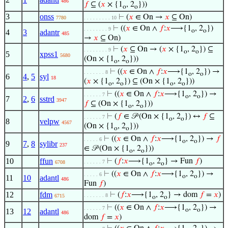
486
𝑓
⊆ (
𝑥
× {1
, 2
}))
o
o
3
onss
⊢
(
𝑥
∈ On →
𝑥
⊆ On)
7780
. . . . . . . . . 10
⊢
((
𝑥
∈ On ∧
𝑓
:
𝑥
⟶{1
, 2
})
. . . . . . . . 9
o
o
4
3
adantr
485
→
𝑥
⊆ On)
⊢
(
𝑥
⊆ On → (
𝑥
× {1
, 2
}) ⊆
. . . . . . . . 9
o
o
5
xpss1
5680
(On × {1
, 2
}))
o
o
⊢
((
𝑥
∈ On ∧
𝑓
:
𝑥
⟶{1
, 2
}) →
. . . . . . . 8
o
o
6
4
,
5
syl
18
(
𝑥
× {1
, 2
}) ⊆ (On × {1
, 2
}))
o
o
o
o
⊢
((
𝑥
∈ On ∧
𝑓
:
𝑥
⟶{1
, 2
}) →
. . . . . . 7
o
o
7
2
,
6
sstrd
3947
𝑓
⊆ (On × {1
, 2
}))
o
o
⊢
(
𝑓
∈ 𝒫 (On × {1
, 2
}) ↔
𝑓
⊆
. . . . . . 7
o
o
8
velpw
4567
(On × {1
, 2
}))
o
o
⊢
((
𝑥
∈ On ∧
𝑓
:
𝑥
⟶{1
, 2
}) →
𝑓
. . . . . 6
o
o
9
7
,
8
sylibr
237
∈ 𝒫 (On × {1
, 2
}))
o
o
10
ffun
⊢
(
𝑓
:
𝑥
⟶{1
, 2
} → Fun
𝑓
)
. . . . . . 7
6708
o
o
⊢
((
𝑥
∈ On ∧
𝑓
:
𝑥
⟶{1
, 2
}) →
. . . . . 6
o
o
11
10
adantl
486
Fun
𝑓
)
12
fdm
⊢
(
𝑓
:
𝑥
⟶{1
, 2
} → dom
𝑓
=
𝑥
)
. . . . . . . 8
6715
o
o
⊢
((
𝑥
∈ On ∧
𝑓
:
𝑥
⟶{1
, 2
}) →
. . . . . . 7
o
o
13
12
adantl
486
dom
𝑓
=
𝑥
)