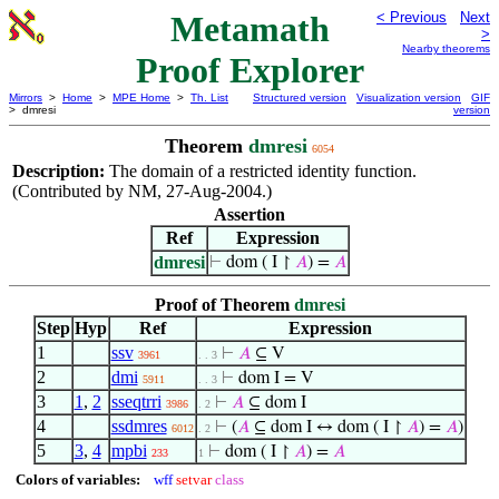
Metamath
< Previous
Next
>
Nearby theorems
Proof Explorer
Mirrors
>
Home
>
MPE Home
>
Th. List
Structured version
Visualization version
GIF
> dmresi
version
Theorem
dmresi
6054
Description:
The domain of a restricted identity function.
(Contributed by NM, 27-Aug-2004.)
Assertion
Ref
Expression
dmresi
⊢
dom ( I ↾
𝐴
) =
𝐴
Proof of Theorem
dmresi
Step
Hyp
Ref
Expression
1
ssv
⊢
𝐴
⊆ V
3961
. . 3
2
dmi
⊢
dom I = V
5911
. . 3
3
1
,
2
sseqtrri
⊢
𝐴
⊆ dom I
3986
. 2
4
ssdmres
⊢
(
𝐴
⊆ dom I ↔ dom ( I ↾
𝐴
) =
𝐴
)
6012
. 2
5
3
,
4
mpbi
⊢
dom ( I ↾
𝐴
) =
𝐴
233
1
Colors of variables:
wff
setvar
class