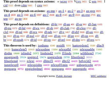
This proof depends on syntax axioms:
wceq
cvv
wss
=
V
⊆
I
1570
3455
3905
cid
cdm
cres
dom
↾
5555
5661
5663
This proof depends on axioms:
ax-mp
ax-1
ax-2
ax-3
ax-gen
5
6
7
8
1825
ax-4
ax-5
ax-6
ax-7
ax-8
ax-9
ax-ext
ax-
1839
1940
1997
2038
2145
2153
2735
sep
ax-pr
5257
5404
This proof depends on definitions:
df-bi
df-an
df-or
df-3an
210
401
861
1105
df-tru
df-fal
df-ex
df-sb
df-clab
df-cleq
df-
1573
1583
1810
2097
2742
2755
clel
df-ral
df-rex
df-rab
df-v
df-dif
df-un
df-
2838
3080
3090
3417
3457
3908
3910
in
df-ss
df-nul
df-if
df-sn
df-pr
df-op
df-
3912
3922
4287
4488
4590
4592
4596
br
df-opab
df-id
df-xp
df-rel
df-dm
df-res
5110
5174
5556
5667
5668
5671
5673
This theorem is used by:
iordsmo
residfi
hartogslem1
dfac9
8340
9291
9500
hsmexlem5
relexpdmg
relexpfld
relexpaddg
10125
10418
15084
15091
15095
dirdm
islinds2
lindsind2
f1linds
wilthlem3
18660
21972
21978
21984
27243
ausgrusgrb
usgrres1
usgrexilem
filnetlem3
29524
29674
29799
36919
filnetlem4
rclexi
dfrtrcl5
dfrcl2
brfvrcld2
36920
44369
44383
44428
44446
iunrelexp0
relexpiidm
relexp01min
ushggricedg
44456
44458
44467
48720
stgrusgra
gpgiedgdmel
gpgusgra
uspgrsprfo
48752
48842
48850
48941
Copyright terms:
Public domain
W3C validator